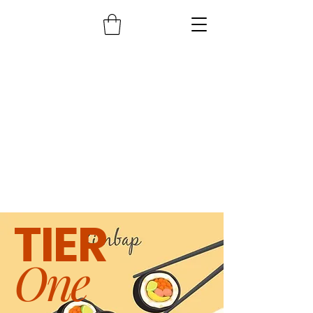
TIER
One