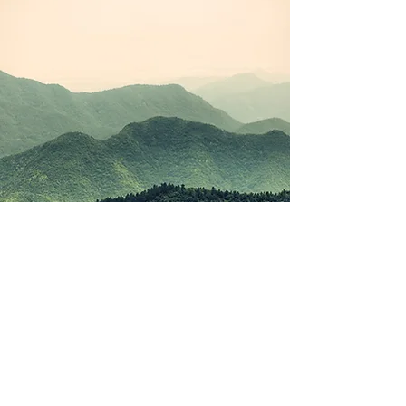
©2021 by Korean Study Junkie. Proudly created with
Wix.com