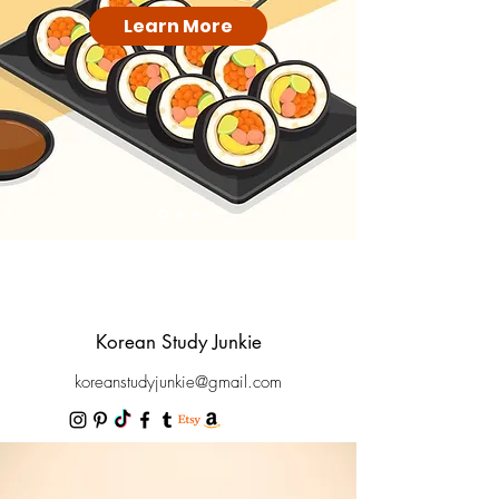
Learn More
Korean Study Junkie
koreanstudyjunkie@gmail.com