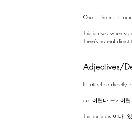
One of the most co
This is used when you 
There’s no real direct 
Adjectives/De
It’s attached directly 
i.e. 어렵다 —> 어
This includes 이다, 