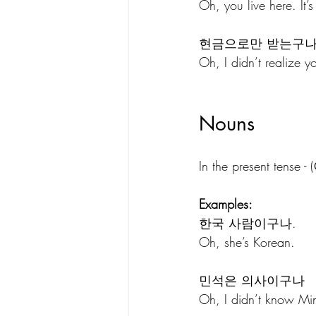
Oh, you live here. It’
현금으로만 받는구나
Oh, I didn’t realize y
Nouns 
In the present tens
Examples:
한국 사람이구나.
Oh, she’s Korean.
민석은 의사이구나
Oh, I didn’t know Min