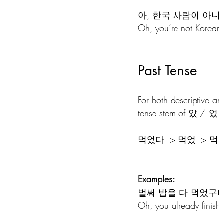
아, 한국 사람이 아니
Oh, you’re not Korean
Past Tense
For both descriptive 
tense stem of 았 / 었
먹었다 --> 먹었 -->
Examples:
벌써 밥을 다 먹었구
Oh, you already finish