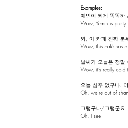
Examples:
예민이 되게 똑똑하
Wow, Yemin is pretty 
와, 이 카페 진짜 분
Wow, this café has a r
날씨가 오늘은 정말 
Wow, it’s really cold 
오늘 샴푸 없구나. 
Oh, we’re out of sha
그렇구나/그렇군요 
Oh, I see