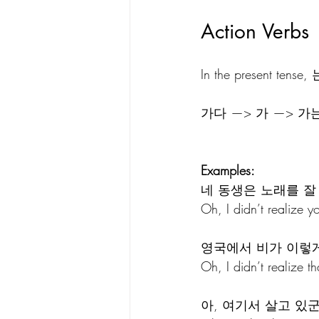
Action Verbs
In the present tens
가다 —> 가 —> 
Examples:
네 동생은 노래를 잘
Oh, I didn’t realize yo
영국에서 비가 이렇게
Oh, I didn’t realize th
아, 여기서 살고 있