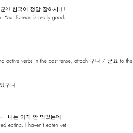
군?! 한국어 정말 잘하시네!
. Your Korean is really good.
and active verbs in the past tense, attach 구나 / 군요 to the 
 
 먹었구나
나. 나는 아직 안 먹었는데.
ed eating. I haven’t eaten yet.