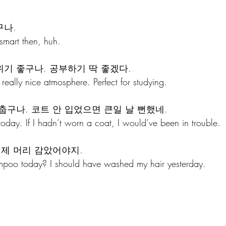
구나.
smart then, huh.
위기 좋구나. 공부하기 딱 좋겠다.
eally nice atmosphere. Perfect for studying.
춥구나. 코트 안 입었으면 큰일 날 뻔했네.
today. If I hadn’t worn a coat, I would’ve been in trouble.
어제 머리 감았어야지. 
mpoo today? I should have washed my hair yesterday. 