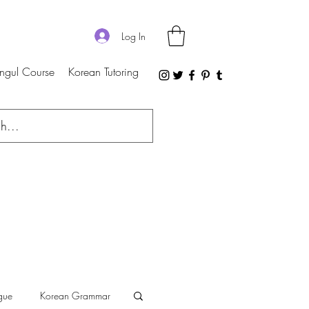
Log In
ngul Course
Korean Tutoring
gue
Korean Grammar