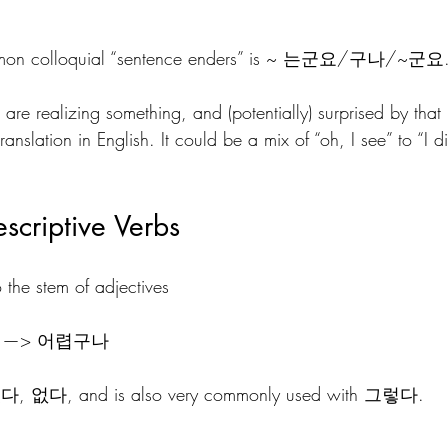
mmon colloquial “sentence enders” is ~ 는군요/구나/~군요
are realizing something, and (potentially) surprised by that 
translation in English. It could be a mix of “oh, I see” to “I di
scriptive Verbs
to the stem of adjectives 
렵 —> 어렵구나
있다, 없다, and is also very commonly used with 그렇다.