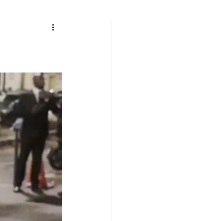
e
ean Listening
les
Korean Idioms