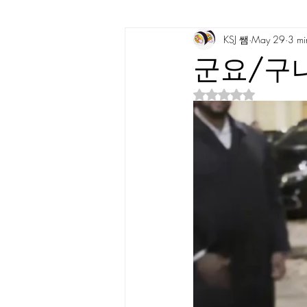
KSJ 쌤
May 29
3 mi
Korean Vocabulary
Korean Cultu
군요/구나 
Rated NaN out of 5 s
Korean Tongue Twisters
Dates & 
Korean Dialects
Korean Stories
Korean Quotes
Study tips