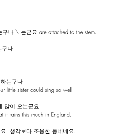
e, 는구나 \ 는군요 are attached to the stem. 
가는구나
 하는구나 
ur little sister could sing so well
 많이 오는군요. 
at it rains this much in England.
군요. 생각보다 조용한 동네네요.