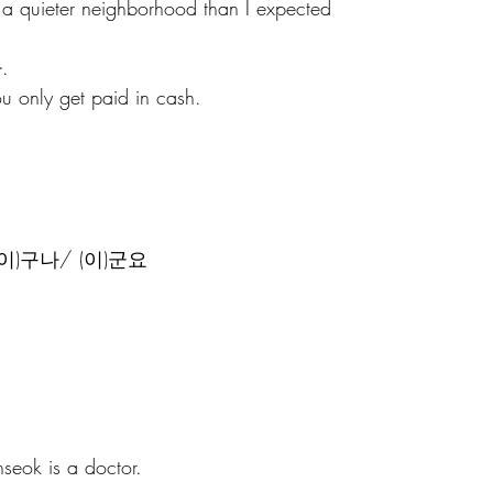
s a quieter neighborhood than I expected
.
ou only get paid in cash.
e - (이)구나/ (이)군요
seok is a doctor.