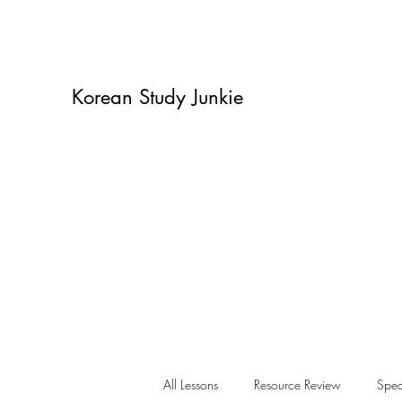
Korean Study Junkie
All Lessons
Resource Review
Spea