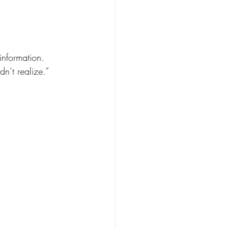
.
information.
dn‘t realize.”