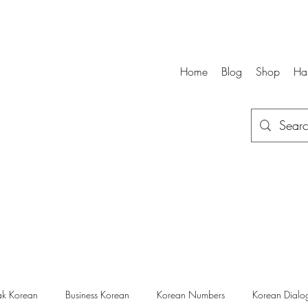
Home
Blog
Shop
Ha
k Korean
Business Korean
Korean Numbers
Korean Dialo