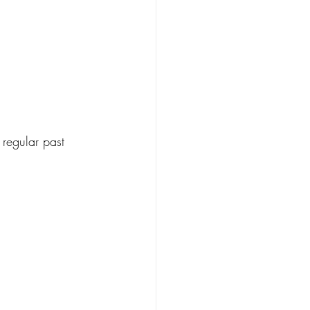
regular past 