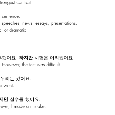
rongest contrast.
w sentence.
 speeches, news, essays, presentations.
l or dramatic 
했어요. 
하지만
 시험은 어려웠어요.
 However, the test was difficult.
 우리는 갔어요.
we went.
지만
 실수를 했어요.
wever, I made a mistake.