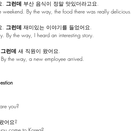
. 
그런데
 부산 음식이 정말 맛있더라고요.
e weekend. By the way, the food there was really delicious
. 
그런데
 재미있는 이야기를 들었어요.
ay. By the way, I heard an interesting story.
 
그런데
 새 직원이 왔어요.
. By the way, a new employee arrived.
estion
are you?
 왔어요?
 you come to Korea?