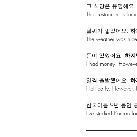
그 식당은 유명해요.
That restaurant is fam
날씨가 좋았어요. 
하
The weather was nice
돈이 있었어요. 
하지
I had money. However
일찍 출발했어요. 
하
I left early. However, 
한국어를 9년 동안 
I've studied Korean fo