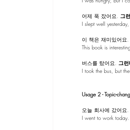
I was hungry, but I c
어제 푹 잤어요. 
그
I slept well yesterday, b
이 책은 재미있어요.
This book is interesting, 
버스를 탔어요. 
그런
I took the bus, but the
Usage 2 - Topic-chan
오늘 회사에 갔어요.
I went to work today.