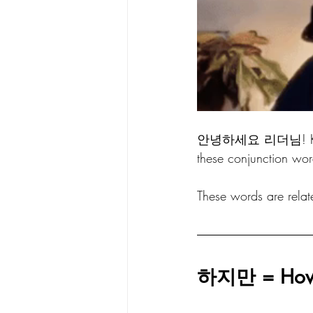
안녕하세요 리더님! Korean
these conjunction wor
These words are related
하지만 = Howe