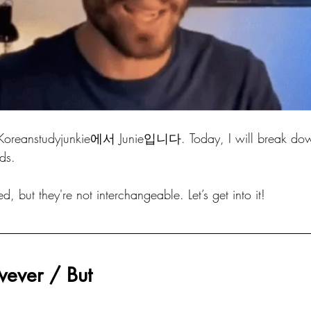
studyjunkie에서 Junie입니다. Today, I will break down
ds.
, but they're not interchangeable. Let’s get into it! 
ver / But