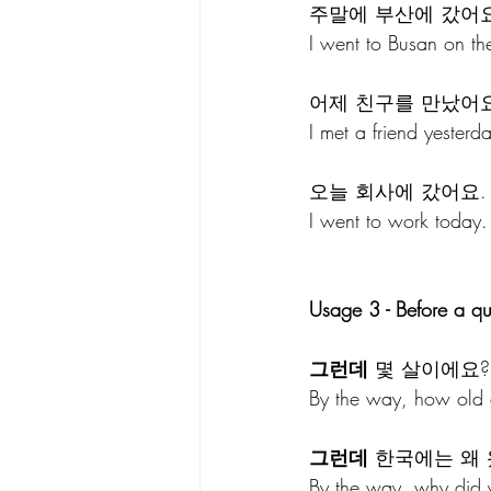
주말에 부산에 갔어요
I went to Busan on th
어제 친구를 만났어요
I met a friend yesterd
오늘 회사에 갔어요.
I went to work today
Usage 3 - Before a qu
그런데
 몇 살이에요?
By the way, how old 
그런데
 한국에는 왜
By the way, why did