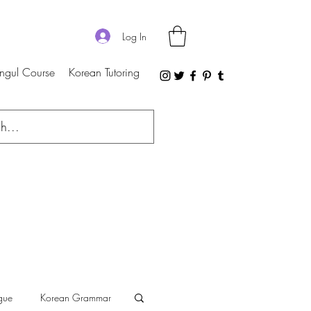
Log In
ngul Course
Korean Tutoring
gue
Korean Grammar