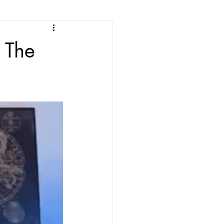
e
The
ean Listening
les
Korean Idioms