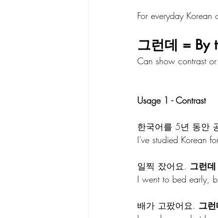
For everyday Korean c
그런데 = By th
Can show contrast or 
Usage 1 - Contrast 
한국어를 5년 동안 
I've studied Korean for 5
일찍 잤어요. 
그런데
I went to bed early, bu
배가 고팠어요. 
그런