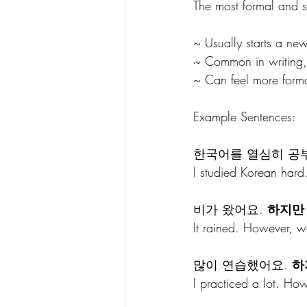
The most formal and st
~ Usually starts a ne
~ Common in writing,
~ Can feel more forma
Example Sentences: 
한국어를 열심히 공부
I studied Korean hard.
비가 왔어요. 
하지만
It rained. However, 
많이 연습했어요. 
하
I practiced a lot. Ho