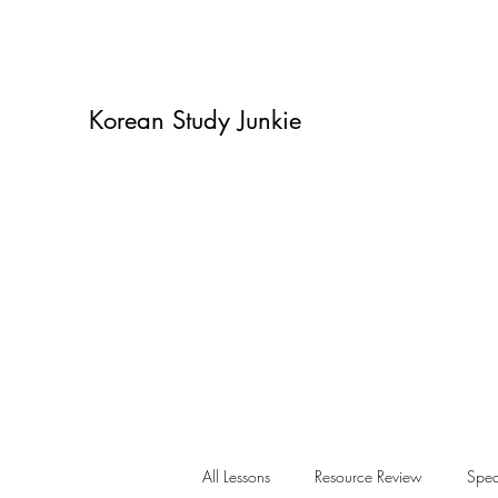
Korean Study Junkie
All Lessons
Resource Review
Spea