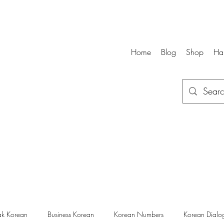
Home
Blog
Shop
Ha
k Korean
Business Korean
Korean Numbers
Korean Dialo