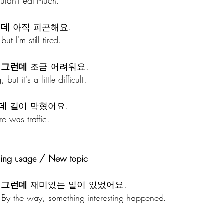
ouldn't eat much.
런데
 아직 피곤해요.
ut I'm still tired.
 
그런데
 조금 어려워요.
but it's a little difficult.
데
 길이 막혔어요.
re was traffic.
ging usage / New topic
 
그런데
 재미있는 일이 있었어요.
 By the way, something interesting happened.