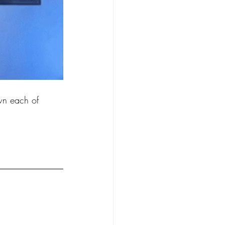
 each of 