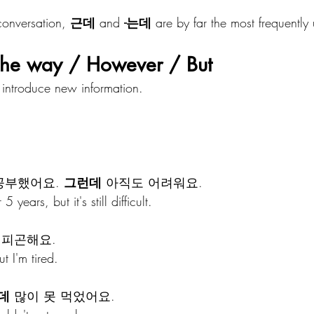
onversation, 
근데
 and 
-는데
 are by far the most frequently
e way / However / But
introduce new information.
공부했어요. 
그런데
 아직도 어려워요.
 years, but it's still difficult.
 피곤해요.
t I'm tired.
데
 많이 못 먹었어요.