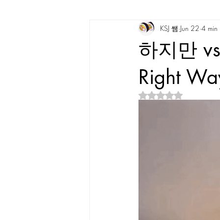
KSJ 쌤
Jun 22
4 min
Korean Vocabulary
Korean Cultu
하지만 vs
Korean Tongue Twisters
Dates & 
Right Way
Rated NaN out of 5 s
Korean Dialects
Korean Stories
Korean Quotes
Study tips