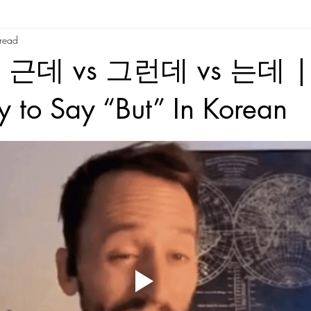
 read
re
Korean Slang and Phrases
Korean Reading
Tips/Advic
 근데 vs 그런데 vs 는데 | 
Time
Behind The Scenes
Random
Korean Culture
Kor
 to Say “But” In Korean
tars.
Korean Folktales
Hanja
Korean phrases
Korean partic
Korean phrases
Languages
Korean Drama
Korean Riddles