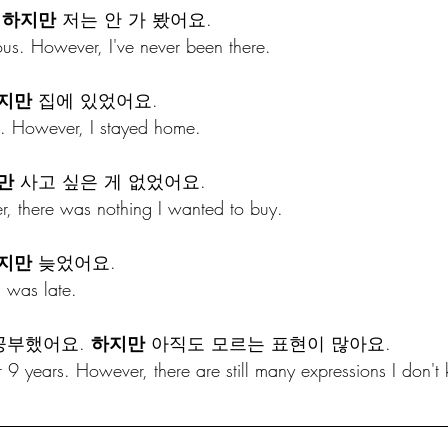
 
하지만
 저는 안 가 봤어요.
ous. However, I've never been there.
지만
 집에 있었어요.
. However, I stayed home.
만
 사고 싶은 게 없었어요.
, there was nothing I wanted to buy.
지만
 늦었어요.
I was late.
공부했어요. 
하지만
 아직도 모르는 표현이 많아요.
r 9 years. However, there are still many expressions I don't