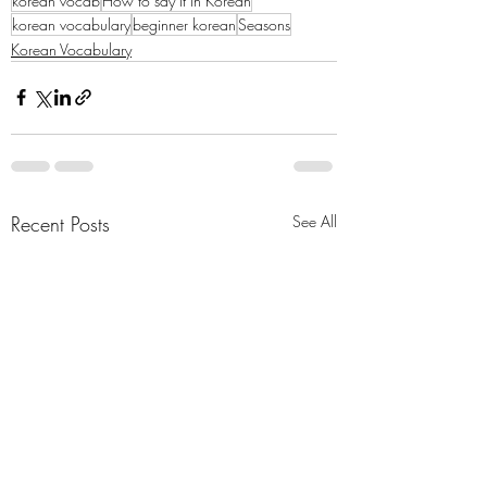
korean vocab
How to say it in Korean
korean vocabulary
beginner korean
Seasons
Korean Vocabulary
Recent Posts
See All