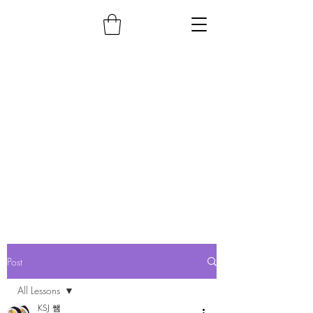
Post
All Lessons
KSJ 쌤