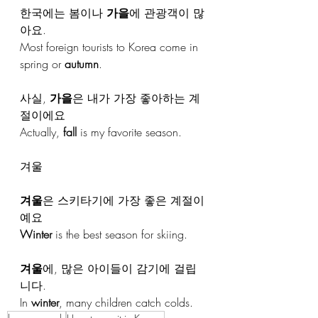
한국에는 봄이나 
가을
에 관광객이 많
아요.
Most foreign tourists to Korea come in 
spring or 
autumn
.
사실, 
가을
은 내가 가장 좋아하는 계
절이에요
Actually, 
fall
 is my favorite season.
겨울
겨울
은 스키타기에 가장 좋은 계절이
예요
Winter
 is the best season for skiing.
겨울
에, 많은 아이들이 감기에 걸립
니다.
In 
winter
, many children catch colds.