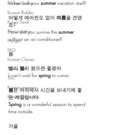
When will your 
summer
 vacation start?
Korean Drama
Korean Riddles
어떻게 에어컨도 없이 
여름
을 견뎠
Korea Travel
죠?
Pronunciation
How did you survive the 
summer
without an air conditioner?
Hangul
FAQ
봄
Korean Classes
빨리 
봄
이 왔으면 좋겠어.
This vs That
I can't wait for 
spring
 to come.
This
Korean grammar
봄
은 야외에서 시간을 보내기에 좋
은 계절입니다.
Korean Grammar
Spring
 is a wonderful season to spend 
time outside.
가을