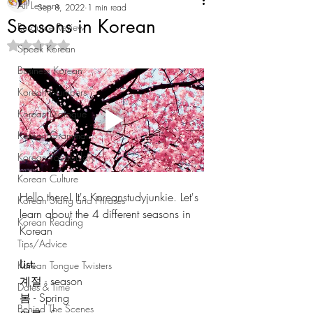
All Lessons
Sep 8, 2022
1 min read
Seasons in Korean
Resource Review
Rated NaN out of 5 stars.
Speak Korean
Business Korean
Korean Numbers
Korean Dialogue
Korean Grammar
Korean Vocabulary
Korean Culture
Hello there! It's Koreanstudyjunkie. Let's 
Korean Slang and Phrases
learn about the 4 different seasons in 
Korean Reading
Korean
Tips/Advice
List: 
Korean Tongue Twisters
계절 - season
Dates & Time
봄 - Spring
Behind The Scenes