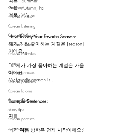
여름 - Summer
가을 - Autumn, Fall
Random
겨울 - Winter 
Korean Culture
Korean Listening
Korean Dialects
How To Say Your Favorite Season: 
제가 가장 좋아하는 계절은 [season] 
Korean Stories
이에요. 
Korean Folktales
Hanja
Ex: 제가 가장 좋아하는 계절은 가을
이에요.
Korean phrases
My favorite season is...
Korean particles
Korean Idioms
Korean Quotes
Example Sentences: 
Study tips
여름
Korean phrases
Languages
너의 
여름
 방학은 언제 시작이에요?