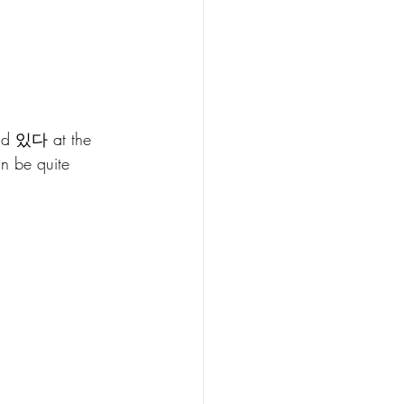
add 있다 at the 
an be quite 