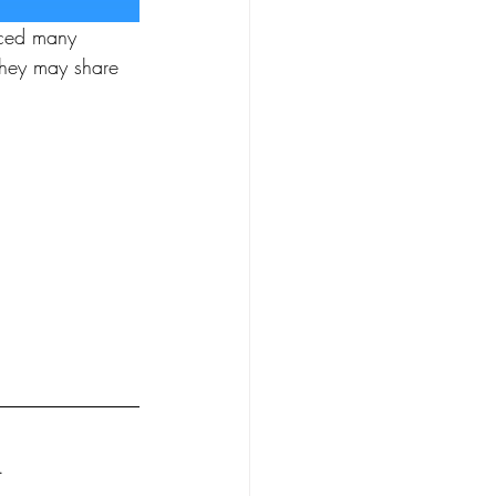
iced many 
hey may share 
.