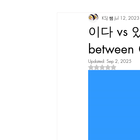
KSJ 쌤
Jul 12, 2023
Korean Vocabulary
Korean Cultu
이다 vs 있다
Korean Tongue Twisters
Dates & 
betwee
Updated:
Sep 2, 2025
Rated NaN out of 5 s
Korean Dialects
Korean Stories
Korean Quotes
Study tips