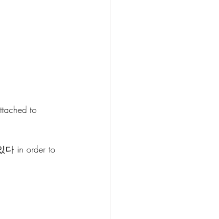
ttached to 
 있다 in order to 