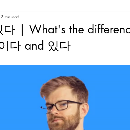
2 min read
re
Korean Slang and Phrases
Korean Reading
Tips/Advic
 | What's the differen
Time
Behind The Scenes
Random
Korean Culture
Kor
n 이다 and 있다
tars.
Korean Folktales
Hanja
Korean phrases
Korean partic
Korean phrases
Languages
Korean Drama
Korean Riddles