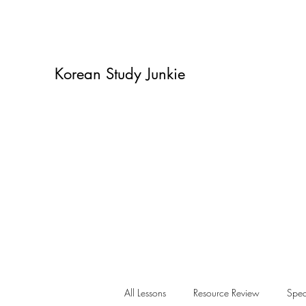
Korean Study Junkie
All Lessons
Resource Review
Spea