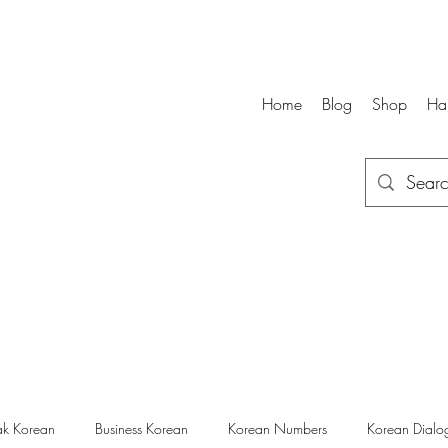
Home
Blog
Shop
Ha
k Korean
Business Korean
Korean Numbers
Korean Dialo