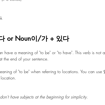
ok
다 or Noun이/가 + 있다 
 have a meaning of "to be" or "to have". This verb is not a
at the end of your sentence. 
 meaning of "to be" when referring to locations. You can use
location.
don't have subjects at the beginning for simplicity.