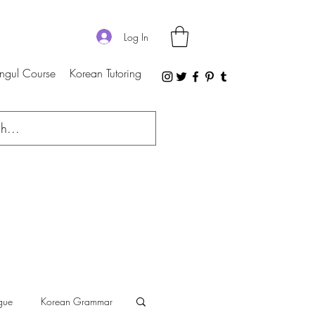
Log In
ngul Course
Korean Tutoring
gue
Korean Grammar