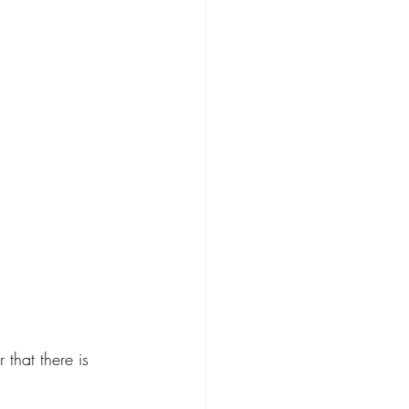
hat there is 