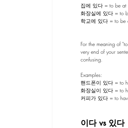
집에 있다 = to be at h
화장실에 있다 = to be in 
학교에 있다 = to be at s
For the meaning of "
very end of your sente
confusing.
Examples: 
핸드폰이 있다 = to have 
화장실이 있다 = to have 
커피가 있다 = to have co
이다 vs 있다