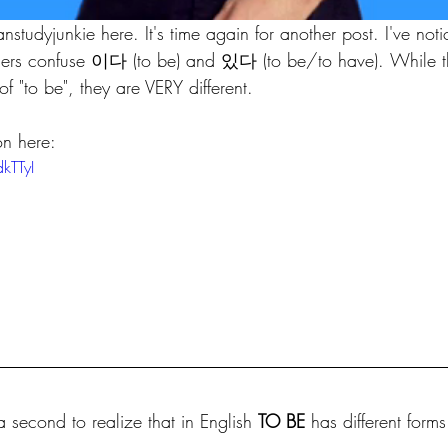
dyjunkie here. It's time again for another post. I've not
ners confuse 이다 (to be) and 있다 (to be/to have). While t
of "to be", they are VERY different.
on here:
kTTyI
a second to realize that in English 
TO BE 
has different forms