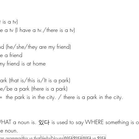
is a tv)
v (I have a tv./there is a tv)
 (he/she/they are my friend) 
a friend 
riend is at home
that is/this is/It is a park)
 a park (there is a park) 
rk is in the city. / there is a park in the city. 
AT a noun is. 있다 is used to say WHERE something is or t
e noun. 
ean grammar
this vs that
Verbs
Nouns
이다
있다
이다 vs 있다