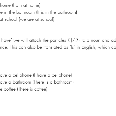
ome (I am at home)
the bathroom (It is in the bathroom)
chool (we are at school) 
to have" we will attach the particles 이/가 to a noun and 
nce. This can also be translated as "Is" in English, which c
a cellphone (I have a cellphone)
a bathroom (There is a bathroom)
ffee (There is coffee)