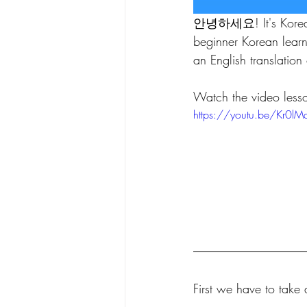
안녕하세요! It's Koreanstu
beginner Korean lear
an English translation 
Watch the video less
https://youtu.be/Kr0lMd
First we have to take 