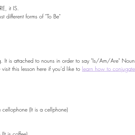
, it IS. 
t different forms of "To Be"
 
 It is attached to nouns in order to say "Is/Am/Are" Nou
isit this lesson here if you'd like to 
learn how to conjugat
lophone (It is a cellphone) 
t is coffee) 