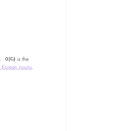
n.  이다 is the 
e Korean nouns
.