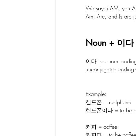
We say: i AM, you ARE
Am, Are, and Is are jus
Noun + 이다
이다 is a noun ending.
unconjugated ending - v
Example: 
핸드폰 = cellphone
핸드폰이다 = to be a cel
커피 = coffee
커피다 = to be coffee (I