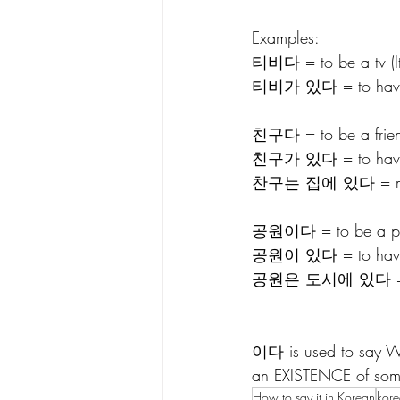
Examples:
티비다 = to be a tv (It 
티비가 있다 = to have a t
친구다 = to be a friend
친구가 있다 = to have 
찬구는 집에 있다 = my f
공원이다 = to be a park (
공원이 있다 = to have/be
공원은 도시에 있다 =  the pa
이다 is used to say WH
an EXISTENCE of som
How to say it in Korean
kor