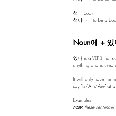
책 = book
책이다 = to be a bo
Noun에 + 있
있다 is a VERB that can
anything and is used 
It will only have the
say "Is/Am/Are" at a 
Examples:
note:
 these sentences 