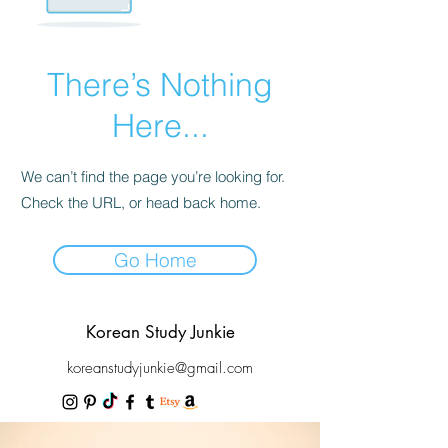
There’s Nothing
Here...
We can’t find the page you’re looking for.
Check the URL, or head back home.
Go Home
Korean Study Junkie
koreanstudyjunkie@gmail.com