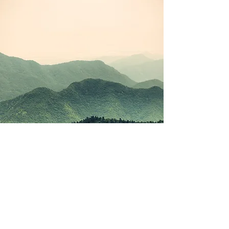
©2021 by Korean Study Junkie. Proudly created with
Wix.com