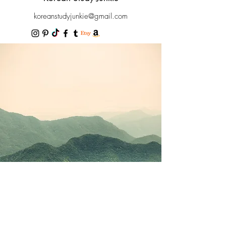
koreanstudyjunkie@gmail.com