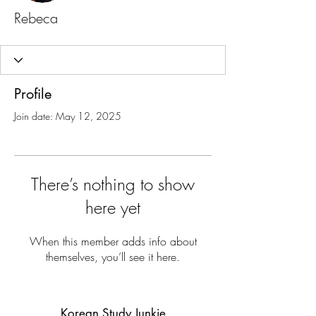
Rebeca
Profile
Join date: May 12, 2025
There’s nothing to show
here yet
When this member adds info about
themselves, you’ll see it here.
Korean Study Junkie