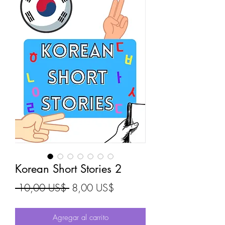
Korean Short Stories 2
Precio
Precio de oferta
 10,00 US$ 
8,00 US$
Agregar al carrito