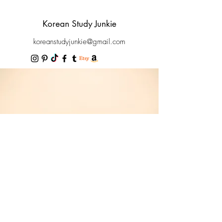
Korean Study Junkie
koreanstudyjunkie@gmail.com