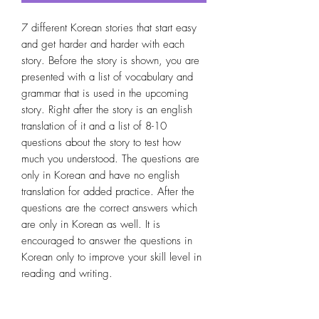
7 different Korean stories that start easy 
and get harder and harder with each 
story. Before the story is shown, you are 
presented with a list of vocabulary and 
grammar that is used in the upcoming 
story. Right after the story is an english 
translation of it and a list of 8-10 
questions about the story to test how 
much you understood. The questions are 
only in Korean and have no english 
translation for added practice. After the 
questions are the correct answers which 
are only in Korean as well. It is 
encouraged to answer the questions in 
Korean only to improve your skill level in 
reading and writing.