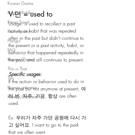
Korean Drama
V-던 = used to
Korean Riddles
Korea Travel
Usage: is used to recollect a past 
activity or habit that was repeated 
Pronunciation
often in the past but didn’t continue to 
Hangul
the present or a past activity, habit, or 
FAQ
behavior that happened repeatedly in 
the past, and still continues to present.
Korean Classes
This vs That
Specific usages:
This
If the action or behavior used to do in 
Korean grammar
the past but not anymore at present, 여
러 번, 자주, 가끔, 항상 are often 
Korean Grammar
used.
Ex: 우리가 자주 가던 공원에 다시 가
고 싶어요. I want to go to the park 
that we often went.