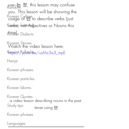
use -는 것, this lesson may confuse 
Random
you. This lesson will be showing the 
Korean Culture
usage of 던 to describe verbs (just 
Korean Listening
verbs, not Adjectives or Nouns this 
time)
Korean Dialects
Korean Stories
Watch the video lesson here:
Korean Folktales
https://youtu.be/uzMz3a3_mpE
Hanja
Korean phrases
Korean particles
Korean Idioms
Korean Quotes
a video lesson describing nouns in the past 
Study tips
tense using 던
Korean phrases
Languages