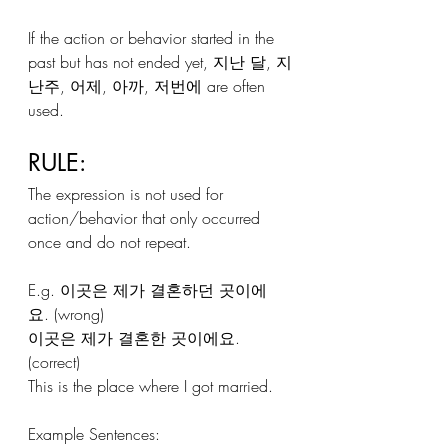
If the action or behavior started in the 
past but has not ended yet, 지난 달, 지
난주, 어제, 아까, 저번에 are often 
used.
RULE:
The expression is not used for 
action/behavior that only occurred 
once and do not repeat.
E.g. 이곳은 제가 결혼하던 곳이에
요. (wrong)
이곳은 제가 결혼한 곳이에요. 
(correct)
This is the place where I got married.
Example Sentences: