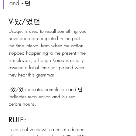
and ~던
V-았/었던
Usage: is used to recall something you 
have done or completed in the past. 
the time interval from when the action 
stopped happening to the present time 
is irrelevant, although Koreans usually 
assume a lot of time has passed when 
they hear this grammar.
 -았/었 indicates completion and 던 
indicates recollection and is used 
before nouns.
RULE:
In case of verbs with a certain degree 