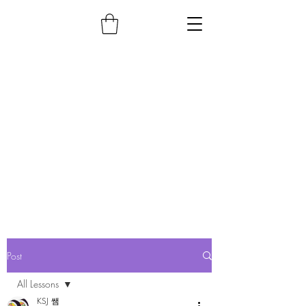
Post
All Lessons
KSJ 쌤