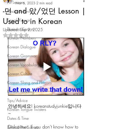
All Lessons
Mar 6, 2023
2 min read
-던 and 았/었던 Lesson |
Resource Review
Used to in Korean
Speak Korean
Business Korean
Updated:
Sep 2, 2025
Rated NaN out of 5 stars.
Korean Numbers
Korean Dialogue
Korean Grammar
Korean Vocabulary
Korean Culture
Korean Slang and Phrases
Korean Reading
Tips/Advice
안녕하세요! koreanstudyjunkie입니다
Korean Tongue Twisters
~ 
Dates & Time
Dislcaimer: If you don’t know how to 
Behind The Scenes