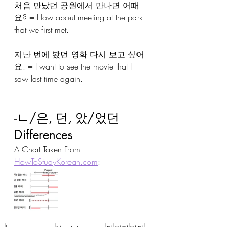
처음 만났던 공원에서 만나면 어때
요? = How about meeting at the park 
that we first met.
지난 번에 봤던 영화 다시 보고 싶어
요. = I want to see the movie that I 
saw last time again.
-ㄴ/은, 던, 았/었던 
Differences
A Chart Taken From 
HowToStudyKorean.com
:
korean grammar
Modifying nouns
던
았던
었던