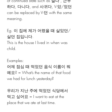
of continued state such as 살다 , 근무
하다, 다니다, and 사귀다, V-았/었던 
can be replaced by V-던 with the same 
meaning.
Eg. 이 집에 제가 어렸을 때 살았던/
살던 집입니다. 
This is the house I lived in when was 
child.
Examples:
어제 점심 때 먹었던 음식 이름이 뭐
예요? = What’s the name of that food 
we had for lunch yesterday?
우리가 지난 주에 먹었던 식당에서 
먹고 싶어요 = I want to eat at the 
place that we ate at last time.