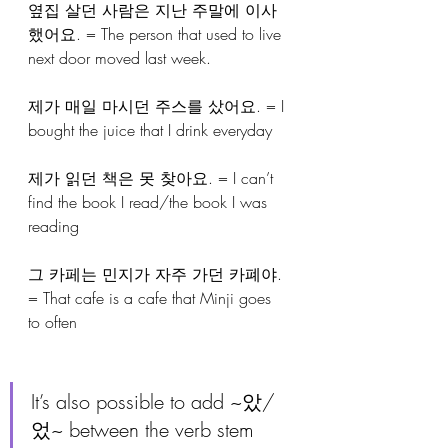
옆집 살던 사람은 지난 주말에 이사
했어요. = The person that used to live 
next door moved last week.
제가 매일 마시던 주스를 샀어요. = I 
bought the juice that I drink everyday
제가 읽던 책은 못 찾아요. = I can’t 
find the book I read/the book I was 
reading
그 카페는 민지가 자주 가던 카폐야. 
= That cafe is a cafe that Minji goes 
to often
It’s also possible to add ~았/
었~ between the verb stem 