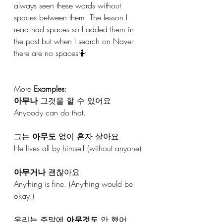
always seen these words without 
spaces between them. The lesson I 
read had spaces so I added them in 
the post but when I search on Naver 
there are no spaces🤷
More 
Examples
:
아무나
 그것을 할 수 있어요
Anybody can do that.
그는 
아무도
 없이 혼자 살아요.
He lives all by himself (without anyone)
아무거나
 괜찮아요.
Anything is fine. (Anything would be 
okay.)
우리는 주말에 
아무것도
 안 했어.