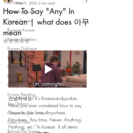
All Lessons
May 1, 2022
3 min read
How To Say "Any" In
Resource Review
Korean | what does 아무
Speak Korean
Business Korean
mean
Korean Numbers
Rated NaN out of 5 stars.
Korean Dialogue
Korean Grammar
Korean Vocabulary
Korean Culture
Korean Slang and Phrases
Korean Reading
안녕하세요! It's Koreanstudyjunkie. 
Tips/Advice
Have you ever wondered how to say 
"Anyone, No one, Anywhere, 
Korean Tongue Twisters
Nowhere, Any time, Never, Anything, 
Dates & Time
Nothing, etc." In korean. It all stems 
Behind The Scenes