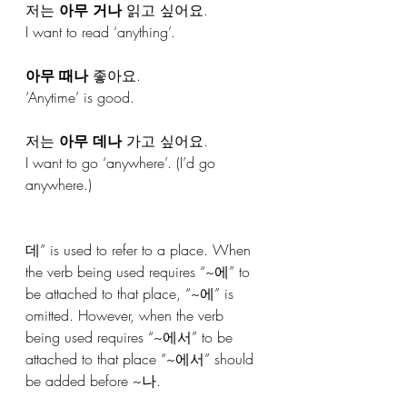
저는 
아무 거나
 읽고 싶어요.
I want to read ‘anything’.
아무 때나
 좋아요.
‘Anytime’ is good.
저는 
아무 데나
 가고 싶어요.
I want to go ‘anywhere’. (I’d go 
anywhere.)
데” is used to refer to a place. When 
the verb being used requires “~에” to 
be attached to that place, “~에” is 
omitted. However, when the verb 
being used requires “~에서” to be 
attached to that place “~에서” should 
be added before ~나.