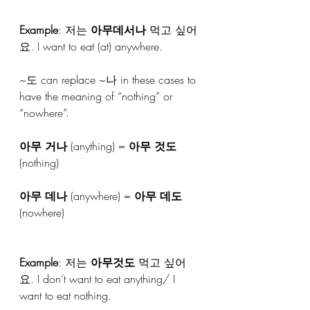
Example
: 저는 
아무데서나
 먹고 싶어
요. I want to eat (at) anywhere.
~도 can replace ~나 in these cases to 
have the meaning of “nothing” or 
“nowhere”.
아무 거나
 (anything) = 
아무 것도
(nothing)
아무 데나
 (anywhere) = 
아무 데도
(nowhere)
Example
: 저는 
아무것도
 먹고 싶어
요. I don’t want to eat anything/ I 
want to eat nothing.