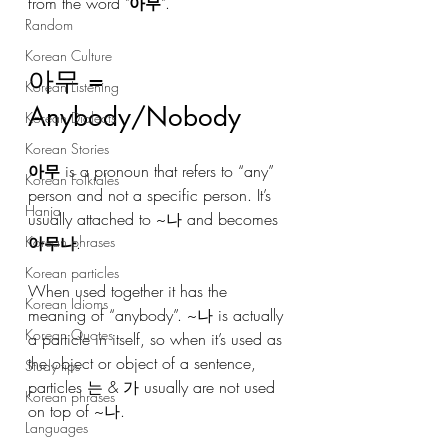
from the word "
아무
". 
Random
Korean Culture
아무 = 
Korean Listening
Anybody/Nobody
Korean Dialects
Korean Stories
아무
 is a pronoun that refers to “any” 
Korean Folktales
person and not a specific person. It’s 
Hanja
usually attached to ~나 and becomes 
Korean phrases
아무나
. 
Korean particles
When used together it has the 
Korean Idioms
meaning of “anybody”. ~나 is actually 
Korean Quotes
a particle in itself, so when it’s used as 
the object or object of a sentence, 
Study tips
particles 는 & 가 usually are not used 
Korean phrases
on top of ~나.
Languages