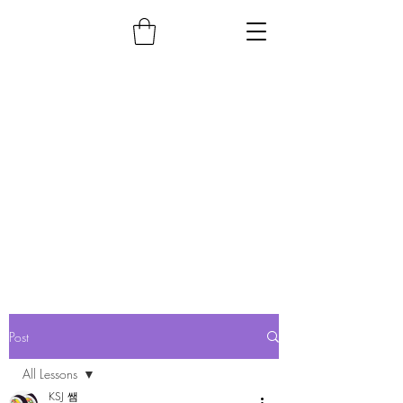
Post
All Lessons
KSJ 쌤