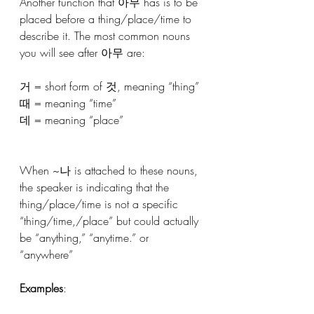
Another function that 아무 has is to be 
placed before a thing/place/time to 
describe it. The most common nouns 
you will see after 아무 are:
거 = short form of 것, meaning “thing”
때 = meaning “time”
데 = meaning “place”
When ~나 is attached to these nouns, 
the speaker is indicating that the 
thing/place/time is not a specific 
“thing/time,/place” but could actually 
be “anything,” “anytime.” or 
“anywhere”
Examples
: