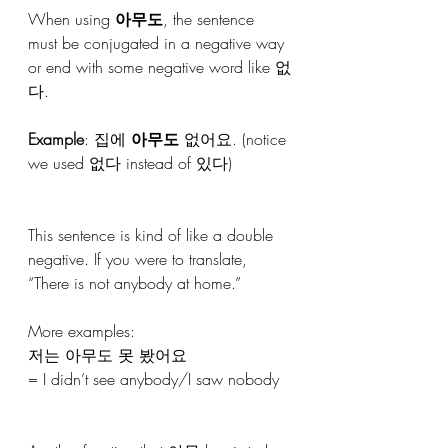
When using 
아무도
, the sentence 
must be conjugated in a negative way 
or end with some negative word like 없
다.
Example
: 집에 
아무도
 없어요. (notice 
we used 없다 instead of 있다)
This sentence is kind of like a double 
negative. If you were to translate, 
“There is not anybody at home.”
More examples:
저는 아무도 못 봤어요
= I didn’t see anybody/I saw nobody