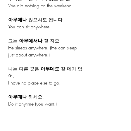
We did nothing on the weekend.
아무데나
 앉으셔도 됩니다.
You can sit anywhere.
그는 
아무데서나
 잘 자요.
He sleeps anywhere. (He can sleep 
just about anywhere.)
나는 다른 곳은 
아무데도
 갈 데가 없
어.
I have no place else to go.
아무때나
 하세요.
Do it anytime (you want.)