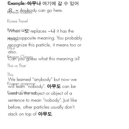
Example
: 
아무나
 여기에 갈 수 있어
Korean Drama
요. = Anybody can go here.
Korean Riddles
Korea Travel
Pronunciation
When ~도 replaces ~나 it has the 
exact opposite meaning. You probably 
Hangul
recognize this particle, it means too or 
FAQ
also. 
Korean Classes
Can you guess what this meaning is? 
This vs That
This
We learned “anybody” but now we 
Korean grammar
will learn “nobody”. 
아무도
 can be 
Korean Grammar
used as the subject or object of a 
sentence to mean “nobody”. Just like 
before, other particles usually don’t 
stack on top of 
아무도
.