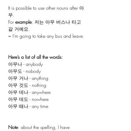
It is possible to use other nouns after 아
무. 
For 
example
: 저는 아무 버스나 타고 
갈 거예요.
= I’m going to take any bus and leave.
Here’s a list of all the words:
아무나 - anybody
아무도 - nobody
아무 거나 - anything
아무 것도 - nothing
아무 데나 - anywhere
아무 데도 - nowhere
아무 때나 - any time
Note
: about the spelling, I have 