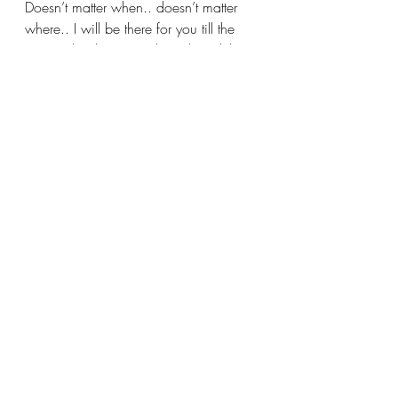
Doesn’t matter when.. doesn’t matter 
where.. I will be there for you till the 
very end.. I hope you have heard the 
kim possible theme song, because if 
not this looks really weird to you.
That's it for this post! Comment below 
if you learned somethinf new and I'll 
see you in another lesson soon~ 
We've got plenty more Korean lessons 
and blogs on a variety of different 
topics - Check 
Here
! 
korean vocab
How to say it in Korean
korean grammar
Any
아무
How to say any in Korean
Nothing
Korean Grammar
Korean Vocabulary