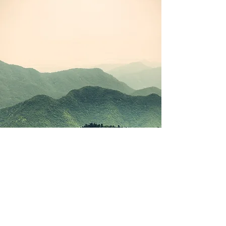
©2021 by Korean Study Junkie. Proudly created with
Wix.com