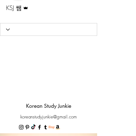
Admin
KSJ 쌤
Official Junie
+
4
Korean Study Junkie
koreanstudyjunkie@gmail.com