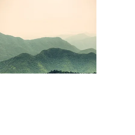
©2021 by Korean Study Junkie. Proudly created with
Wix.com