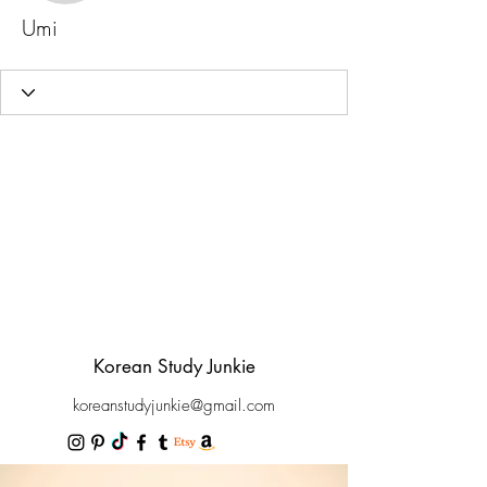
Umi
Korean Study Junkie
koreanstudyjunkie@gmail.com