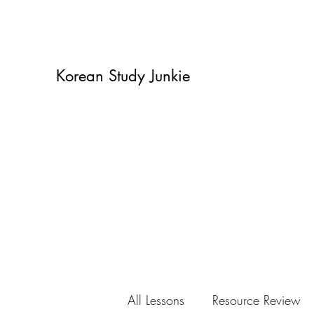
Korean Study Junkie
All Lessons
Resource Review