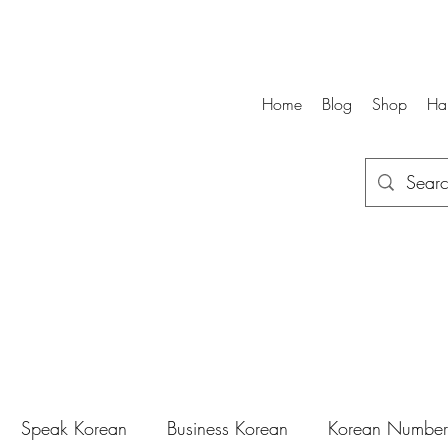
Home
Blog
Shop
Ha
Speak Korean
Business Korean
Korean Number