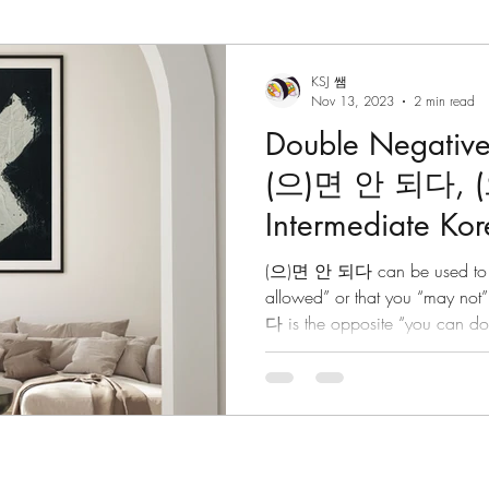
 Grammar
Korean Vocabulary
Korean Culture
KSJ 쌤
Nov 13, 2023
2 min read
Double Negative
Korean Reading
Tips/Advice
Korean Tongue Twis
(으)면 안 되다, 
Intermediate K
om
Korean Culture
Korean Listening
Korean Dia
(으)면 안 되다 can be used to say
allowed” or that you “may no
다 is the opposite “you can do
ktales
Hanja
Korean phrases
Korean particles
Korean phrases
Languages
Korean Drama