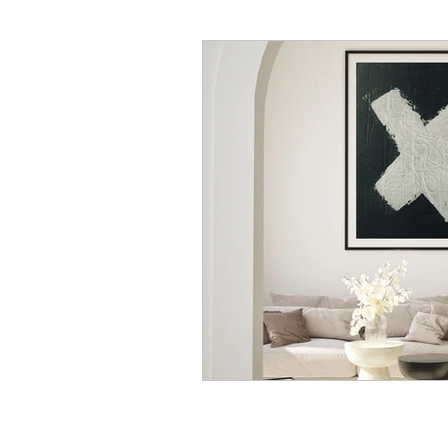
Korean Dialogue
Korean
Korean Slang and Phrases
Behind The Scenes
Rand
Korean Stories
Korean Fol
Korean Quotes
Study tips