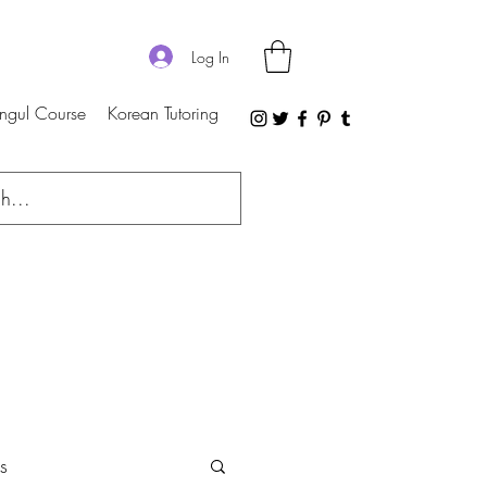
Log In
ngul Course
Korean Tutoring
s