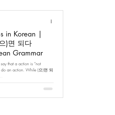
s in Korean |
ters
Dates & Time
(으)면 되다
orean Grammar
lects
 that a action is “not
t” do an action. While (으)면 되
..
Korean Idioms
Korean Riddles