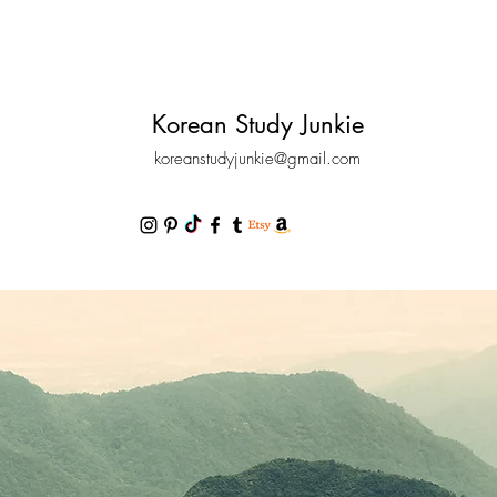
Korean Study Junkie
koreanstudyjunkie@gmail.com