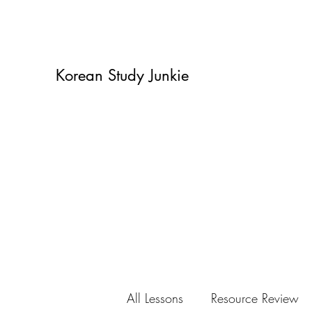
Korean Study Junkie
All Lessons
Resource Review