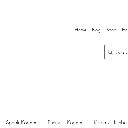
Home
Blog
Shop
Ha
Speak Korean
Business Korean
Korean Number