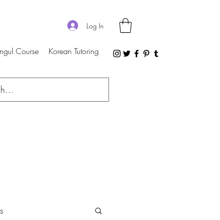
Log In
ngul Course
Korean Tutoring
s