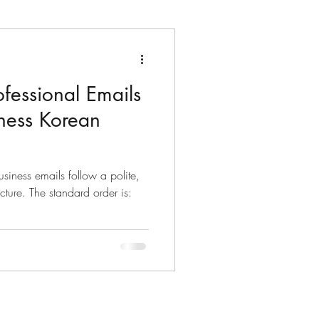
fessional Emails
ters
Dates & Time
iness Korean
lects
siness emails follow a polite,
d order is:
Korean Idioms
Korean Riddles