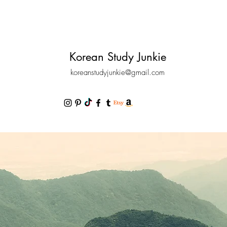
Korean Study Junkie
koreanstudyjunkie@gmail.com