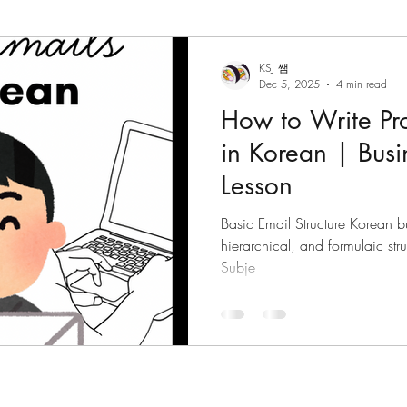
 Grammar
Korean Vocabulary
Korean Culture
KSJ 쌤
Dec 5, 2025
4 min read
How to Write Pro
Korean Reading
Tips/Advice
Korean Tongue Twis
in Korean | Bus
Lesson
om
Korean Culture
Korean Listening
Korean Dia
Basic Email Structure Korean bu
hierarchical, and formulaic structure. The standar
Subje
ktales
Hanja
Korean phrases
Korean particles
Korean phrases
Languages
Korean Drama