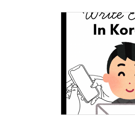
Korean Dialogue
Korean
Korean Slang and Phrases
Behind The Scenes
Rand
Korean Stories
Korean Fol
Korean Quotes
Study tips