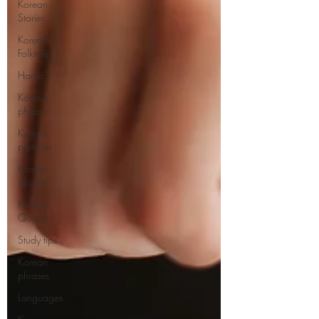
Korean
Stories
Korean
Folktales
Hanja
Korean
phrases
Korean
particles
Korean
Idioms
Korean
Quotes
Study tips
Korean
phrases
Languages