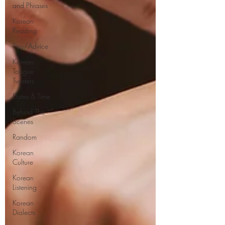
and Phrases
Korean
Reading
Tips/Advice
Korean
Tongue
Twisters
Dates & Time
Behind The
Scenes
Random
Korean
Culture
Korean
Listening
Korean
Dialects