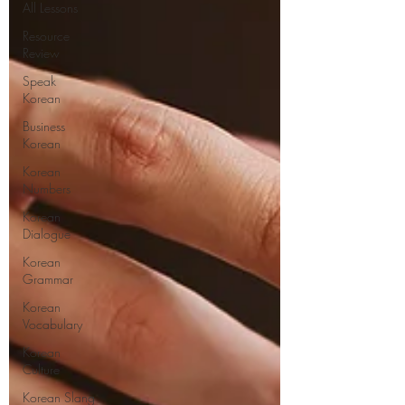
All Lessons
Resource
Review
Speak
Korean
Business
Korean
Korean
Numbers
Korean
Dialogue
Korean
Grammar
Korean
Vocabulary
Korean
Culture
Korean Slang