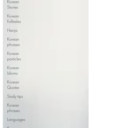
Korean
Stories
Korean
Folktales
Hanja
Korean
phrases
Korean
particles
Korean
Idioms
Korean
Quotes
Study tips
Korean
phrases
Languages