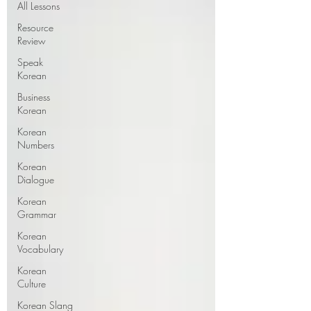
All Lessons
Resource
Review
Speak
Korean
Business
Korean
Korean
Numbers
Korean
Dialogue
Korean
Grammar
Korean
Vocabulary
Korean
Culture
Korean Slang