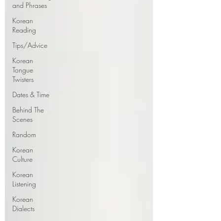
and Phrases
Korean
Reading
Tips/Advice
Korean
Tongue
Twisters
Dates & Time
Behind The
Scenes
Random
Korean
Culture
Korean
Listening
Korean
Dialects