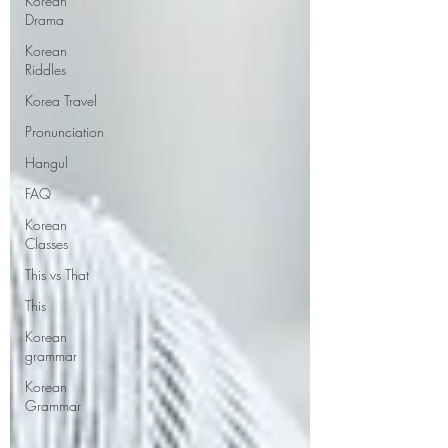
Korean
Drama
Korean
Riddles
Korea Travel
Pronunciation
Hangul
FAQ
Korean
Classes
This vs That
This
Korean
grammar
Korean
Grammar