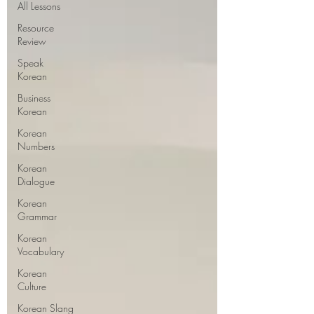
All Lessons
Resource
Review
Speak
Korean
Business
Korean
Korean
Numbers
Korean
Dialogue
Korean
Grammar
Korean
Vocabulary
Korean
Culture
Korean Slang