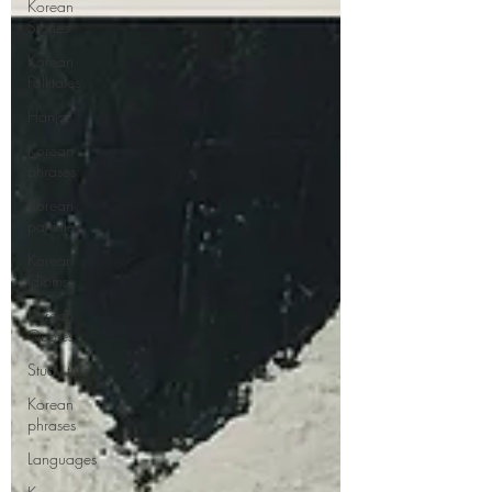
Korean
Stories
Korean
Folktales
Hanja
Korean
phrases
Korean
particles
Korean
Idioms
Korean
Quotes
Study tips
Korean
phrases
Languages