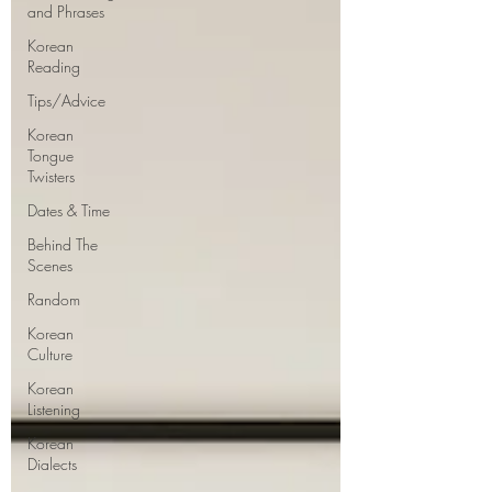
and Phrases
Korean
Reading
Tips/Advice
Korean
Tongue
Twisters
Dates & Time
Behind The
Scenes
Random
Korean
Culture
Korean
Listening
Korean
Dialects