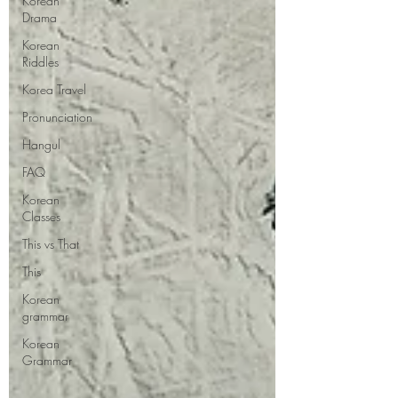
Korean
Drama
Korean
Riddles
Korea Travel
Pronunciation
Hangul
FAQ
Korean
Classes
This vs That
This
Korean
grammar
Korean
Grammar