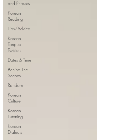
and Phrases
Korean
Reading
Tips/Advice
Korean
Tongue
Twisters
Dates & Time
Behind The
Scenes
Random
Korean
Culture
Korean
Listening
Korean
Dialects