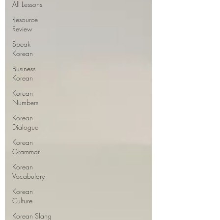
All Lessons
Resource
Review
Speak
Korean
Business
Korean
Korean
Numbers
Korean
Dialogue
Korean
Grammar
Korean
Vocabulary
Korean
Culture
Korean Slang