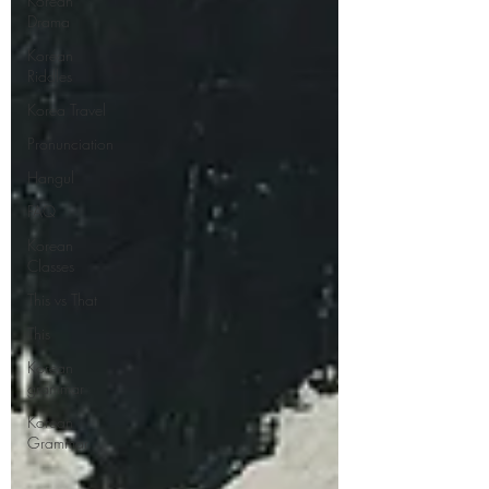
Korean
Drama
Korean
Riddles
Korea Travel
Pronunciation
Hangul
FAQ
Korean
Classes
This vs That
This
Korean
grammar
Korean
Grammar