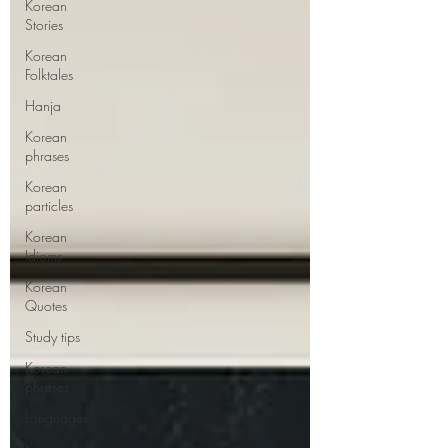
Korean
Stories
Korean
Folktales
Hanja
Korean
phrases
Korean
particles
Korean
Idioms
Korean
Quotes
Study tips
Korean
phrases
Languages