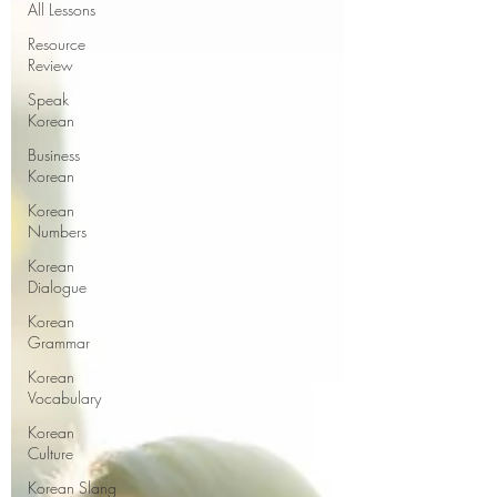
All Lessons
Resource
Review
Speak
Korean
Business
Korean
Korean
Numbers
Korean
Dialogue
Korean
Grammar
Korean
Vocabulary
Korean
Culture
Korean Slang