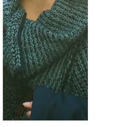
Korean
Stories
Korean
Folktales
Hanja
Korean
phrases
Korean
particles
Korean
Idioms
Korean
Quotes
Study tips
Korean
phrases
Languages