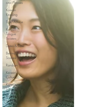
and Phrases
Korean
Reading
Tips/Advice
Korean
Tongue
Twisters
Dates & Time
Behind The
Scenes
Random
Korean
Culture
Korean
Listening
Korean
Dialects