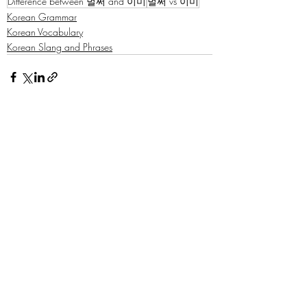
Difference between 벌써 and 이미
벌써 vs 이미
Korean Grammar
Korean Vocabulary
Korean Slang and Phrases
Recent Posts
See All