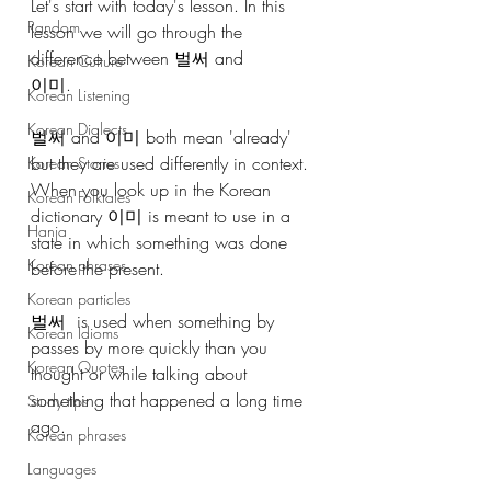
Let's start with today's lesson. In this 
Random
lesson we will go through the 
difference between 벌써 and 
Korean Culture
이미.
Korean Listening
Korean Dialects
벌써 and 이미 both mean 'already' 
but they are used differently in context. 
Korean Stories
When you look up in the Korean 
Korean Folktales
dictionary 이미 is meant to use in a 
Hanja
state in which something was done 
Korean phrases
before the present. 
Korean particles
벌써  is used when something by 
Korean Idioms
passes by more quickly than you 
Korean Quotes
thought or while talking about 
something that happened a long time 
Study tips
ago.
Korean phrases
Languages