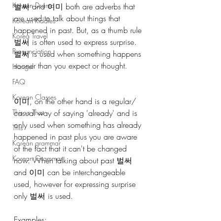
Korean Drama
벌써 and 이미 both are adverbs that 
are used to talk about things that 
Korean Riddles
happened in past. But, as a thumb rule 
Korea Travel
벌써 is often used to express surprise. 
Pronunciation
벌써 is used when something happens 
sooner than you expect or thought. 
Hangul
FAQ
Korean Classes
이미, on the other hand is a regular/ 
casual way of saying 'already' and is 
This vs That
only used when something has already 
This
happened in past plus you are aware 
Korean grammar
of the fact that it can't be changed 
Korean Grammar
now. When talking about past 벌써 
and 이미 can be interchangeable 
used, however for expressing surprise 
only 벌써 is used.
Examples: