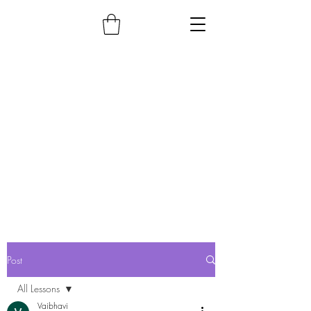
Post
All Lessons
Vaibhavi