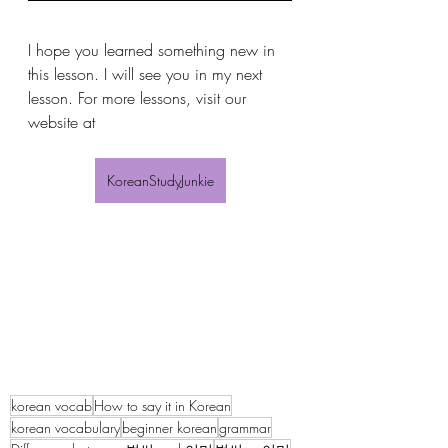
I hope you learned something new in 
this lesson. I will see you in my next 
lesson. For more lessons, visit our 
website at 
KoreanStudyJunkie
korean vocab
How to say it in Korean
korean vocabulary
beginner korean
grammar