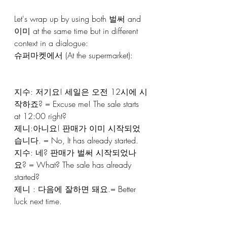
Let's wrap up by using both 벌써 and 
이미 at the same time but in different 
context in a dialogue:
슈퍼마켓에서 (At the supermarket):
지수: 저기요! 세일은 오전 12시에 시
작하죠? = Excuse me! The sale starts 
at 12:00 right?
제니:아니요! 판매가 이미 시작되었
습니다. = No, It has already started. 
지수: 네? 판매가 벌써 시작되었나
요? = What? The sale has already 
started? 
제니 : 다음에 잘하면 돼요.= Better 
luck next time.