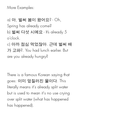
More Examples: 
a) 아, 벌써 봄이 왔어요? - Oh, 
Spring has already come?
b) 벌써 다섯 시예요 - It’s already 5 
o’clock.
c) 아까 점심 먹었잖아. 근데 벌써 배
가 고파?. You had lunch earlier. But 
are you already hungry?
There is a famous Korean saying that 
goes: 이미 엎질러진 물이다. This 
literally means it's already split water 
but is used to mean it's no use crying 
over split water (what has happened 
has happened).