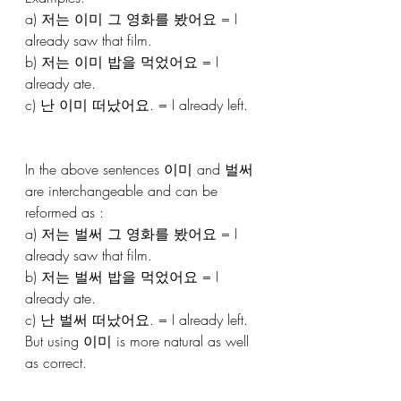
a) 저는 이미 그 영화를 봤어요 = I 
already saw that film.
b) 저는 이미 밥을 먹었어요 = I 
already ate.
c) 난 이미 떠났어요. = I already left.
In the above sentences 이미 and 벌써 
are interchangeable and can be 
reformed as : 
a) 저는 벌써 그 영화를 봤어요 = I 
already saw that film.
b) 저는 벌써 밥을 먹었어요 = I 
already ate.
c) 난 벌써 떠났어요. = I already left.
But using 이미 is more natural as well 
as correct.