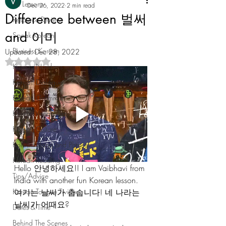
All Lessons
Dec 26, 2022
2 min read
Difference between 벌써
Resource Review
and 이미
Speak Korean
Business Korean
Updated:
Dec 28, 2022
Rated NaN out of 5 stars.
Korean Numbers
Korean Dialogue
Korean Grammar
Korean Vocabulary
Korean Culture
Korean Slang and Phrases
Korean Reading
Hello 안녕하세요!! I am Vaibhavi from 
Tips/Advice
India with another fun Korean lesson. 
여기는 날씨가 춥습니다! 네 나라는 
Korean Tongue Twisters
날씨가 어때요? 
Dates & Time
Behind The Scenes