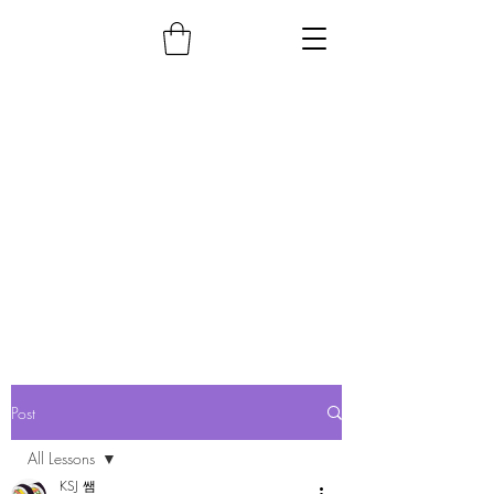
Post
All Lessons
KSJ 쌤