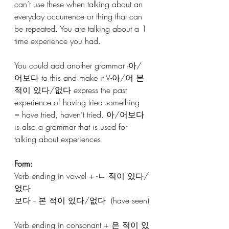
can’t use these when talking about an 
everyday occurrence or thing that can 
be repeated. You are talking about a 1 
time experience you had.
You could add another grammar -아/
어보다 to this and make it V-아/어 본 
적이 있다/없다 express the past 
experience of having tried something 
= have tried, haven’t tried. 아/어보다 
is also a grammar that is used for 
talking about experiences.
Form:
Verb ending in vowel + -ㄴ 적이 있다/
없다
보다 -- 본 적이 있다/없다  (have seen)
Verb ending in consonant + 은 적이 있