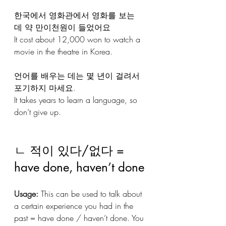
한국에서 영화관에서 영화를 보는 
데 약 만이천원이 들었어요
It cost about 12,000 won to watch a 
movie in the theatre in Korea.
언어를 배우는 데는 몇 년이 걸려서 
포기하지 마세요.
It takes years to learn a language, so 
don’t give up.
ㄴ 적이 있다/없다 = 
have done, haven’t done
Usage:
 This can be used to talk about 
a certain experience you had in the 
past = have done / haven’t done. You 