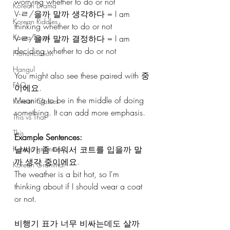
worrying whether to do or not 
Korean Drama
V-ㄹ/을까 말까 생각하다 = I am 
Korean Riddles
thinking whether to do or not 
Korea Travel
V-ㄹ/을까 말까 결정하다 = I am 
deciding whether to do or not
Pronunciation
Hangul
You might also see these paired with 중
FAQ
이에요. 
Meaning to be in the middle of doing 
Korean Classes
something. It can add more emphasis.
This vs That
This
Example Sentences:
Korean grammar
날씨가 좀 더워서 코트를 입을까 말
까 생각 중이에요. 
Korean Grammar
The weather is a bit hot, so I'm 
thinking about if I should wear a coat 
or not.
비행기 표가 너무 비싸는데도 살까 