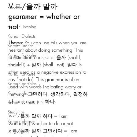
V-ㄹ/을까 말까 
Random
grammar = whether or 
Korean Culture
not
Korean Listening
Korean Dialects
Usage:
 You can use this when you are 
Korean Stories
hesitant about doing something. This 
Korean Folktales
construction consists of 을까 (shall I, 
should I) + 말까 (shall I not). 말다 is 
Hanja
often used as a negative expression to 
Korean phrases
say “not do”. This grammar is often 
Korean particles
used with words indicating worry or 
Korean Idioms
thinking - 고민하다, 생각하다, 결정하
다, and even just 하다.
Korean Quotes
Study tips
V-ㄹ/을까 말까 하다 = I am 
Korean phrases
wondering whether to do or not 
V-ㄹ/을까 말까 고민하다 = I am 
Languages