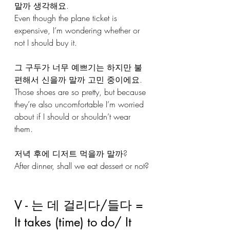
말까 생각해요.
Even though the plane ticket is 
expensive, I’m wondering whether or 
not I should buy it.
그 구두가 너무 예쁘기는 하지만 불
편해서 신을까 말까 고민 중이에요.
Those shoes are so pretty, but because 
they’re also uncomfortable I’m worried 
about if I should or shouldn’t wear 
them.
저녁 후에 디저트 먹을까 말까?
After dinner, shall we eat dessert or not?
V - 는 데 걸리다/들다 = 
It takes (time) to do/ It 