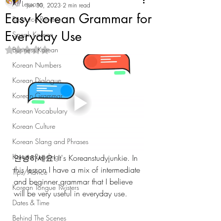
All Lessons
Jun 30, 2023
2 min read
Easy Korean Grammar for
Resource Review
Everyday Use
Speak Korean
Business Korean
Rated NaN out of 5 stars.
Korean Numbers
Korean Dialogue
Korean Grammar
Korean Vocabulary
Korean Culture
Korean Slang and Phrases
Korean Reading
안녕하세요! It's Koreanstudyjunkie. In 
this lesson I have a mix of intermediate 
Tips/Advice
and beginner grammar that I believe 
Korean Tongue Twisters
will be very useful in everyday use.
Dates & Time
Behind The Scenes