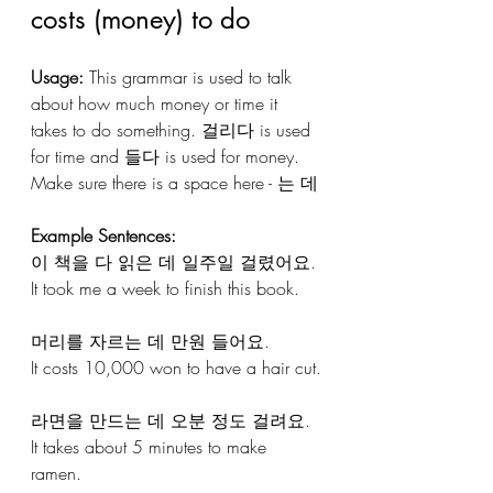
costs (money) to do
Usage: 
This grammar is used to talk 
about how much money or time it 
takes to do something. 걸리다 is used 
for time and 들다 is used for money. 
Make sure there is a space here - 는 데
Example Sentences:
이 책을 다 읽은 데 일주일 걸렸어요.
It took me a week to finish this book.
머리를 자르는 데 만원 들어요.
It costs 10,000 won to have a hair cut.
라면을 만드는 데 오분 정도 걸려요. 
It takes about 5 minutes to make 
ramen.