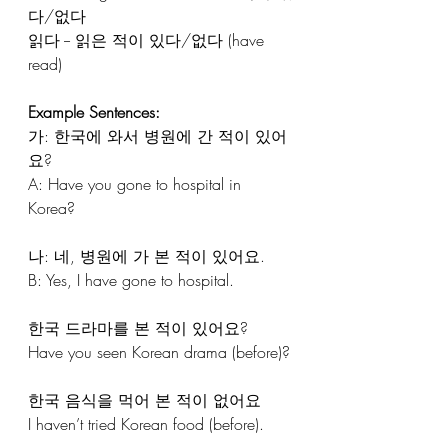
다/없다
읽다 -- 읽은 적이 있다/없다 (have 
read)
Example Sentences:
가: 한국에 와서 병원에 간 적이 있어
요?
A: Have you gone to hospital in 
Korea?
나: 네, 병원에 가 본 적이 있어요.
B: Yes, I have gone to hospital.
한국 드라마를 본 적이 있어요?
Have you seen Korean drama (before)?
한국 음식을 먹어 본 적이 없어요
I haven’t tried Korean food (before).