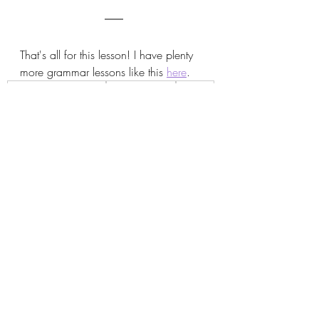
That's all for this lesson! I have plenty 
more grammar lessons like this 
here
.
How to say it in Korean
korean grammar
grammar
는 데 들다
는 데 걸리다
ㄹ까 말까
을까 말까
ㄴ 적이 있다
은 적이 있다
ㄴ 적이 없다
은 적이 없다
Korean Grammar
Recent Posts
See All