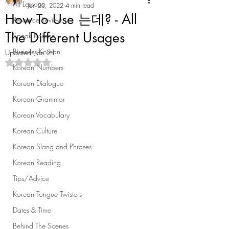
All Lessons
Jan 20, 2022
4 min read
How To Use 는데? - All
Resource Review
The Different Usages
Speak Korean
Business Korean
Updated:
Jan 21
Rated NaN out of 5 stars.
Korean Numbers
Korean Dialogue
Korean Grammar
Korean Vocabulary
Korean Culture
Korean Slang and Phrases
Korean Reading
Tips/Advice
Korean Tongue Twisters
Dates & Time
Behind The Scenes