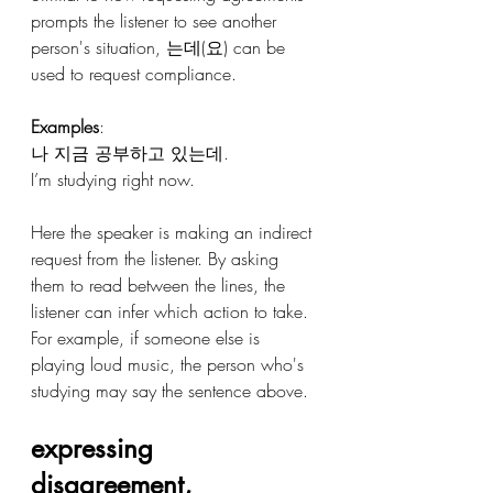
prompts the listener to see another 
person's situation, 는데(요) can be 
used to request compliance.
Examples
:
나 지금 공부하고 있는데.
I’m studying right now.
Here the speaker is making an indirect 
request from the listener. By asking 
them to read between the lines, the 
listener can infer which action to take. 
For example, if someone else is 
playing loud music, the person who's 
studying may say the sentence above. 
expressing 
disagreement, 