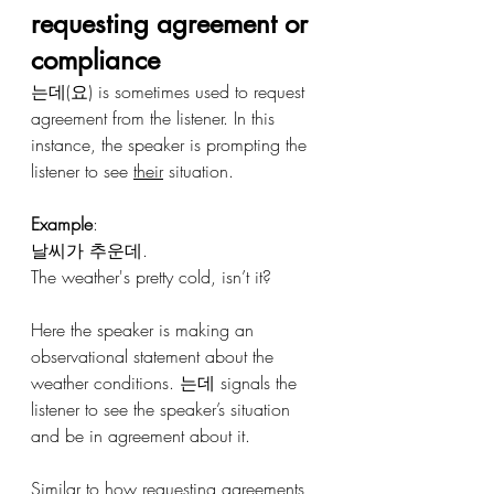
requesting agreement or 
compliance 
는데(요) is sometimes used to request 
agreement from the listener. In this 
instance, the speaker is prompting the 
listener to see 
their
 situation.
Example
:
날씨가 추운데.
The weather's pretty cold, isn’t it?
Here the speaker is making an 
observational statement about the 
weather conditions. 는데 signals the 
listener to see the speaker’s situation 
and be in agreement about it.
Similar to how requesting agreements 