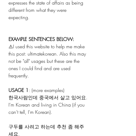
expresses the state of affairs as being 
different from what they were 
expecting. 
EXAMPLE SENTENCES BELOW:
⚠️I used this website to help me make 
this post: ultimatekorean. Also this may 
not be "all" usages but these are the 
ones I could find and are used 
frequently. 
USAGE 1
: (more examples) 
한국사람인데 중국에서 살고 있어요.
I’m Korean and living in China (if you 
can’t tell, I’m Korean).
구두를 사려고 하는데 추천 좀 해주
세요.