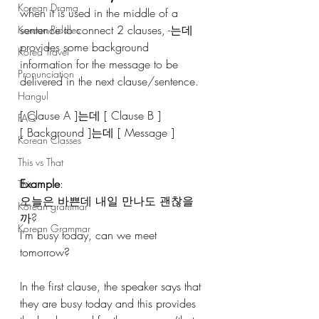
Korean Drama
when it is used in the middle of a 
sentence to connect 2 clauses, -는데 
Korean Riddles
provides some background 
Korea Travel
information for the message to be 
Pronunciation
delivered in the next clause/sentence. 
Hangul
[ Clause A ]는데 [ Clause B ]
FAQ
[ Background ]는데 [ Message ]
Korean Classes
This vs That
Example
:
This
오늘은 바쁜데 내일 만나도 괜찮을
Korean grammar
까?
Korean Grammar
I’m busy today, can we meet 
tomorrow?
In the first clause, the speaker says that 
they are busy today and this provides 