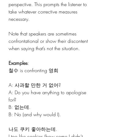
perspective. This prompts the listener to 
take whatever corrective measures 
necessary.
Note that speakers are sometimes 
confrontational or show their discontent 
when saying that’s not the situation.
Examples
:
철수 is confronting 영희
A: 사과할 만한 거 없어? 
A: Do you have anything to apologise 
for?
B: 없는데.
B: No (and why would I).
나도 쿠키 좋아하는데.
I too like cookies (how come I didn’t 