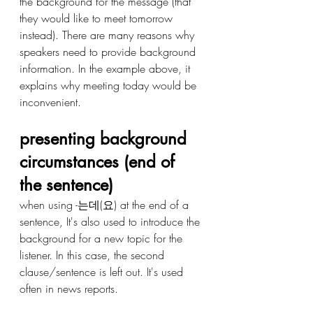
the background for the message (that 
they would like to meet tomorrow 
instead). There are many reasons why 
speakers need to provide background 
information. In the example above, it 
explains why meeting today would be 
inconvenient.
presenting background 
circumstances (end of 
the sentence) 
when using -는데(요) at the end of a 
sentence, It's also used to introduce the 
background for a new topic for the 
listener. In this case, the second 
clause/sentence is left out. It's used 
often in news reports. 