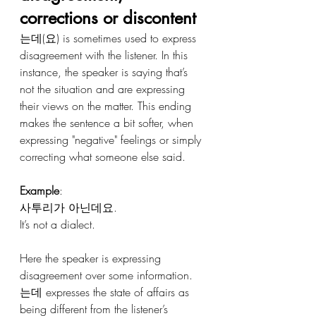
corrections or discontent 
는데(요) is sometimes used to express 
disagreement with the listener. In this 
instance, the speaker is saying that’s 
not the situation and are expressing 
their views on the matter. This ending 
makes the sentence a bit softer, when 
expressing "negative" feelings or simply 
correcting what someone else said. 
Example
:
사투리가 아닌데요.
It’s not a dialect.
Here the speaker is expressing 
disagreement over some information. 
는데 expresses the state of affairs as 
being different from the listener’s 