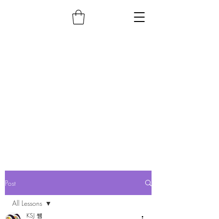
Post
All Lessons
KSJ 쌤