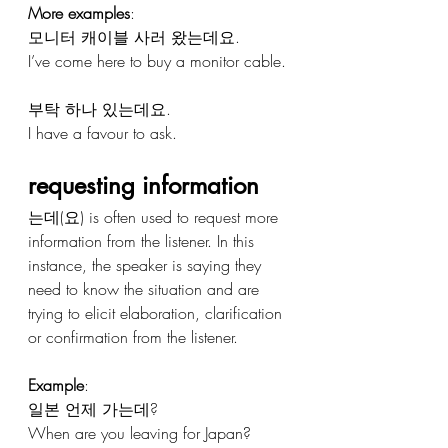
More examples
:
모니터 캐이블 사러 왔는데요.
I’ve come here to buy a monitor cable.
부탁 하나 있는데요.
I have a favour to ask.
requesting information
는데(요) is often used to request more 
information from the listener. In this 
instance, the speaker is saying they 
need to know the situation and are 
trying to elicit elaboration, clarification 
or confirmation from the listener.
Example
:
일본 언제 가는데?
When are you leaving for Japan?