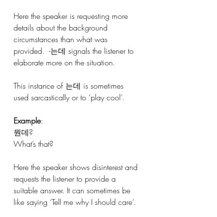
Here the speaker is requesting more 
details about the background 
circumstances than what was 
provided.  -는데 signals the listener to 
elaborate more on the situation. 
This instance of 는데 is sometimes 
used sarcastically or to ‘play cool’.
Example
:
뭔데?
What’s that?
Here the speaker shows disinterest and 
requests the listener to provide a 
suitable answer. It can sometimes be 
like saying ‘Tell me why I should care’.