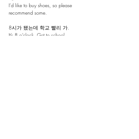
I’d like to buy shoes, so please 
recommend some.
8시가 됐는데 학교 빨리 가.
It’s 8 o’clock. Get to school.
더운데 에어콘 켜볼까?
It’s hot; should we turn on the aircon? 
USAGE 2
: 
제가 좋은 식당을 아는데요. 같이 갈
래요?
I know a good restaurant. How about 
going together?
USAGE 5
:
오늘 날씨가 별로 안 추워요. 
(It's not really cold today)