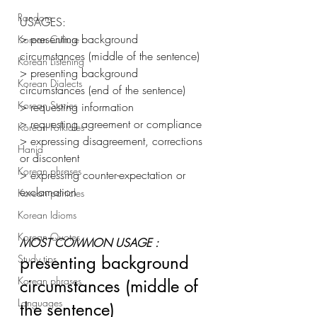
Random
USAGES: 
> presenting background 
Korean Culture
circumstances (middle of the sentence) 
Korean Listening
> presenting background 
Korean Dialects
circumstances (end of the sentence) 
Korean Stories
> requesting information
> requesting agreement or compliance 
Korean Folktales
> expressing disagreement, corrections 
Hanja
or discontent 
Korean phrases
> expressing counter-expectation or 
exclamation 
Korean particles
Korean Idioms
Korean Quotes
MOST COMMON USAGE :
Study tips
presenting background 
Korean phrases
circumstances (middle of 
Languages
the sentence) 