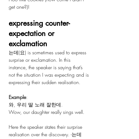
get one?)!
expressing counter-
expectation or 
exclamation 
는데(요) is sometimes used to express 
surprise or exclamation. In this 
instance, the speaker is saying that’s 
not the situation I was expecting and is 
expressing their sudden realisation.
Example
:
와, 우리 딸 노래 잘한데.
Wow, our daughter really sings well.
Here the speaker states their surprise 
realisation over the discovery. -는데 