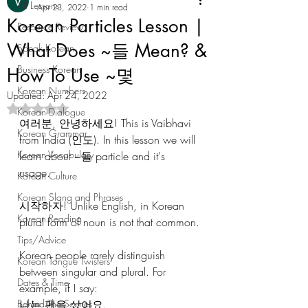
All Lessons
Apr 23, 2022
1 min read
Korean Particles Lesson |
Resource Review
What Does ~들 Mean? &
Speak Korean
Business Korean
How To Use ~몇
Korean Numbers
Updated:
Apr 24, 2022
Rated NaN out of 5 stars.
Korean Dialogue
여러분, 안녕하세요! This is Vaibhavi 
Korean Grammar
from India (인도). In this lesson we will 
Korean Vocabulary
learn about ~들 particle and it's 
usage. 
Korean Culture
Korean Slang and Phrases
시작하자! Unlike English, in Korean 
Korean Reading
plural form of noun is not that common.
Tips/Advice
Korean people rarely distinguish 
Korean Tongue Twisters
between singular and plural. For 
Dates & Time
example, if I say:
Behind The Scenes
나는 펜을 샀어요.