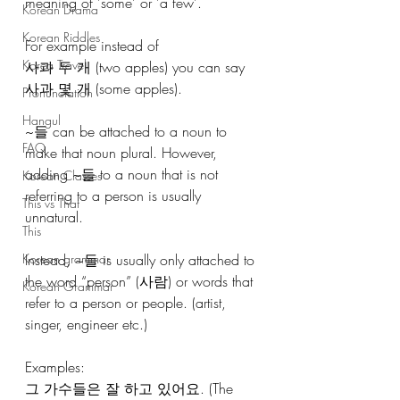
meaning of 'some' or 'a few'.
Korean Drama
Korean Riddles
For example instead of
Korea Travel
사과 두 개 (two apples) you can say 
사과 몇 개 (some apples).
Pronunciation
Hangul
~들 can be attached to a noun to 
FAQ
make that noun plural. However, 
adding ~들 to a noun that is not 
Korean Classes
referring to a person is usually 
This vs That
unnatural.
This
Korean grammar
Instead, ~들 is usually only attached to 
the word “person” (사람) or words that 
Korean Grammar
refer to a person or people. (artist, 
singer, engineer etc.)
Examples:
그 가수들은 잘 하고 있어요. (The 