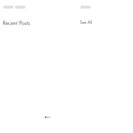
Recent Posts
See All