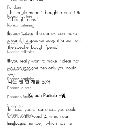
Random
This could mean “I bought a pen” OR 
Korean Culture
“I bought pens.”
Korean Listening
In most cases, the context can make it 
Korean Dialects
clear if the speaker bought ‘a pen' or if 
Korean Stories
the speaker bought ‘pens.’
Korean Folktales
If you really want to make it clear that 
Hanja
you bought one pen only you could 
Korean phrases
say:
Korean particles
나는 펜 한 개를 샀어
Korean Idioms
Korean Particle ~몇
Korean Quotes
Study tips
In these type of sentences you could 
Korean phrases
also use the word 몇 which can 
replace a number,  which has the 
Languages