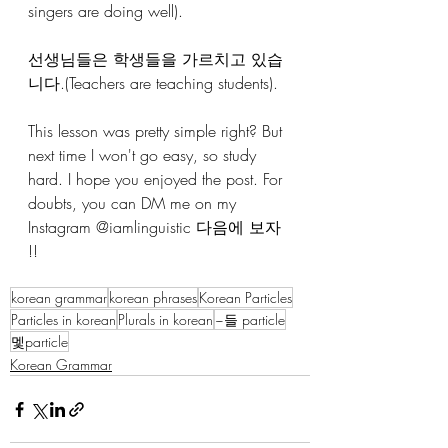
singers are doing well).
선생님들은 학생들을 가르치고 있습
니다.(Teachers are teaching students).
This lesson was pretty simple right? But 
next time I won't go easy, so study 
hard. I hope you enjoyed the post. For 
doubts, you can DM me on my 
Instagram @iamlinguistic 다음에 보자 
!!
korean grammar
korean phrases
Korean Particles
Particles in korean
Plurals in korean
~들 particle
멫particle
Korean Grammar