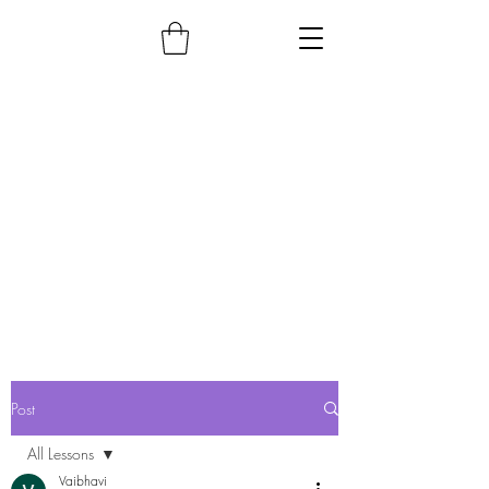
Post
All Lessons
Vaibhavi