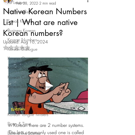
All Lessons
Feb 23, 2022
2 min read
Native Korean Numbers
Resource Review
List | What are native
Speak Korean
Business Korean
Korean numbers?
Korean Numbers
Updated:
Aug 16, 2024
Rated NaN out of 5 stars.
Korean Dialogue
Korean Grammar
Korean Vocabulary
Korean Culture
Korean Slang and Phrases
Korean Reading
Tips/Advice
Korean Tongue Twisters
Dates & Time
In Korean there are 2 number systems. 
The less commonly used one is called 
Behind The Scenes