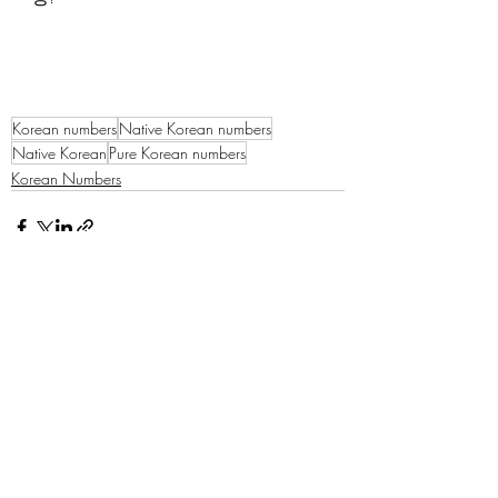
Korean numbers
Native Korean numbers
Native Korean
Pure Korean numbers
Korean Numbers
Recent Posts
See All