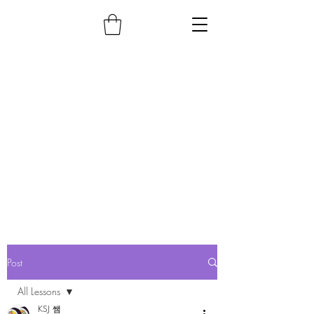
Post
All Lessons
KSJ 쌤