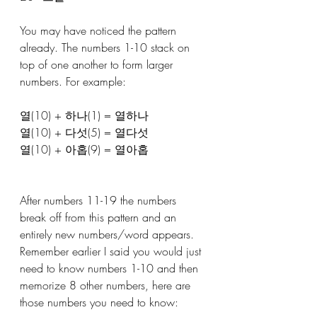
You may have noticed the pattern 
already. The numbers 1-10 stack on 
top of one another to form larger 
numbers. For example: 
열(10) + 하나(1) = 열하나
열(10) + 다섯(5) = 열다섯
열(10) + 아홉(9) = 열아홉
After numbers 11-19 the numbers 
break off from this pattern and an 
entirely new numbers/word appears. 
Remember earlier I said you would just 
need to know numbers 1-10 and then 
memorize 8 other numbers, here are 
those numbers you need to know: 