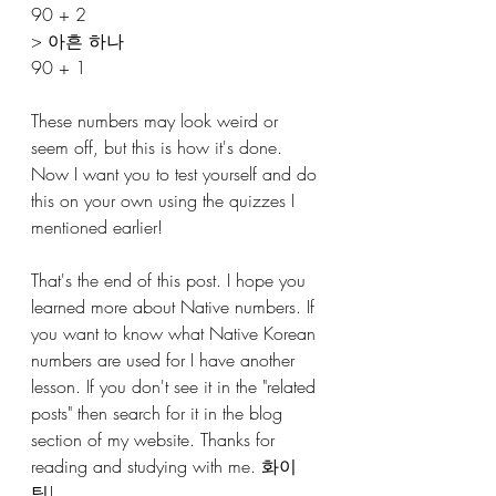
90 + 2 
> 아흔 하나
90 + 1 
These numbers may look weird or 
seem off, but this is how it's done. 
Now I want you to test yourself and do 
this on your own using the quizzes I 
mentioned earlier! 
That's the end of this post. I hope you 
learned more about Native numbers. If 
you want to know what Native Korean 
numbers are used for I have another 
lesson. If you don't see it in the "related 
posts" then search for it in the blog 
section of my website. Thanks for 
reading and studying with me. 화이
팅! 