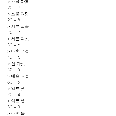
> 스물 아홉
20 + 9 
> 스물 여덟
20 + 8
> 서른 일곱
30 + 7 
> 서른 여섯
30 + 6 
> 마흔 여섯
40 + 6 
> 쉰 다섯
50 + 5 
> 예슨 다섯
60 + 5 
> 일흔 넷
70 + 4 
> 여든 셋
80 + 3 
> 아흔 둘 