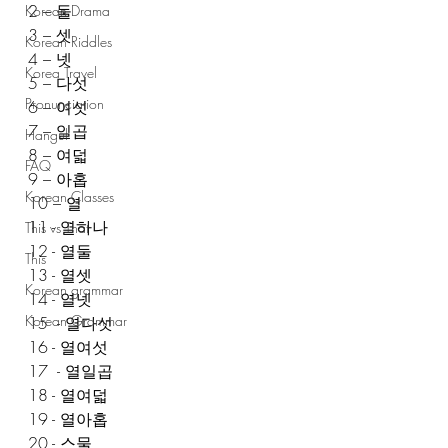
2 – 둘
Korean Drama
3 – 셋
Korean Riddles
4 – 넷
Korea Travel
5 – 다섯
Pronunciation
6 – 여섯
7 – 일곱
Hangul
8 – 여덟
FAQ
9 – 아홉
Korean Classes
10 – 열 
11 - 열하나
This vs That
12 - 열둘 
This
13 - 열셋
Korean grammar
14 - 열넷
Korean Grammar
15  - 열다섯
16 - 열여섯
17  - 열일곱
18 - 열여덟
19 - 열아홉
20 - 스물 