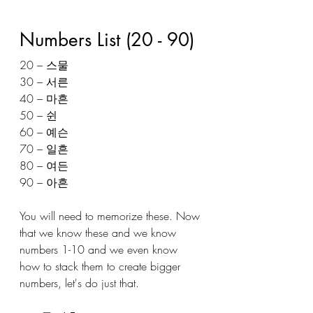
Numbers List (20 - 90) 
20 – 스물
30 – 서른
40 – 마흔
50 – 쉰
60 – 예슨
70 – 일흔
80 – 여든
90 – 아흔 
You will need to memorize these. Now 
that we know these and we know 
numbers 1-10 and we even know 
how to stack them to create bigger 
numbers, let's do just that. 