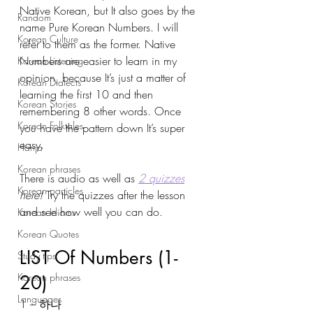
Native Korean, but It also goes by the 
Random
name Pure Korean Numbers. I will 
Korean Culture
refer to them as the former. Native 
Numbers are easier to learn in my 
Korean Listening
opinion, because It’s just a matter of 
Korean Dialects
learning the first 10 and then 
Korean Stories
remembering 8 other words. Once 
Korean Folktales
you have the pattern down It’s super 
easy. 
Hanja
Korean phrases
There is audio as well as 
2 quizzes
Korean particles
here! 
Try the quizzes after the lesson 
and see how well you can do. 
Korean Idioms
Korean Quotes
LIST Of Numbers (1-
Study tips
Korean phrases
20)
Languages
1 – 하나