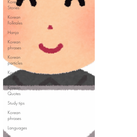
Korean
Stories
Korean
Folktales
Hanja
Korean
phrases
Korean
particles
Korean
Idioms
Korean
Quotes
Study tips
Korean
phrases
Languages