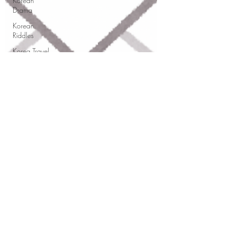
Korean
Drama
Korean
Riddles
Korea Travel
Pronunciation
Hangul
FAQ
Korean
Classes
This vs That
This
Korean
grammar
KSJ 쌤
Korean
Dec 5, 2025
4 min read
Grammar
How to Write Professional