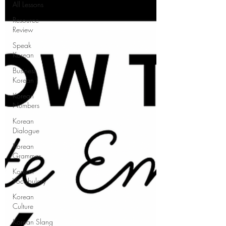
All Lessons
Resource
Review
Speak
Korean
Business
Korean
Korean
Numbers
Korean
Dialogue
Korean
Grammar
Korean
Vocabulary
Korean
Culture
Korean Slang