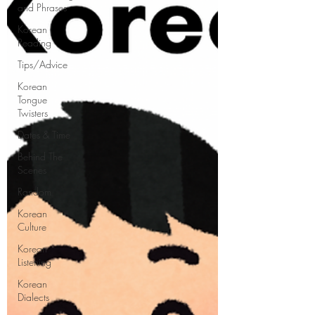
and Phrases
Korean
Reading
Tips/Advice
Korean
Tongue
Twisters
Dates & Time
Behind The
Scenes
Random
Korean
Culture
Korean
Listening
Korean
Dialects