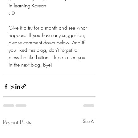
in learning Korean
: D 
Give it a try for a month and see what 
happens. If you have any suggestion, 
please comment down below. And if 
you liked this blog, don't forget to 
press the like button. Hope to see you 
in the next blog. Bye!
Recent Posts
See All