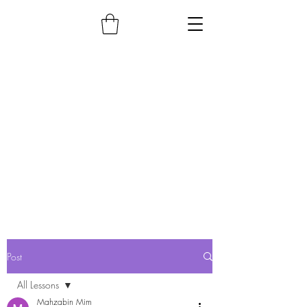
Post
All Lessons
Mahzabin Mim