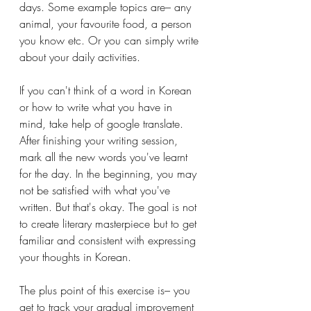
days. Some example topics are– any 
animal, your favourite food, a person 
you know etc. Or you can simply write 
about your daily activities. 
If you can't think of a word in Korean 
or how to write what you have in 
mind, take help of google translate. 
After finishing your writing session, 
mark all the new words you've learnt 
for the day. In the beginning, you may 
not be satisfied with what you've 
written. But that's okay. The goal is not 
to create literary masterpiece but to get 
familiar and consistent with expressing 
your thoughts in Korean. 
The plus point of this exercise is– you 
get to track your gradual improvement 