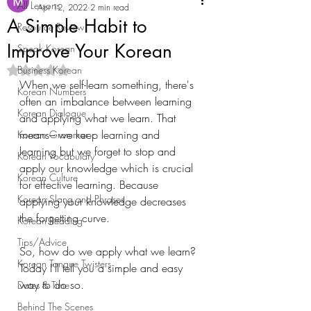
All Lessons
Apr 12, 2022
2 min read
A Simple Habit to
Resource Review
Improve Your Korean
Speak Korean
Business Korean
Rated NaN out of 5 stars.
When we self-learn something, there's 
Korean Numbers
often an imbalance between learning 
Korean Dialogue
and applying what we learn. That 
means– we keep learning and 
Korean Grammar
learning but we forget to stop and 
Korean Vocabulary
apply our knowledge which is crucial 
Korean Culture
for effective learning. Because 
Korean Slang and Phrases
applying your knowledge decreases 
the forgetting curve. 
Korean Reading
Tips/Advice
So, how do we apply what we learn? 
Korean Tongue Twisters
Today I'll tell you a simple and easy 
way to do so.
Dates & Time
Behind The Scenes