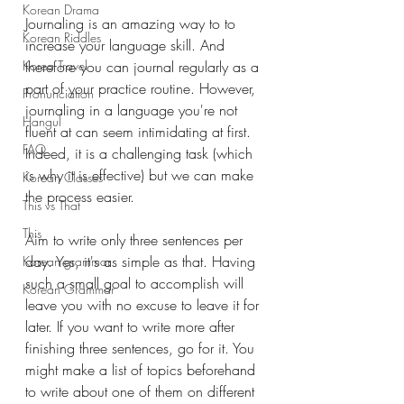
Korean Drama
Journaling is an amazing way to to 
Korean Riddles
increase your language skill. And 
Korea Travel
therefore you can journal regularly as a 
part of your practice routine. However, 
Pronunciation
journaling in a language you're not 
Hangul
fluent at can seem intimidating at first. 
FAQ
Indeed, it is a challenging task (which 
is why it is effective) but we can make 
Korean Classes
the process easier. 
This vs That
This
Aim to write only three sentences per 
day. Yes, it's as simple as that. Having 
Korean grammar
such a small goal to accomplish will 
Korean Grammar
leave you with no excuse to leave it for 
later. If you want to write more after 
finishing three sentences, go for it. You 
might make a list of topics beforehand 
to write about one of them on different 