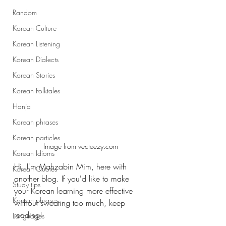
Random
Korean Culture
Korean Listening
Korean Dialects
Korean Stories
Korean Folktales
Hanja
Korean phrases
Korean particles
Image from vecteezy.com
Korean Idioms
Hi, I'm Mahzabin Mim, here with 
Korean Quotes
another blog. If you'd like to make 
Study tips
your Korean learning more effective 
Korean phrases
without sweating too much, keep 
reading! 
Languages