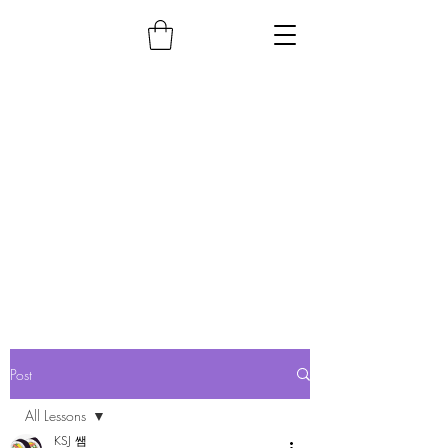
Post
All Lessons
KSJ 쌤