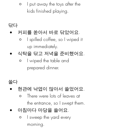
I put away the toys after the 
kids finished playing.
닦다
커피를 쏟아서 바로 닦았어요.
I spilled coffee, so I wiped it 
up immediately.
식탁을 닦고 저녁을 준비했어요.
I wiped the table and 
prepared dinner.
쓸다
현관에 낙엽이 많아서 쓸었어요.
There were lots of leaves at 
the entrance, so I swept them.
아침마다 마당을 쓸어요.
I sweep the yard every 
morning.