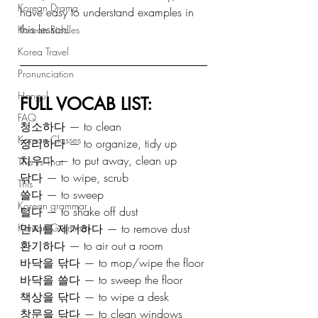
Korean Drama
have easy to understand examples in 
this lesson.
Korean Riddles
Korea Travel
Pronunciation
Hangul
FULL VOCAB LIST:
FAQ
청소하다 — to clean
Korean Classes
정리하다 — to organize, tidy up
치우다 — to put away, clean up
This vs That
닦다 — to wipe, scrub
This
쓸다 — to sweep
Korean grammar
털다 — to shake off dust
먼지를 제거하다 — to remove dust
Korean Grammar
환기하다 — to air out a room
바닥을 닦다 — to mop/wipe the floor
바닥을 쓸다 — to sweep the floor
책상을 닦다 — to wipe a desk
창문을 닦다 — to clean windows