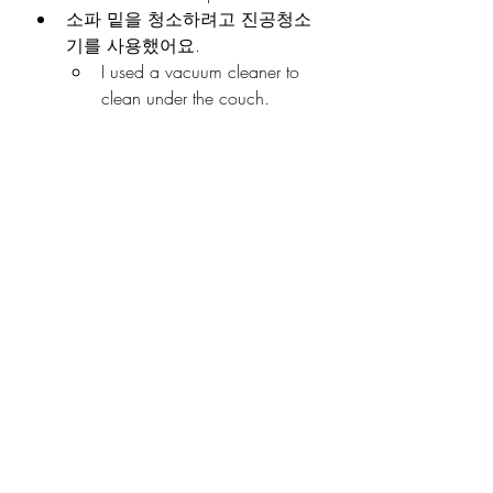
소파 밑을 청소하려고 진공청소
기를 사용했어요.
I used a vacuum cleaner to 
clean under the couch.
걸레질하다
바닥을 쓸고 나서 걸레질했어요.
I mopped after sweeping the 
floor.
주말마다 걸레질을 해요.
I mop every weekend.
쓰레기를 분리수거하다
저녁에 쓰레기를 분리수거했어
요.
I sorted the recycling in the 
evening.
한국에서는 쓰레기를 분리수거