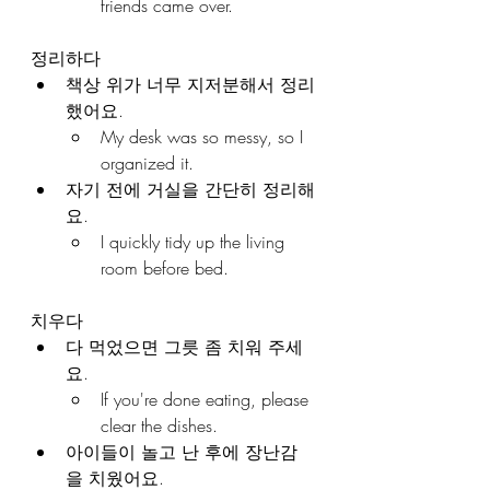
friends came over.
정리하다
책상 위가 너무 지저분해서 정리
했어요.
My desk was so messy, so I 
organized it.
자기 전에 거실을 간단히 정리해
요.
I quickly tidy up the living 
room before bed.
치우다
다 먹었으면 그릇 좀 치워 주세
요.
If you're done eating, please 
clear the dishes.
아이들이 놀고 난 후에 장난감
을 치웠어요.