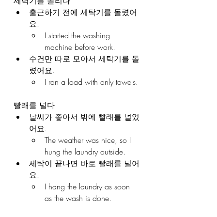
세탁기를 돌리다
출근하기 전에 세탁기를 돌렸어
요.
I started the washing 
machine before work.
수건만 따로 모아서 세탁기를 돌
렸어요.
I ran a load with only towels.
빨래를 널다
날씨가 좋아서 밖에 빨래를 널었
어요.
The weather was nice, so I 
hung the laundry outside.
세탁이 끝나면 바로 빨래를 널어
요.
I hang the laundry as soon 
as the wash is done.