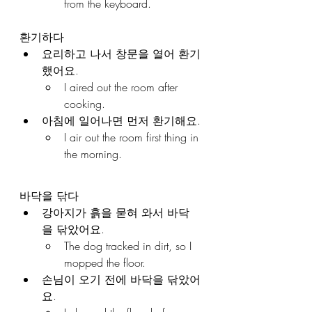
from the keyboard.
환기하다
요리하고 나서 창문을 열어 환기
했어요.
I aired out the room after 
cooking.
아침에 일어나면 먼저 환기해요.
I air out the room first thing in 
the morning.
바닥을 닦다
강아지가 흙을 묻혀 와서 바닥
을 닦았어요.
The dog tracked in dirt, so I 
mopped the floor.
손님이 오기 전에 바닥을 닦았어
요.