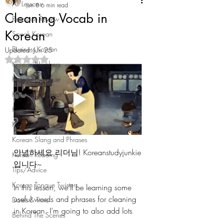
All Lessons
Jun 8
6 min read
Cleaning Vocab in
Resource Review
Korean
Speak Korean
Business Korean
Updated:
Jun 25
Rated NaN out of 5 stars.
Korean Numbers
Korean Dialogue
Korean Grammar
Korean Vocabulary
Korean Culture
Korean Slang and Phrases
안녕하세요 리더님! Koreanstudyjunkie
Korean Reading
입니다~ 
Tips/Advice
Korean Tongue Twisters
In this lesson, we’ll be learning some 
useful words and phrases for cleaning 
Dates & Time
in Korean. I’m going to also add lots 
Behind The Scenes