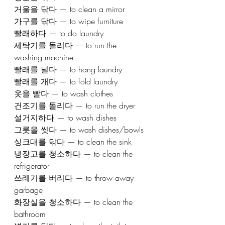
거울을 닦다 — to clean a mirror
가구를 닦다 — to wipe furniture
빨래하다 — to do laundry
세탁기를 돌리다 — to run the 
washing machine
빨래를 널다 — to hang laundry
빨래를 개다 — to fold laundry
옷을 빨다 — to wash clothes
건조기를 돌리다 — to run the dryer
설거지하다 — to wash dishes
그릇을 씻다 — to wash dishes/bowls
싱크대를 닦다 — to clean the sink
냉장고를 청소하다 — to clean the 
refrigerator
쓰레기를 버리다 — to throw away 
garbage
화장실을 청소하다 — to clean the 
bathroom