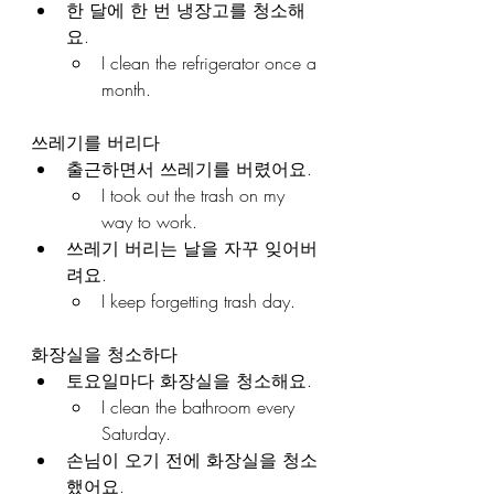
한 달에 한 번 냉장고를 청소해
요.
I clean the refrigerator once a 
month.
쓰레기를 버리다
출근하면서 쓰레기를 버렸어요.
I took out the trash on my 
way to work.
쓰레기 버리는 날을 자꾸 잊어버
려요.
I keep forgetting trash day.
화장실을 청소하다
토요일마다 화장실을 청소해요.
I clean the bathroom every 
Saturday.
손님이 오기 전에 화장실을 청소
했어요.