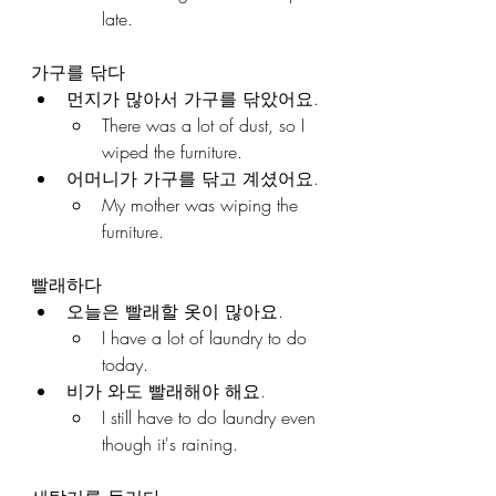
late.
가구를 닦다
먼지가 많아서 가구를 닦았어요.
There was a lot of dust, so I 
wiped the furniture.
어머니가 가구를 닦고 계셨어요.
My mother was wiping the 
furniture.
빨래하다
오늘은 빨래할 옷이 많아요.
I have a lot of laundry to do 
today.
비가 와도 빨래해야 해요.
I still have to do laundry even 
though it's raining.