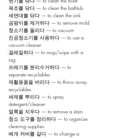
변기를 닦다 — to clean the toilet
욕조를 닦다 — to clean the bathtub
세면대를 닦다 — to clean the sink
곰팡이를 제거하다 — to remove mold
청소기를 돌리다 — to vacuum
진공청소기를 사용하다 — to use a 
vacuum cleaner
걸레질하다 — to mop/wipe with a 
rag
쓰레기를 분리수거하다 — to 
separate recyclables
재활용품을 버리다 — to throw away 
recyclables
세제를 뿌리다 — to spray 
detergent/cleaner
얼룩을 지우다 — to remove a stain
청소 도구를 정리하다 — to organize 
cleaning supplies
베개 커버를 갈다 — to change a 