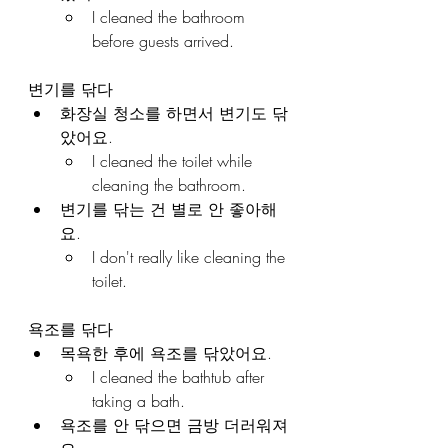
I cleaned the bathroom 
before guests arrived.
변기를 닦다
화장실 청소를 하면서 변기도 닦
았어요.
I cleaned the toilet while 
cleaning the bathroom.
변기를 닦는 건 별로 안 좋아해
요.
I don't really like cleaning the 
toilet.
욕조를 닦다
목욕한 후에 욕조를 닦았어요.
I cleaned the bathtub after 
taking a bath.
욕조를 안 닦으면 금방 더러워져