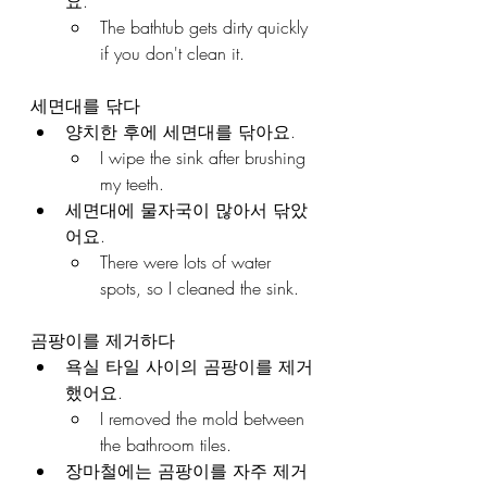
요.
The bathtub gets dirty quickly 
if you don't clean it.
세면대를 닦다
양치한 후에 세면대를 닦아요.
I wipe the sink after brushing 
my teeth.
세면대에 물자국이 많아서 닦았
어요.
There were lots of water 
spots, so I cleaned the sink.
곰팡이를 제거하다
욕실 타일 사이의 곰팡이를 제거
했어요.
I removed the mold between 
the bathroom tiles.
장마철에는 곰팡이를 자주 제거