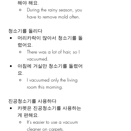
해야 해요.
During the rainy season, you 
have to remove mold often.
청소기를 돌리다
머리카락이 많아서 청소기를 돌
렸어요.
There was a lot of hair, so I 
vacuumed.
아침에 거실만 청소기를 돌렸어
요.
I vacuumed only the living 
room this morning.
진공청소기를 사용하다
카펫은 진공청소기를 사용하는 
게 편해요.
It's easier to use a vacuum 
cleaner on carpets.