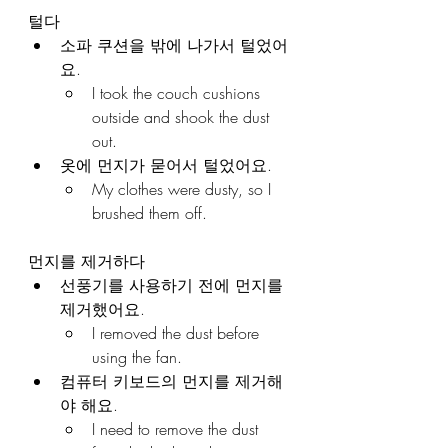
털다
소파 쿠션을 밖에 나가서 털었어
요.
I took the couch cushions 
outside and shook the dust 
out.
옷에 먼지가 묻어서 털었어요.
My clothes were dusty, so I 
brushed them off.
먼지를 제거하다
선풍기를 사용하기 전에 먼지를 
제거했어요.
I removed the dust before 
using the fan.
컴퓨터 키보드의 먼지를 제거해
야 해요.
I need to remove the dust 