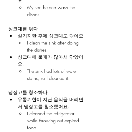
요.
My son helped wash the 
dishes.
싱크대를 닦다
설거지한 후에 싱크대도 닦아요.
I clean the sink after doing 
the dishes.
싱크대에 물때가 많아서 닦았어
요.
The sink had lots of water 
stains, so I cleaned it.
냉장고를 청소하다
유통기한이 지난 음식을 버리면
서 냉장고를 청소했어요.
I cleaned the refrigerator 
while throwing out expired 
food.