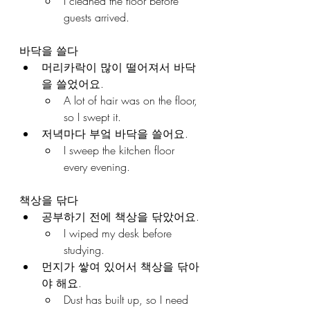
I cleaned the floor before 
guests arrived.
바닥을 쓸다
머리카락이 많이 떨어져서 바닥
을 쓸었어요.
A lot of hair was on the floor, 
so I swept it.
저녁마다 부엌 바닥을 쓸어요.
I sweep the kitchen floor 
every evening.
책상을 닦다
공부하기 전에 책상을 닦았어요.
I wiped my desk before 
studying.
먼지가 쌓여 있어서 책상을 닦아
야 해요.
Dust has built up, so I need 