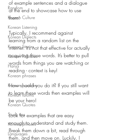
of example sentences and a dialogue 
Random
at the end to showcase how to use 
them! 
Korean Culture
Korean Listening
Typically, I recommend against 
Korean Dialects
learning from a random list on the 
Korean Stories
internet. It’s not that effective for actually 
acquiring those words. It’s better to pull 
Korean Folktales
words from things you are watching or 
Hanja
reading - context is key!
Korean phrases
How should you do it? If you still want 
Korean particles
to learn these words then examples will 
Korean Idioms
be your hero!
Korean Quotes
Study tips
Look for examples that are easy 
enough to understand and study them. 
Korean phrases
Break them down a bit, read through 
Languages
them, and then move on. Luckily, I 