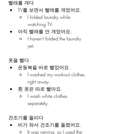
빨래를 개다
TV를 보면서 빨래를 개었어요.
I folded laundry while 
watching TV.
아직 빨래를 안 개었어요.
I haven't folded the laundry 
yet.
옷을 빨다
운동복을 바로 빨았어요.
I washed my workout clothes 
right away.
흰 옷은 따로 빨아요.
I wash white clothes 
separately.
건조기를 돌리다
비가 와서 건조기를 돌렸어요.
It was raining, so I used the 