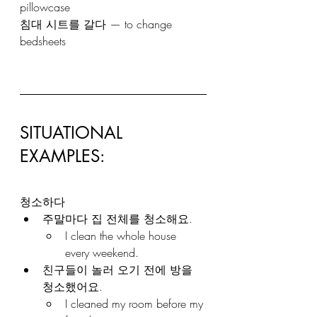
pillowcase
침대 시트를 갈다 — to change 
bedsheets
SITUATIONAL 
EXAMPLES: 
청소하다
주말마다 집 전체를 청소해요.
I clean the whole house 
every weekend.
친구들이 놀러 오기 전에 방을 
청소했어요.
I cleaned my room before my 