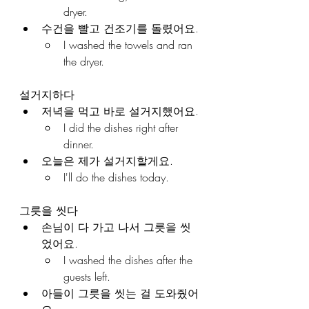
dryer.
수건을 빨고 건조기를 돌렸어요.
I washed the towels and ran 
the dryer.
설거지하다
저녁을 먹고 바로 설거지했어요.
I did the dishes right after 
dinner.
오늘은 제가 설거지할게요.
I'll do the dishes today.
그릇을 씻다
손님이 다 가고 나서 그릇을 씻
었어요.
I washed the dishes after the 
guests left.
아들이 그릇을 씻는 걸 도와줬어