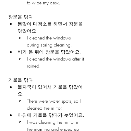
to wipe my desk.
창문을 닦다
봄맞이 대청소를 하면서 창문을 
닦았어요.
I cleaned the windows 
during spring cleaning.
비가 온 뒤에 창문을 닦았어요.
I cleaned the windows after it 
rained.
거울을 닦다
물자국이 있어서 거울을 닦았어
요.
There were water spots, so I 
cleaned the mirror.
아침에 거울을 닦다가 늦었어요.
I was cleaning the mirror in 
the morning and ended up 