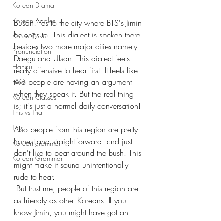
Korean Drama
Korean Riddles
Busan! Yes to the city where BTS's Jimin 
belongs to! This dialect is spoken there 
Korea Travel
besides two more major cities namely --
Pronunciation
Daegu and Ulsan. This dialect feels 
Hangul
really offensive to hear first. It feels like 
two people are having an argument 
FAQ
when they speak it. But the real thing 
Korean Classes
is; it's just a normal daily conversation!
This vs That
This
Also people from this region are pretty 
honest and straight-forward  and just 
Korean grammar
don't like to beat around the bush. This 
Korean Grammar
might make it sound unintentionally 
rude to hear.
 But trust me, people of this region are 
as friendly as other Koreans. If you 
know Jimin, you might have got an 