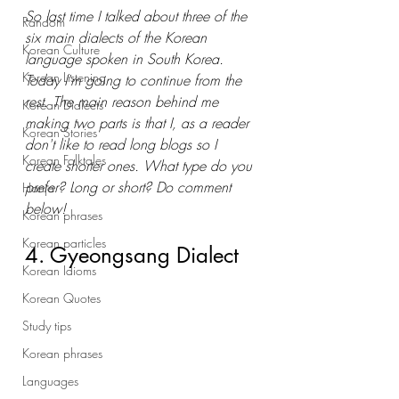
So last time I talked about three of the 
Random
six main dialects of the Korean 
Korean Culture
language spoken in South Korea. 
Korean Listening
Today I'm going to continue from the 
rest. The main reason behind me 
Korean Dialects
making two parts is that I, as a reader 
Korean Stories
don't like to read long blogs so I 
Korean Folktales
create shorter ones. What type do you 
prefer? Long or short? Do comment 
Hanja
below! 
Korean phrases
Korean particles
4. Gyeongsang Dialect
Korean Idioms
Korean Quotes
Study tips
Korean phrases
Languages