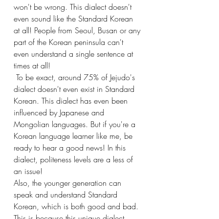
won't be wrong. This dialect doesn't 
even sound like the Standard Korean 
at all! People from Seoul, Busan or any 
part of the Korean peninsula can't 
even understand a single sentence at 
times at all!
 To be exact, around 75% of Jejudo's 
dialect doesn't even exist in Standard 
Korean. This dialect has even been 
influenced by Japanese and 
Mongolian languages. But if you're a 
Korean language learner like me, be 
ready to hear a good news! In this 
dialect, politeness levels are a less of 
an issue!
Also, the younger generation can 
speak and understand Standard 
Korean, which is both good and bad. 
This is because this unique dialect 