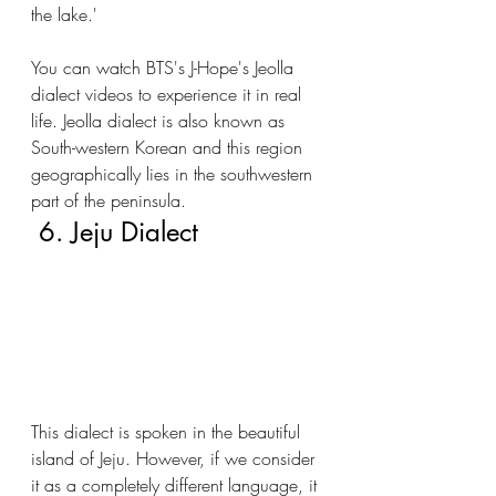
the lake.' 
You can watch BTS's J-Hope's Jeolla 
dialect videos to experience it in real 
life. Jeolla dialect is also known as 
South-western Korean and this region 
geographically lies in the southwestern 
part of the peninsula.
 6. Jeju Dialect
This dialect is spoken in the beautiful 
island of Jeju. However, if we consider 
it as a completely different language, it 