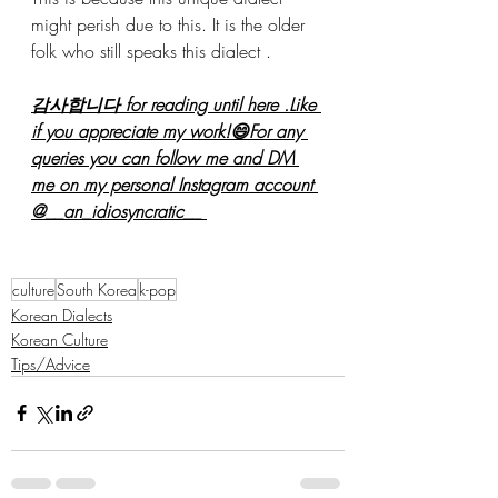
might perish due to this. It is the older 
folk who still speaks this dialect .
감사합니다 for reading until here .Like 
if you appreciate my work!😄For any 
queries you can follow me and DM 
me on my personal Instagram account 
@__an_idiosyncratic__ 
culture
South Korea
k-pop
Korean Dialects
Korean Culture
Tips/Advice