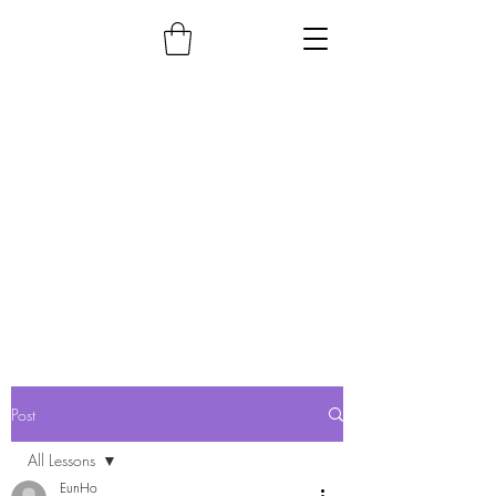
Post
All Lessons
EunHo