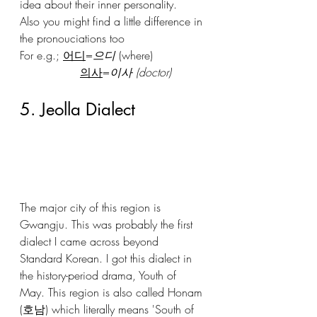
idea about their inner personality.
Also you might find a little difference in 
the pronouciations too
For e.g.; 
어디
=
으디
 (where)
의사
=
이사 (doctor)
5. Jeolla Dialect
The major city of this region is 
Gwangju. This was probably the first 
dialect I came across beyond 
Standard Korean. I got this dialect in 
the history-period drama, Youth of 
May. This region is also called Honam 
(호남) which literally means 'South of 