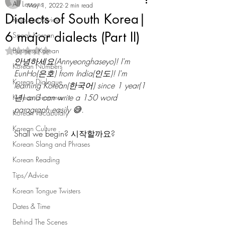
All Lessons
May 1, 2022
2 min read
Dialects of South Korea|
Resource Review
6 major dialects (Part II)
Speak Korean
Business Korean
Rated NaN out of 5 stars.
안녕하세요(Annyeonghaseyo)! I'm 
Korean Numbers
EunHo(은호) from India(인도)! I'm 
Korean Dialogue
learning Korean(한국어) since 1 year(1
년) and can write a 150 word 
Korean Grammar
paragraph easily 😅. 
Korean Vocabulary
Korean Culture
Shall we begin? 시작할까요? 
Korean Slang and Phrases
Korean Reading
Tips/Advice
Korean Tongue Twisters
Dates & Time
Behind The Scenes