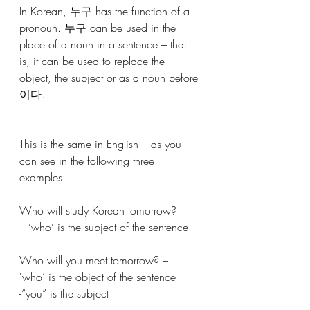
In Korean, 누구 has the function of a 
pronoun. 누구 can be used in the 
place of a noun in a sentence – that 
is, it can be used to replace the 
object, the subject or as a noun before 
이다.
This is the same in English – as you 
can see in the following three 
examples:
Who will study Korean tomorrow? 
– ‘who’ is the subject of the sentence
Who will you meet tomorrow? – 
'who’ is the object of the sentence 
-“you” is the subject