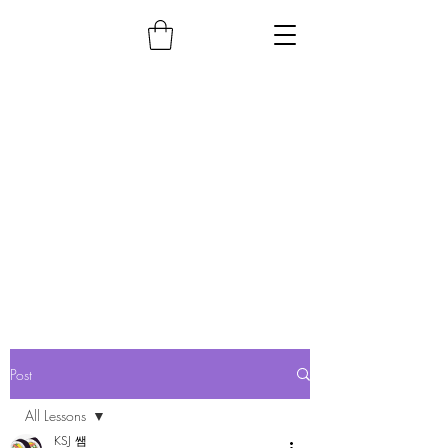
Post
All Lessons
KSJ 쌤