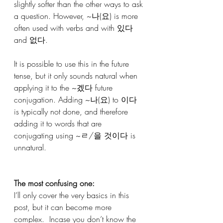
slightly softer than the other ways to ask 
a question. However, ~나(요) is more 
often used with verbs and with 있다 
and 없다.
It is possible to use this in the future 
tense, but it only sounds natural when 
applying it to the ~겠다 future 
conjugation. Adding ~나(요) to 이다 
is typically not done, and therefore 
adding it to words that are 
conjugating using ~ㄹ/을 것이다 is 
unnatural.
The most confusing one: 
I’ll only cover the very basics in this 
post, but it can become more 
complex.  Incase you don’t know the 