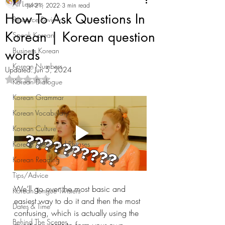
All Lessons
Jul 21, 2022
3 min read
How To Ask Questions In
Resource Review
Korean | Korean question
Speak Korean
Business Korean
words
Korean Numbers
Updated:
Jun 5, 2024
Rated NaN out of 5 stars.
Korean Dialogue
Korean Grammar
Korean Vocabulary
Korean Culture
Korean Slang and Phrases
Korean Reading
Tips/Advice
We’ll go over the most basic and 
Korean Tongue Twisters
easiest way to do it and then the most 
Dates & Time
confusing, which is actually using the 
Behind The Scenes
question words to form your own 