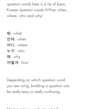
question words here is a list of basic 
Korean question words (What, when, 
where, who and why)
뭐 - what
언제 - when
어디 - where 
누구 - who
왜 - why
어떻게 - how 
Depending on which question word 
you are using, building a question can 
be really easy or really confusing. 
Most question words are adverbs, 