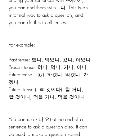
you can end them with ~니. This is an 
informal way to ask a question, and 
you can do this in all tenses. 
For example:
Past tense: 했니, 먹었니, 갔니, 이었니
Present tense: 하니, 먹니, 가니, 이니
Future tense (~겠): 하겠니, 먹겠니, 가
겠니
Future  tense (~ㄹ 것이다): 할 거니, 
할 것이니, 먹을 거니, 먹을 것이니 
You can use ~나(요) at the end of a 
sentence to ask a question also. It can 
be used to make a question sound 