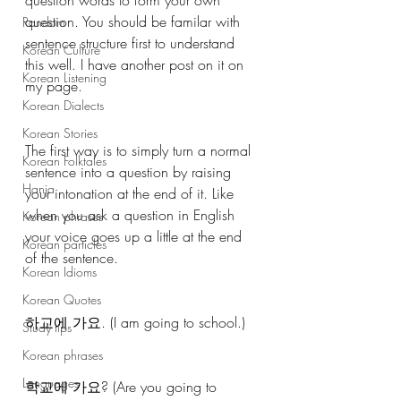
question. You should be familar with 
Random
sentence structure first to understand 
Korean Culture
this well. I have another post on it on 
Korean Listening
my page. 
Korean Dialects
Korean Stories
The first way is to simply turn a normal 
Korean Folktales
sentence into a question by raising 
Hanja
your intonation at the end of it. Like 
when you ask a question in English 
Korean phrases
your voice goes up a little at the end 
Korean particles
of the sentence. 
Korean Idioms
Korean Quotes
하교에 가요. (I am going to school.)
Study tips
Korean phrases
Languages
학교에 가요? (Are you going to 