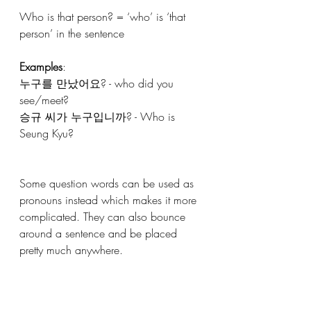
Who is that person? = ‘who’ is ‘that 
person’ in the sentence
Examples
:
누구를 만났어요? - who did you 
see/meet?
승규 씨가 누구입니까? - Who is 
Seung Kyu?
Some question words can be used as 
pronouns instead which makes it more 
complicated. They can also bounce 
around a sentence and be placed 
pretty much anywhere. 