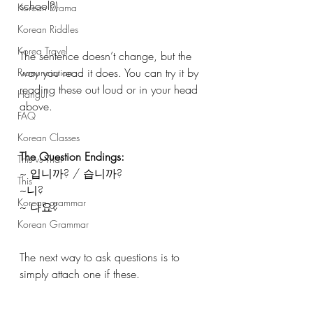
school?) 
Korean Drama
Korean Riddles
Korea Travel
The sentence doesn’t change, but the 
way you read it does. You can try it by 
Pronunciation
reading these out loud or in your head 
Hangul
above.
FAQ
Korean Classes
The Question Endings:
This vs That
~ 입니까? / 습니까?
This
~니?
Korean grammar
~ 나요?
Korean Grammar
The next way to ask questions is to 
simply attach one if these.