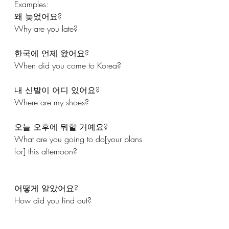
Examples: 
왜 늦었어요?
Why are you late? 
한국에 언제 왔어요?
When did you come to Korea?
내 신발이 어디 있어요?
Where are my shoes?
오늘 오후에 뭐할 거예요?
What are you going to do[your plans 
for] this afternoon?
어떻게 알았어요?
How did you find out?