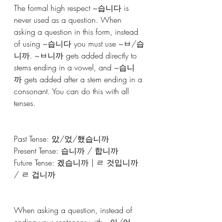
The formal high respect ~습니다 is 
never used as a question. When 
asking a question in this form, instead 
of using ~습니다 you must use ~ㅂ/습
니까. ~ㅂ니까 gets added directly to 
stems ending in a vowel, and ~습니
까 gets added after a stem ending in a 
consonant. You can do this with all 
tenses.
Past Tense: 았/었/했습니까
Present Tense: 습니까 / 합니까
Future Tense: 겠습니까 | ㄹ 것입니까 
/ ㄹ 겁니까
When asking a question, instead of 
ending your sentences with ~아/어, 