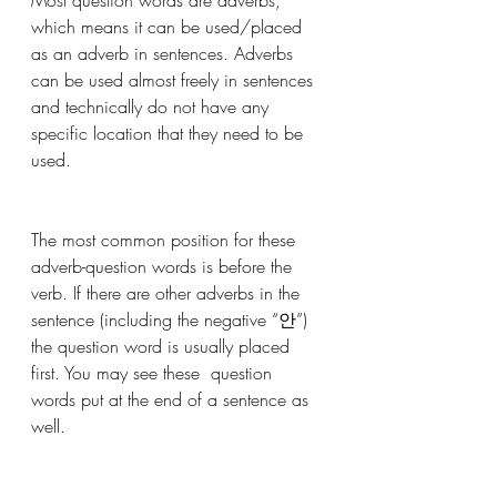
which means it can be used/placed 
as an adverb in sentences. Adverbs 
can be used almost freely in sentences 
and technically do not have any 
specific location that they need to be 
used. 
The most common position for these 
adverb-question words is before the 
verb. If there are other adverbs in the 
sentence (including the negative “안”) 
the question word is usually placed 
first. You may see these  question 
words put at the end of a sentence as 
well.