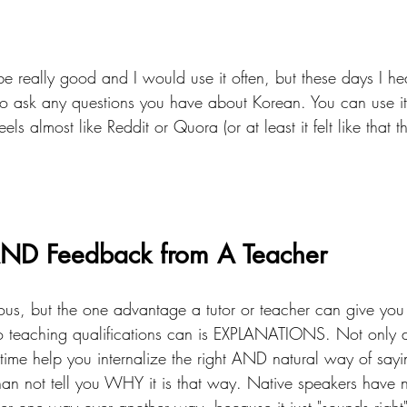
be really good and I would use it often, but these days I hear
 to ask any questions you have about Korean. You can use it
eels almost like Reddit or Quora (or at least it felt like that th
AND Feedback from A Teacher
us, but the one advantage a tutor or teacher can give you
o teaching qualifications can is EXPLANATIONS. Not only d
 time help you internalize the right AND natural way of sayi
han not tell you WHY it is that way. Native speakers have 