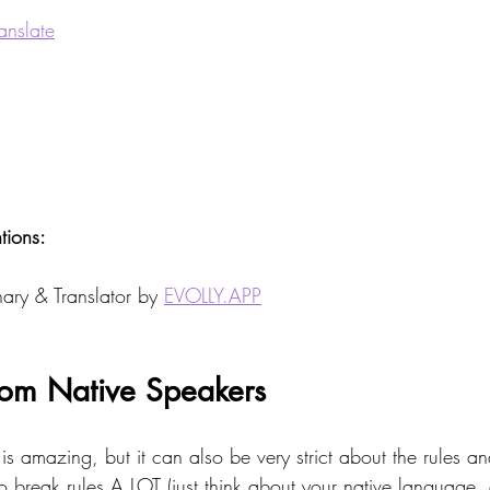
anslate
ions: 
ary & Translator by 
EVOLLY.APP
rom Native Speakers 
is amazing, but it can also be very strict about the rules 
o break rules A LOT (just think about your native language,