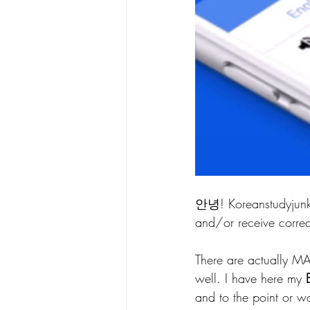
안녕! Koreanstudyjunk
and/or receive correc
There are actually M
well. I have here my 
and to the point or w