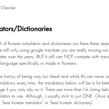
 Checker
ators/Dictionaries
of Korean translators and dictionaries out there these day
 still only using google translate you are really missing ou
etter over the years, BUT It still can NOT compete with trans
anguage specifically or made in Koreans.  
 a history of being way too literal and while AI can never 
anslations every time, the transkators below will be a lot be
ge if you only rely on it. There are more than I'm listing below
slators to use. Although, I usually stick to just ONE. Once
"best korean translator" or "best korean dictionary".