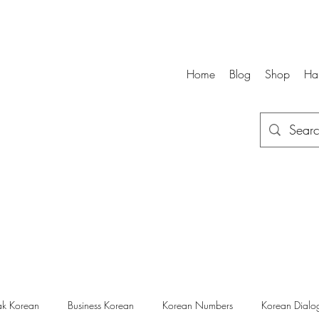
Home
Blog
Shop
Ha
k Korean
Business Korean
Korean Numbers
Korean Dialo