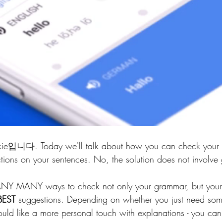
ie입니다. Today we'll talk about how you can check your 
tions on your sentences. No, the solution does not involve 
ANY MANY ways to check not only your grammar, but your 
BEST
 suggestions. Depending on whether you just need som
ould like a more personal touch with explanations - you can