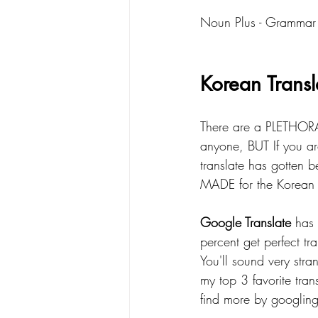
Noun Plus - Grammar
Korean Transl
There are a PLETHORA 
anyone, BUT If you are
translate has gotten b
MADE for the Korean l
Google Translate
 has
percent get perfect tr
You'll sound very stran
my top 3 favorite tran
find more by googling 