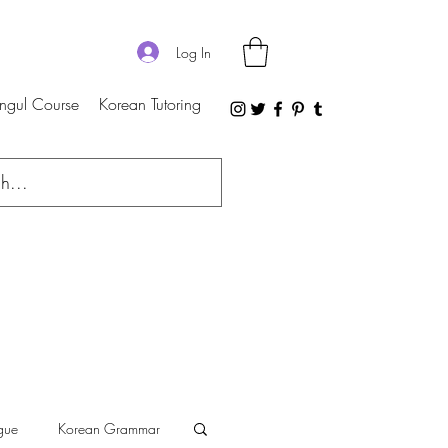
Log In
ngul Course
Korean Tutoring
gue
Korean Grammar