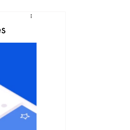
e
es
ean Listening
les
Korean Idioms