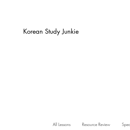
Korean Study Junkie
All Lessons
Resource Review
Spea