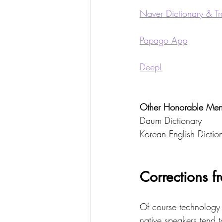
Naver Dictionary & Tr
Papago App
DeepL
Other Honorable Ment
Daum Dictionary
Korean English Diction
Corrections f
Of course technology 
native speakers tend t