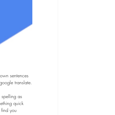
own sentences 
google translate.
spelling as 
ething quick 
 find you 