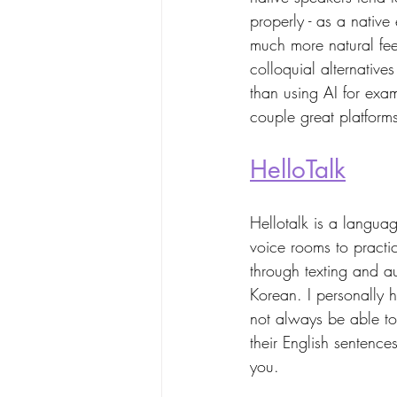
properly - as a nativ
much more natural feel
colloquial alternatives
than using AI for exa
couple great platforms 
HelloTalk
Hellotalk is a langua
voice rooms to practi
through texting and a
Korean. I personally 
not always be able to
their English sentence
you. 