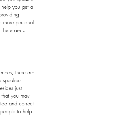
 help you get a 
providing 
t's more personal 
 There are a 
ences, there are 
e speakers 
sides just 
s that you may 
 too and correct 
 people to help 