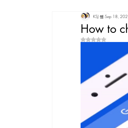
KSJ 쌤
Sep 18, 20
Korean Vocabulary
Korean Cultu
How to c
Rated NaN out of 5 s
Korean Tongue Twisters
Dates & 
Korean Dialects
Korean Stories
Korean Quotes
Study tips