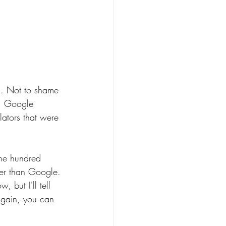
s. Not to shame 
t. Google 
lators that were 
one hundred 
tter than Google. 
, but I'll tell 
 again, you can 