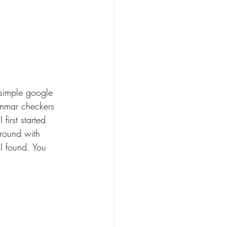
a simple google 
ammar checkers 
irst started 
around with 
I found. You 