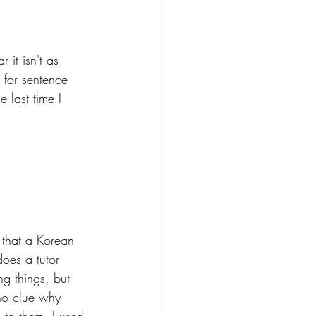
 it isn't as 
 for sentence 
e last time I 
 that a Korean 
oes a tutor 
ng things, but 
no clue why 