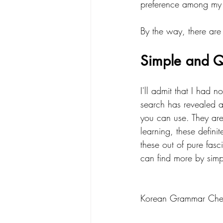
preference among my l
By the way, there are 
Simple and Q
I'll admit that I had n
search has revealed 
you can use. They are 
learning, these defini
these out of pure fas
can find more by sim
Korean Grammar Chec