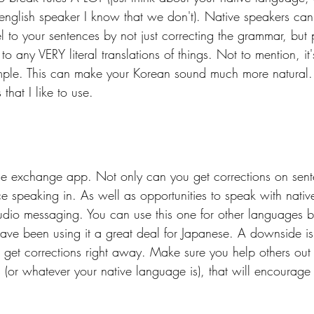
e english speaker I know that we don't). Native speakers can
 to your sentences by not just correcting the grammar, but 
 to any VERY literal translations of things. Not to mention, i
mple. This can make your Korean sound much more natural.
that I like to use.
ge exchange app. Not only can you get corrections on sent
ce speaking in. As well as opportunities to speak with nativ
udio messaging. You can use this one for other languages be
have been using it a great deal for Japanese. A downside i
 get corrections right away. Make sure you help others out
s (or whatever your native language is), that will encourage