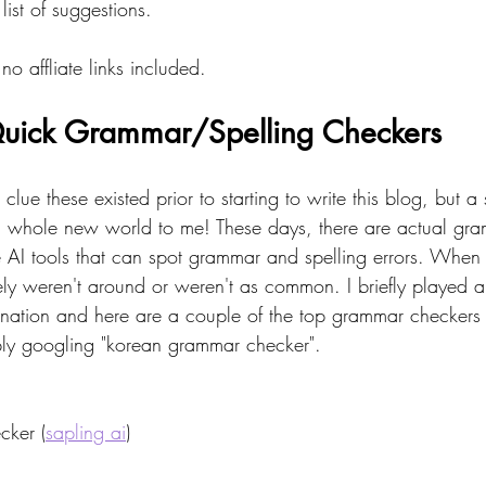
ist of suggestions.
no affliate links included.
uick Grammar/Spelling Checkers 
o clue these existed prior to starting to write this blog, but 
a whole new world to me! These days, there are actual gr
AI tools that can spot grammar and spelling errors. When I f
tely weren't around or weren't as common. I briefly played 
cination and here are a couple of the top grammar checkers 
ply googling "korean grammar checker". 
ker (
sapling ai
)