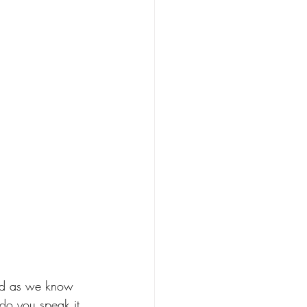
and as we know 
 do you speak it 