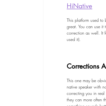
HiNative
This platform used to 
great. You can use it
correction as well. It f
used it).
Corrections 
This one may be obvio
native speaker with n
correcting you in real
they can more often t