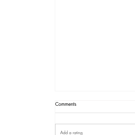
Comments
Add a rating