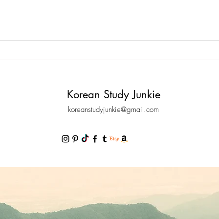
am going to tell you a few tips that
포르), 
can help you improve your listening
Chine
comprehension in Korean. It’s finally
Beginn
time to be able to understand
Korean,
Korean Study Junkie
koreanstudyjunkie@gmail.com