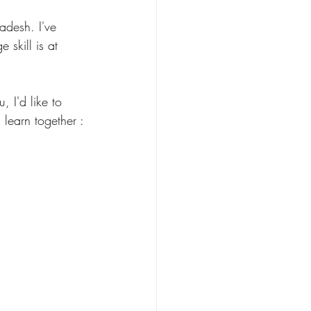
desh. I've 
skill is at 
, I'd like to 
learn together : 