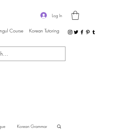
Log In
ngul Course
Korean Tutoring
gue
Korean Grammar