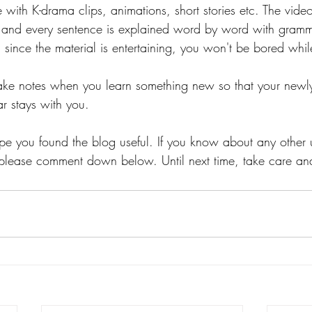
with K-drama clips, animations, short stories etc. The vide
h and every sentence is explained word by word with gramm
since the material is entertaining, you won't be bored whil
 take notes when you learn something new so that your newl
 stays with you. 
ope you found the blog useful. If you know about any other 
e, please comment down below. Until next time, take care and