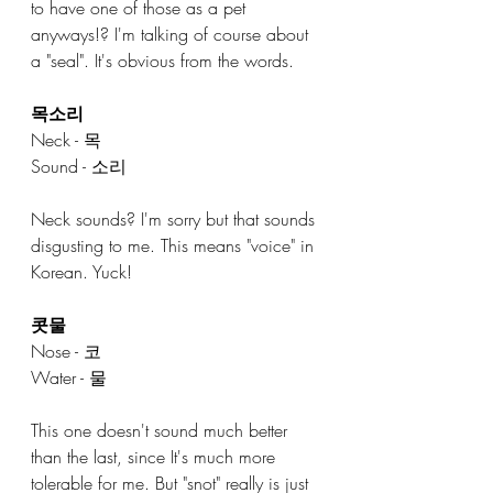
to have one of those as a pet 
anyways!? I'm talking of course about 
a "seal". It's obvious from the words.
목소리
Neck - 목
Sound - 소리
Neck sounds? I'm sorry but that sounds 
disgusting to me. This means "voice" in 
Korean. Yuck!
콧물
Nose - 코
Water - 물
This one doesn't sound much better 
than the last, since It's much more 
tolerable for me. But "snot" really is just 