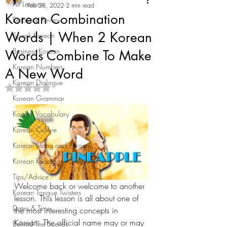
All Lessons
Feb 28, 2022
2 min read
Korean Combination
Resource Review
Words | When 2 Korean
Speak Korean
Business Korean
Words Combine To Make
Korean Numbers
A New Word
Korean Dialogue
Rated NaN out of 5 stars.
Korean Grammar
Korean Vocabulary
Korean Culture
Korean Slang and Phrases
Korean Reading
Tips/Advice
Welcome back or welcome to another 
Korean Tongue Twisters
lesson. This lesson is all about one of 
Dates & Time
the most interesting concepts in 
Korean. The official name may or may 
Behind The Scenes