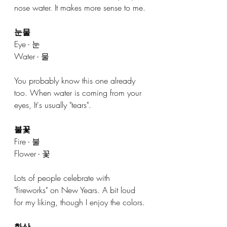
nose water. It makes more sense to me. 
눈물
Eye - 눈
Water - 물
You probably know this one already 
too. When water is coming from your 
eyes, It's usually "tears". 
불꽃
Fire - 불
Flower - 꽃
Lots of people celebrate with 
"fireworks" on New Years. A bit loud 
for my liking, though I enjoy the colors. 
화산