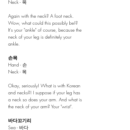
Neck - 목
Again with the neck? A foot neck. 
Wow, what could this possibly be!? 
It's your "ankle" of course, because the 
neck of your leg is definitely your 
ankle. 
손목
Hand - 손
Neck - 목
Okay, seriously! What is with Korean 
and necks?! I suppose if your leg has 
a neck so does your arm. And what is 
the neck of your arm? Your "wrist". 
바다꼬기리
Sea - 바다