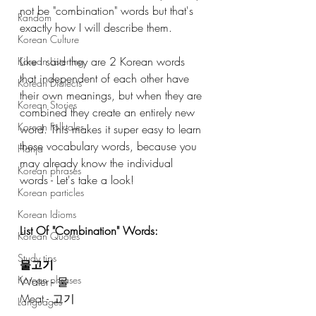
not be "combination" words but that's 
Random
exactly how I will describe them. 
Korean Culture
Like I said they are 2 Korean words 
Korean Listening
that independent of each other have 
Korean Dialects
their own meanings, but when they are 
Korean Stories
combined they create an entirely new 
Korean Folktales
word. This makes it super easy to learn 
these vocabulary words, because you 
Hanja
may already know the individual 
Korean phrases
words - Let's take a look! 
Korean particles
Korean Idioms
List Of "Combination" Words: 
Korean Quotes
Study tips
물고기
Korean phrases
Water - 물
Meat - 고기 
Languages