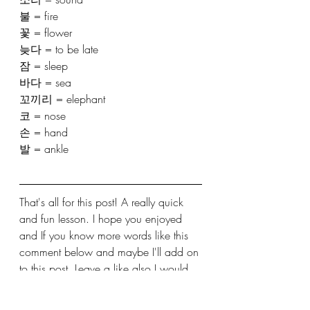
불 = fire 
꽃 = flower 
늦다 = to be late 
잠 = sleep 
바다 = sea
꼬끼리 = elephant
코 = nose 
손 = hand
발 = ankle
That's all for this post! A really quick 
and fun lesson. I hope you enjoyed 
and If you know more words like this 
comment below and maybe I'll add on 
to this post. Leave a like also I would 
appreciate that. See you in the next 
lesson! 