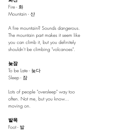
Fire - 화 
Mountain - 산
A fire mountain? Sounds dangerous. 
The mountain part makes it seem like 
you can climb it, but you definitely 
shouldn't be climbing "volcanoes". 
늦잠
To be Late - 늦다
Sleep - 잠
Lots of people "oversleep" way too 
often. Not me, but you know... 
moving on. 
발목
Foot - 발