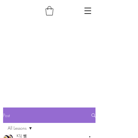
Post
All Lessons
KSJ 쌤