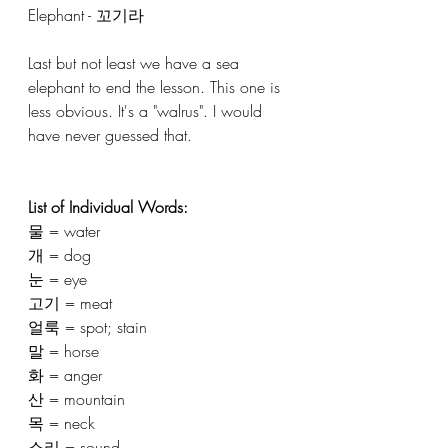
Elephant - 꼬기라
Last but not least we have a sea 
elephant to end the lesson. This one is 
less obvious. It's a "walrus". I would 
have never guessed that. 
List of Individual Words: 
물 = water 
개 = dog 
눈 = eye
고기 = meat 
얼룩 = spot; stain 
말 = horse
화 = anger 
산 = mountain 
목 = neck
소리 = sound