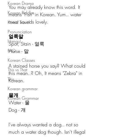
Korean Drama
You may already know this word. It 
Korean Riddles
means "Fish" in Korean. Yum.. water 
meat sounds lovely. 
Korea Travel
Pronunciation
얼룩말
Hangul
Spot; Stain - 얼룩
Horse - 말
FAQ
Korean Classes
A stained horse you say? What could 
This vs That
this mean..? Oh, It means "Zebra" in 
This
Korean. 
Korean grammar
물개  
Korean Grammar
Water - 물
Dog - 개
I've always wanted a dog.. not so 
much a water dog though. Isn't illegal 