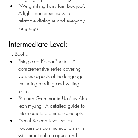
"Weightlifting Fairy Kim Bok-joo": 
A light-hearted series with 
relatable dialogue and everyday 
language.
Intermediate Level:
1. Books:
"Integrated Korean" series: A 
comprehensive series covering 
various aspects of the language, 
including reading and writing 
skills.
"Korean Grammar in Use" by Ahn 
Jean-myung - A detailed guide to 
intermediate grammar concepts.
"Seoul Korean Level" series: 
Focuses on communication skills 
with practical dialogues and 