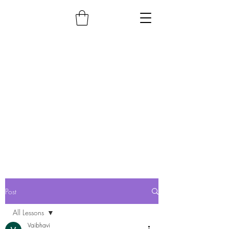
Post
All Lessons
Vaibhavi