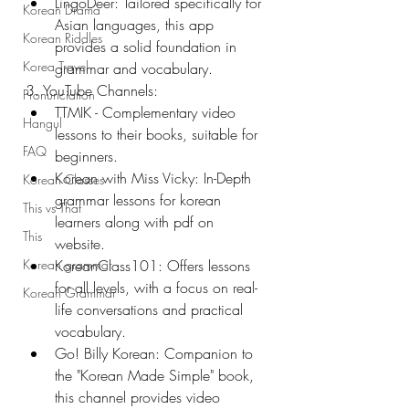
LingoDeer: Tailored specifically for 
Korean Drama
Asian languages, this app 
Korean Riddles
provides a solid foundation in 
Korea Travel
grammar and vocabulary.
3. YouTube Channels:
Pronunciation
TTMIK - Complementary video 
Hangul
lessons to their books, suitable for 
FAQ
beginners.
Korean with Miss Vicky: In-Depth 
Korean Classes
grammar lessons for korean 
This vs That
learners along with pdf on 
This
website.
Korean grammar
KoreanClass101: Offers lessons 
for all levels, with a focus on real-
Korean Grammar
life conversations and practical 
vocabulary.
Go! Billy Korean: Companion to 
the "Korean Made Simple" book, 
this channel provides video 