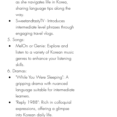
as she navigates life in Korea, 
sharing language tips along the 
way.
SweetandtastyTV - Introduces 
intermediate level phrases through 
engaging travel vlogs.
5. Songs:
MelOn or Genie: Explore and 
listen to a variety of Korean music 
genres to enhance your listening 
skills.
6. Dramas:
"While You Were Sleeping": A 
gripping drama with nuanced 
language suitable for intermediate 
learners.
"Reply 1988": Rich in colloquial 
expressions, offering a glimpse 
into Korean daily life.