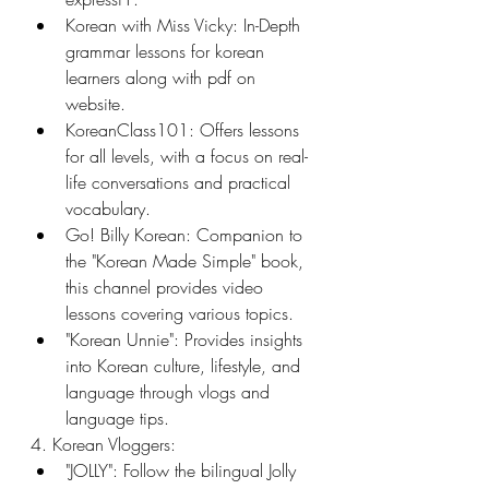
Korean with Miss Vicky: In-Depth 
grammar lessons for korean 
learners along with pdf on 
website.
KoreanClass101: Offers lessons 
for all levels, with a focus on real-
life conversations and practical 
vocabulary.
Go! Billy Korean: Companion to 
the "Korean Made Simple" book, 
this channel provides video 
lessons covering various topics.
"Korean Unnie": Provides insights 
into Korean culture, lifestyle, and 
language through vlogs and 
language tips.
4. Korean Vloggers:
"JOLLY": Follow the bilingual Jolly 