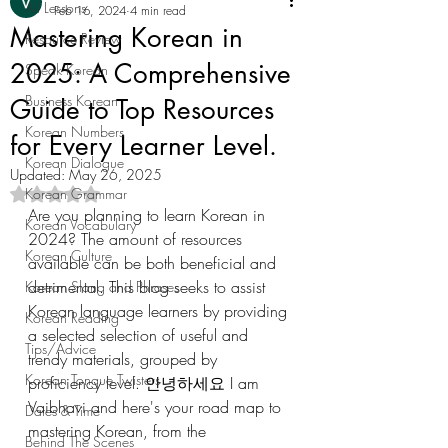
All Lessons
Feb 16, 2024
4 min read
Mastering Korean in
Resource Review
2025: A Comprehensive
Speak Korean
Business Korean
Guide to Top Resources
Korean Numbers
for Every Learner Level.
Korean Dialogue
Updated:
May 26, 2025
Korean Grammar
Rated NaN out of 5 stars.
Are you planning to learn Korean in 
Korean Vocabulary
2024? The amount of resources 
Korean Culture
available can be both beneficial and 
detrimental. This blog seeks to assist 
Korean Slang and Phrases
Korean language learners by providing 
Korean Reading
a selected selection of useful and 
Tips/Advice
trendy materials, grouped by 
Korean Tongue Twisters
proficiency level. 안녕하세요 I am 
Vaibhavi and here's your road map to 
Dates & Time
mastering Korean, from the 
Behind The Scenes