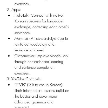
exercises.
2. Apps:
HelloTalk: Connect with native 
Korean speakers for language 
exchange, correcting each other's 
sentences.
Memrise - A flashcard-style app to 
reinforce vocabulary and 
sentence structures.
Clozemaster: Improve vocabulary 
through context-based learning 
and sentence completion 
exercises.
3. YouTube Channels:
"TTMIK" (Talk to Me in Korean): 
Their intermediate lessons build on 
the basics and cover more 
advanced grammar and 
expressi1.