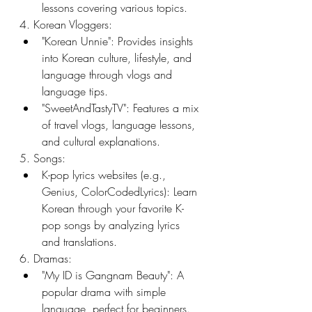
lessons covering various topics.
4. Korean Vloggers:
"Korean Unnie": Provides insights 
into Korean culture, lifestyle, and 
language through vlogs and 
language tips.
"SweetAndTastyTV": Features a mix 
of travel vlogs, language lessons, 
and cultural explanations.
5. Songs:
K-pop lyrics websites (e.g., 
Genius, ColorCodedLyrics): Learn 
Korean through your favorite K-
pop songs by analyzing lyrics 
and translations.
6. Dramas:
"My ID is Gangnam Beauty": A 
popular drama with simple 
language, perfect for beginners.