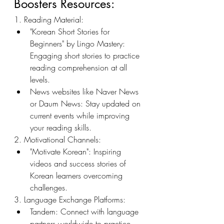
Boosters Resources:
1. Reading Material:
"Korean Short Stories for 
Beginners" by Lingo Mastery: 
Engaging short stories to practice 
reading comprehension at all 
levels.
News websites like Naver News 
or Daum News: Stay updated on 
current events while improving 
your reading skills.
2. Motivational Channels:
"Motivate Korean": Inspiring 
videos and success stories of 
Korean learners overcoming 
challenges.
3. Language Exchange Platforms:
Tandem: Connect with language 
partners worldwide to practice 