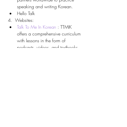
speaking and writing Korean.
Hello Talk
4.  Websites:
Talk To Me In Korean
 : TTMIK 
offers a comprehensive curriculum 
with lessons in the form of 
podcasts, videos, and textbooks. 
Their beginner series covers 
essential grammar, vocabulary, 
and practical phrases for 
everyday use.
Sejong Hakdang
 : Created by the 
Korean government, Sejong 
Hakdang offers online Korean 
courses for learners worldwide. 
The intermediate courses focus on 
refining grammar, reading, and 
writing skills.