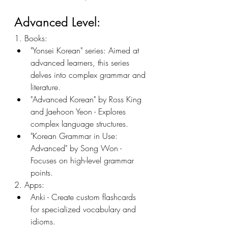
Advanced Level:
1. Books:
"Yonsei Korean" series: Aimed at 
advanced learners, this series 
delves into complex grammar and 
literature.
"Advanced Korean" by Ross King 
and Jaehoon Yeon - Explores 
complex language structures.
"Korean Grammar in Use: 
Advanced" by Song Won - 
Focuses on high-level grammar 
points.
2. Apps:
Anki - Create custom flashcards 
for specialized vocabulary and 
idioms.