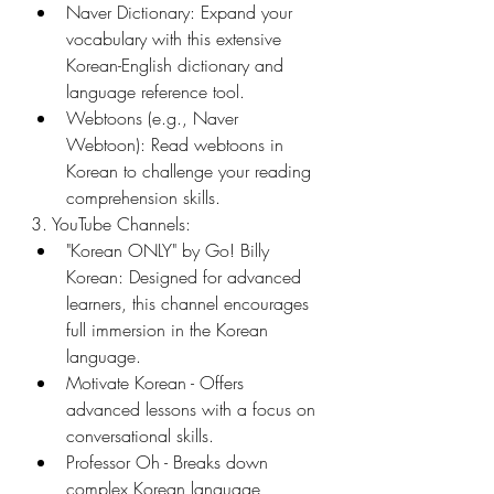
Naver Dictionary: Expand your 
vocabulary with this extensive 
Korean-English dictionary and 
language reference tool.
Webtoons (e.g., Naver 
Webtoon): Read webtoons in 
Korean to challenge your reading 
comprehension skills.
3. YouTube Channels:
"Korean ONLY" by Go! Billy 
Korean: Designed for advanced 
learners, this channel encourages 
full immersion in the Korean 
language.
Motivate Korean - Offers 
advanced lessons with a focus on 
conversational skills.
Professor Oh - Breaks down 
complex Korean language 