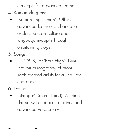
concepts for advanced learners.
4. Korean Vloggers:
"Korean Englishman": Offers 
advanced learners a chance to 
explore Korean culture and 
language in-depth through 
entertaining vlogs.
5. Songs:
"IU," "BTS," or "Epik High": Dive 
into the discography of more 
sophisticated artists for a linguistic 
challenge.
6. Drama:
"Stranger" (Secret Forest): A crime 
drama with complex plotlines and 
advanced vocabulary.