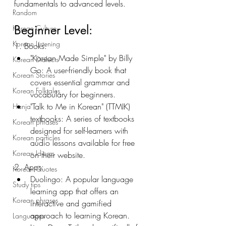
fundamentals to advanced levels. 
Random
Beginner Level:
Korean Culture
Korean Listening
1. Books:
"Korean Made Simple" by Billy 
Korean Dialects
Go: A user-friendly book that 
Korean Stories
covers essential grammar and 
Korean Folktales
vocabulary for beginners.
"Talk to Me in Korean" (TTMIK) 
Hanja
textbooks: A series of textbooks 
Korean phrases
designed for self-learners with 
Korean particles
audio lessons available for free 
Korean Idioms
on their website.
2. Apps:
Korean Quotes
Duolingo: A popular language 
Study tips
learning app that offers an 
Korean phrases
interactive and gamified 
approach to learning Korean.
Languages