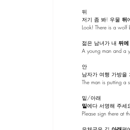
뒤
저기 좀 봐! 우물 
뒤
Look! There is a wolf 
젊은 남녀가 내 
뒤에
A young man and a y
안
남자가 여행 가방을 
The man is putting a 
밑/아래
밑
에다 서명해 주세요
Please sign there at th
우체국은 길 
아래
편