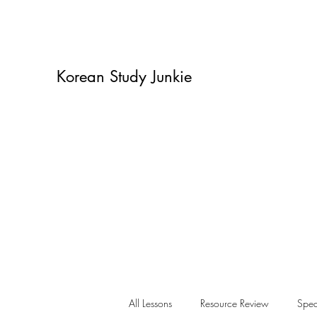
Korean Study Junkie
All Lessons
Resource Review
Spea