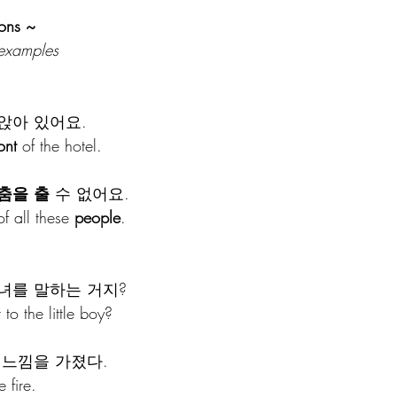
ons ~ 
 examples
앉아 있어요.
ont
 of the hotel.
춤을
출
 수 없어요.
of all these 
people
.
녀를 말하는 거지?
to the little boy?
 느낌을 가졌다.
e fire.