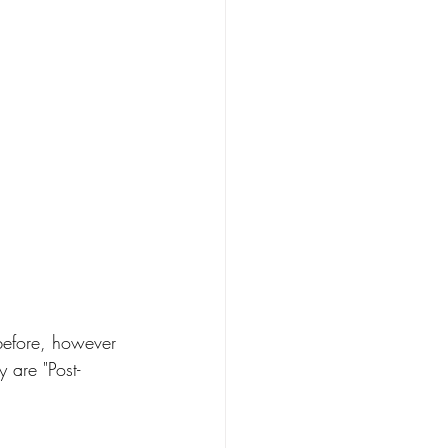
 before, however 
 are "Post-