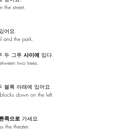
n the street.
 있어요.
ol and the park.
 두 그루 
사이에
 있다.
between two trees.
두 블록 아래에 있어요.
 blocks down on the left.
른쪽으로
 가세요.
ss the theater.