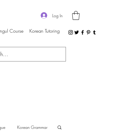
Log In
ngul Course
Korean Tutoring
gue
Korean Grammar