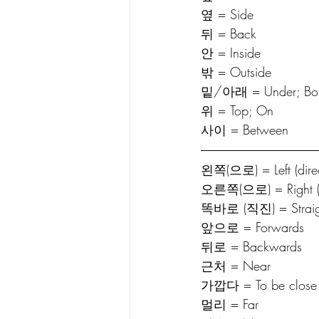
옆 = Side
뒤 = Back
안 = Inside
밖 = Outside
밑/아래 = Under; Bo
위 = Top; On
사이 = Between
왼쪽(으로) = Left (direc
오른쪽(으로) = Right (di
똑바로 (직진) = Straig
앞으로 = Forwards
뒤로 = Backwards
근처 = Near
가깝다 = To be close
멀리 = Far