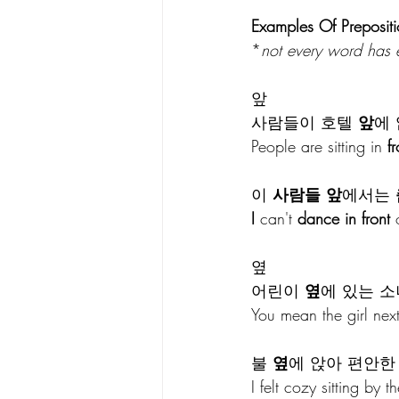
Examples Of Prepositi
*
not every word has
앞
사람들이 호텔 
앞
에 
People are sitting in 
fr
이 
사람들 앞
에서는 
I
 can't 
dance in front
 
옆
어린이 
옆
에 있는 소
You mean the girl next 
불 
옆
에 앉아 편안한
I felt cozy sitting by th