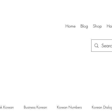
Home
Blog
Shop
Ha
k Korean
Business Korean
Korean Numbers
Korean Dialo