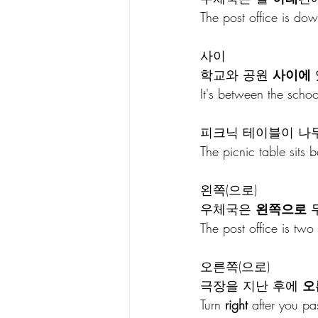
The post office is dow
사이
학교와 공원 
사이에
It's between the scho
피크닉 테이블이 나무
The picnic table sits 
왼쪽(으로)
우체국은 
왼쪽으로
 
The post office is two
오른쪽(으로)
극장을 지난 후에 
오
Turn 
right
 after you pa