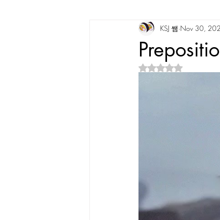
KSJ 쌤
Nov 30, 20
Korean Vocabulary
Korean Cultu
Prepositi
Rated NaN out of 5 s
Korean Tongue Twisters
Dates & 
Korean Dialects
Korean Stories
Korean Quotes
Study tips