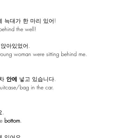
에 늑대가 한 마리 있어!
behind the well!
 앉아있었어.
oung woman were sitting behind me.
차 
안에
 넣고 있습니다.
suitcase/bag in the car.
.
e 
bottom
.
에 있어요.