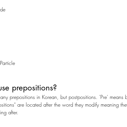
de
article
se prepositions? 
t any prepositions in Korean, but postpositions. 'Pre' means
sitions" are located after the word they modify meaning they
ing after.