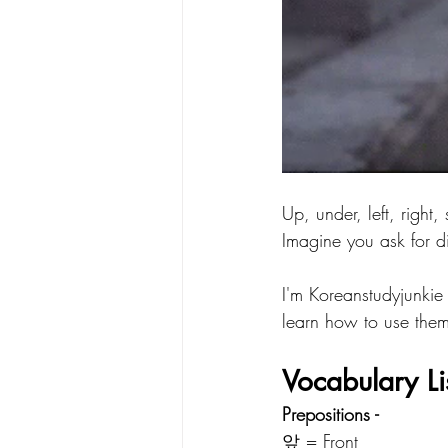
Up, under, left, right,
Imagine you ask for d
I'm Koreanstudyjunkie 
learn how to use them
Vocabulary Li
Prepositions - 
앞 = Front