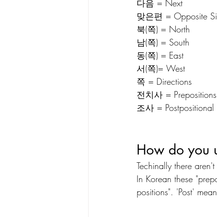
다음 = Next
맞은편 = Opposite Si
북(쪽) = North
남(쪽) = South
동(쪽) = East
서(쪽)= West
쪽 = Directions
전치사 = Prepositions
조사 = Postpositional P
How do you u
Techinally there aren'
In Korean these "prepo
positions". 'Post' mean