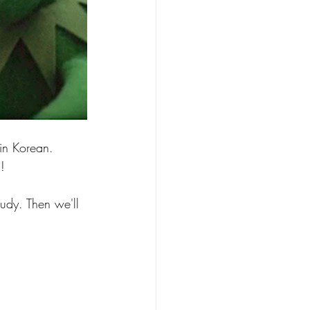
 in Korean. 
! 
tudy. Then we'll 