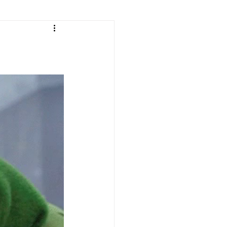
e
ean Listening
les
Korean Idioms