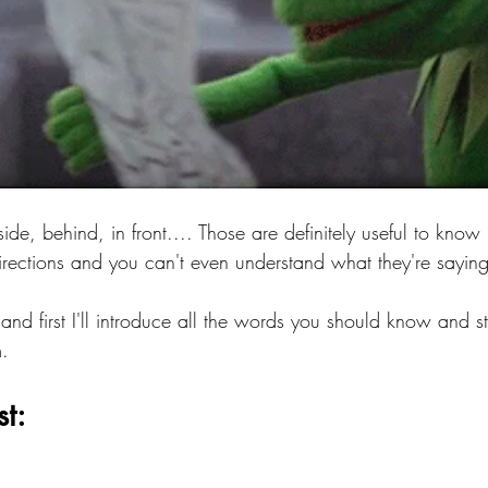
 side, behind, in front.... Those are definitely useful to know
irections and you can't even understand what they're saying
and first I'll introduce all the words you should know and s
. 
st: