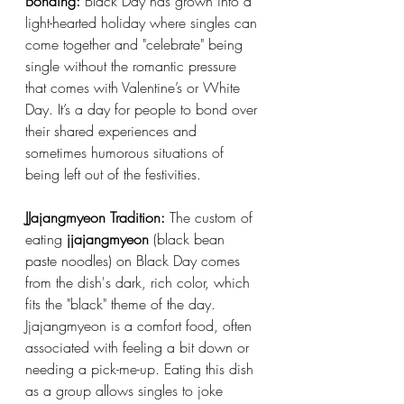
Bonding:
 Black Day has grown into a 
light-hearted holiday where singles can 
come together and "celebrate" being 
single without the romantic pressure 
that comes with Valentine’s or White 
Day. It’s a day for people to bond over 
their shared experiences and 
sometimes humorous situations of 
being left out of the festivities.
JJajangmyeon Tradition:
 The custom of 
eating 
jjajangmyeon
 (black bean 
paste noodles) on Black Day comes 
from the dish's dark, rich color, which 
fits the "black" theme of the day. 
Jjajangmyeon is a comfort food, often 
associated with feeling a bit down or 
needing a pick-me-up. Eating this dish 
as a group allows singles to joke 