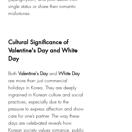
single status or share their romantic 
misfortunes.
Cultural Significance of 
Valentine's Day and White 
Day
Both 
Valentine's Day
 and 
White Day
are more than just commercial 
holidays in Korea. They are deeply 
ingrained in Korean culture and social 
practices, especially due to the 
pressure to express affection and show 
care for one’s partner. The way these 
days are celebrated reveals how 
Korean society values romance, public 