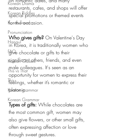
on romantic dates, and many 
Korean Drama
restaurants, cafes, and shops will offer 
Korean Riddles
special promotions or themed events 
for the occasion.
Korea Travel
Pronunciation
Who gives gifts?
 On Valentine's Day 
Hangul
in Korea, it is traditionally women who 
FAQ
give chocolate or gifts to their 
significant others, friends, and even 
Korean Classes
male colleagues. It's seen as an 
This vs That
opportunity for women to express their 
This
feelings, whether it’s romantic or 
platonic.
Korean grammar
Korean Grammar
Types of gifts:
 While chocolates are 
the most common gift, women may 
also give flowers, or other small gifts, 
often expressing affection or love 
through sweet gestures.