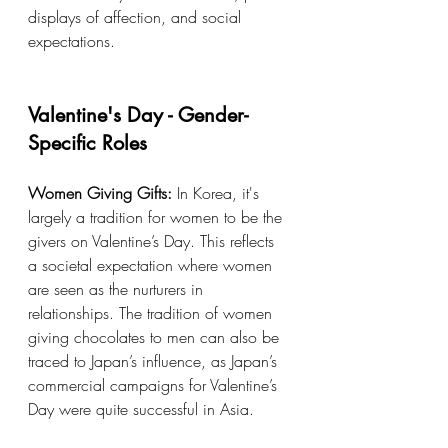
displays of affection, and social 
expectations.
Valentine's Day - Gender-
Specific Roles
Women Giving Gifts:
 In Korea, it's 
largely a tradition for women to be the 
givers on Valentine’s Day. This reflects 
a societal expectation where women 
are seen as the nurturers in 
relationships. The tradition of women 
giving chocolates to men can also be 
traced to Japan’s influence, as Japan’s 
commercial campaigns for Valentine’s 
Day were quite successful in Asia.