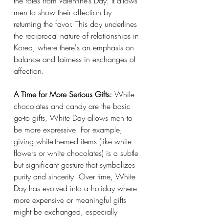
the roles from Valentine’s Day. It allows 
men to show their affection by 
returning the favor. This day underlines 
the reciprocal nature of relationships in 
Korea, where there's an emphasis on 
balance and fairness in exchanges of 
affection.
A Time for More Serious Gifts:
 While 
chocolates and candy are the basic 
go-to gifts, White Day allows men to 
be more expressive. For example, 
giving white-themed items (like white 
flowers or white chocolates) is a subtle 
but significant gesture that symbolizes 
purity and sincerity. Over time, White 
Day has evolved into a holiday where 
more expensive or meaningful gifts 
might be exchanged, especially 