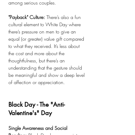
among serious couples.
"Payback" Culture:
 There’s also a fun 
cultural element to White Day where 
there’s pressure on men to give an 
equal (or greater) value gift compared 
to what they received. It’s less about 
the cost and more about the 
thoughtfulness, but there’s an 
understanding that the gesture should 
be meaningful and show a deep level 
of affection or appreciation.
Black Day - The "Anti-
Valentine's" Day
Single Awareness and Social 