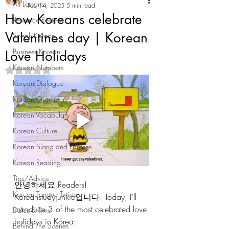
All Lessons
Feb 14, 2025
5 min read
How Koreans celebrate
Resource Review
Valentines day | Korean
Speak Korean
Business Korean
Love Holidays
Korean Numbers
Rated NaN out of 5 stars.
Korean Dialogue
Korean Grammar
Korean Vocabulary
Korean Culture
Korean Slang and Phrases
Korean Reading
Tips/Advice
안녕하세요 Readers! 
Korean Tongue Twisters
Koreanstudyjunkie입니다. Today, I’ll 
introduce 3 of the most celebrated love 
Dates & Time
holidays in Korea. 
Behind The Scenes