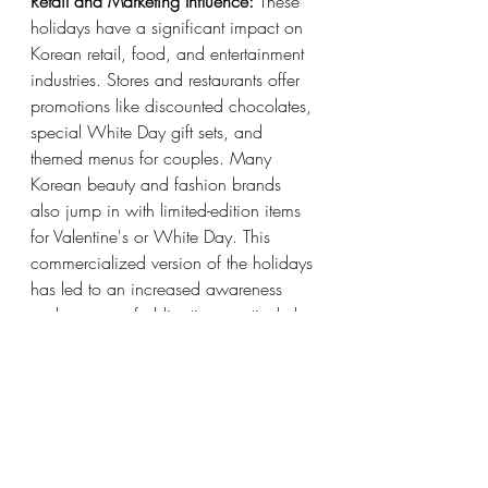
Retail and Marketing Influence:
 These 
holidays have a significant impact on 
Korean retail, food, and entertainment 
industries. Stores and restaurants offer 
promotions like discounted chocolates, 
special White Day gift sets, and 
themed menus for couples. Many 
Korean beauty and fashion brands 
also jump in with limited-edition items 
for Valentine's or White Day. This 
commercialized version of the holidays 
has led to an increased awareness 
and a sense of obligation, particularly 
among younger generations, to 
participate in gift-giving and public 
displays of affection.
Workplace and Friend Circles:
 It’s not 
just about couples. Valentine’s and 