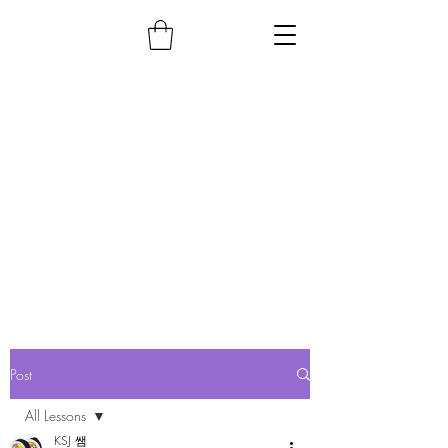
Post
All Lessons
KSJ 쌤