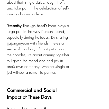
about their single status, laugh it off, 
and take part in the celebration of self-
love and camaraderie.
"Empathy Through Food":
 Food plays a 
large part in the way Koreans bond, 
especially during holidays. By sharing 
jjajangmyeon with friends, there’s a 
sense of solidarity. It's not just about 
the noodles; it’s about coming together 
to lighten the mood and find joy in 
one’s own company, whether single or 
just without a romantic partner.
Commercial and Social 
Impact of These Days