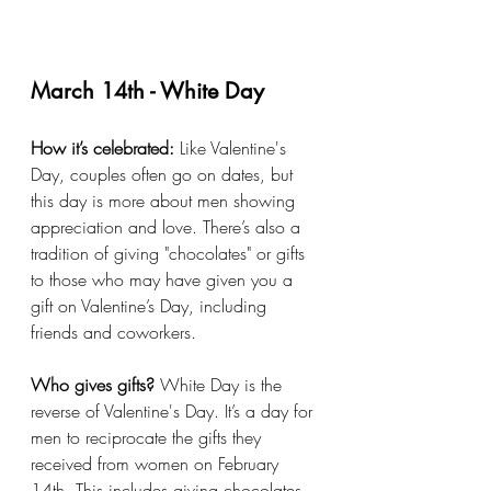
March 14th - White Day
How it’s celebrated:
 Like Valentine's 
Day, couples often go on dates, but 
this day is more about men showing 
appreciation and love. There’s also a 
tradition of giving "chocolates" or gifts 
to those who may have given you a 
gift on Valentine’s Day, including 
friends and coworkers.
Who gives gifts?
 White Day is the 
reverse of Valentine's Day. It’s a day for 
men to reciprocate the gifts they 
received from women on February 
14th. This includes giving chocolates, 