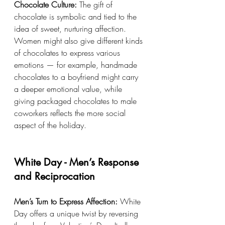
Chocolate Culture:
 The gift of 
chocolate is symbolic and tied to the 
idea of sweet, nurturing affection. 
Women might also give different kinds 
of chocolates to express various 
emotions — for example, handmade 
chocolates to a boyfriend might carry 
a deeper emotional value, while 
giving packaged chocolates to male 
coworkers reflects the more social 
aspect of the holiday.
White Day - Men’s Response 
and Reciprocation
Men’s Turn to Express Affection:
 White 
Day offers a unique twist by reversing 