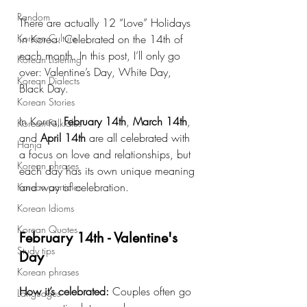
Random
There are actually 12 “Love” Holidays 
Korean Culture
in Korea. Celebrated on the 14th of 
each month. In this post, I’ll only go 
Korean Listening
over: Valentine’s Day, White Day, 
Korean Dialects
Black Day.
Korean Stories
In Korea, 
February 14th
, 
March 14th
, 
Korean Folktales
and 
April 14th
 are all celebrated with 
Hanja
a focus on love and relationships, but 
Korean phrases
each day has its own unique meaning 
and way of celebration. 
Korean particles
Korean Idioms
Korean Quotes
February 14th - Valentine's 
Study tips
Day
Korean phrases
How it’s celebrated:
 Couples often go 
Languages