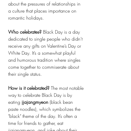
about the pressures of relationships in 
a culture that places importance on 
romantic holidays.
Who celebrates?
 Black Day is a day 
dedicated to single people who didn’t 
receive any gifts on Valentine’s Day or 
White Day. It’s a somewhat playful 
and humorous tradition where singles 
come together to commiserate about 
their single status.
How is it celebrated?
 The most notable 
way to celebrate Black Day is by 
eating 
jjajangmyeon
 (black bean 
paste noodles), which symbolizes the 
"black" theme of the day. It’s often a 
time for friends to gather, eat 
jjajangmyeon, and joke about their 