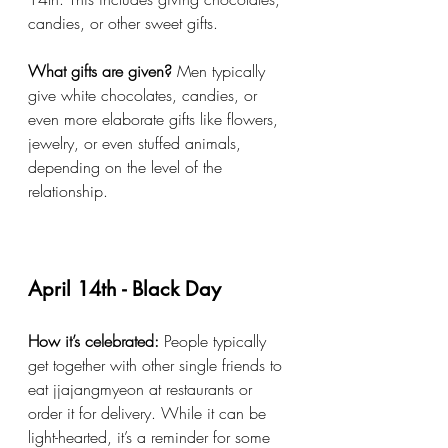
candies, or other sweet gifts.
What gifts are given?
 Men typically 
give white chocolates, candies, or 
even more elaborate gifts like flowers, 
jewelry, or even stuffed animals, 
depending on the level of the 
relationship.
April 14th - Black Day
How it’s celebrated:
 People typically 
get together with other single friends to 
eat jjajangmyeon at restaurants or 
order it for delivery. While it can be 
light-hearted, it’s a reminder for some 