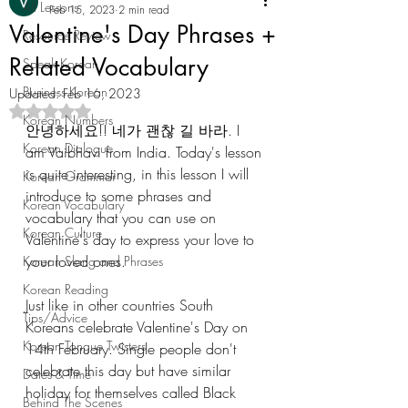
All Lessons
Feb 15, 2023
2 min read
Valentine's Day Phrases +
Resource Review
Related Vocabulary
Speak Korean
Business Korean
Updated:
Feb 16, 2023
Rated NaN out of 5 stars.
Korean Numbers
안녕하세요!! 네가 괜찮 길 바라. I 
Korean Dialogue
am Vaibhavi from India. Today's lesson 
is quite interesting, in this lesson I will 
Korean Grammar
introduce to some phrases and 
Korean Vocabulary
vocabulary that you can use on 
Korean Culture
Valentine's day to express your love to 
your loved ones. 
Korean Slang and Phrases
Korean Reading
Just like in other countries South 
Tips/Advice
Koreans celebrate Valentine's Day on 
Korean Tongue Twisters
14th February. Single people don't 
celebrate this day but have similar 
Dates & Time
holiday for themselves called Black 
Behind The Scenes