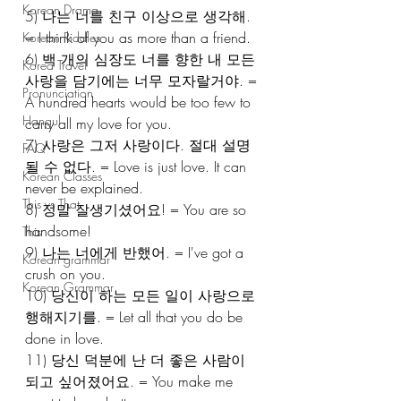
Korean Drama
5) 나는 너를 친구 이상으로 생각해. 
= I think of you as more than a friend.
Korean Riddles
6) 백 개의 심장도 너를 향한 내 모든 
Korea Travel
사랑을 담기에는 너무 모자랄거야. = 
Pronunciation
A hundred hearts would be too few to 
Hangul
carry all my love for you.
7) 사랑은 그저 사랑이다. 절대 설명 
FAQ
될 수 없다. = Love is just love. It can 
Korean Classes
never be explained.
This vs That
8) 정말 잘생기셨어요! = You are so 
handsome!
This
9) 나는 너에게 반했어. = I've got a 
Korean grammar
crush on you.
Korean Grammar
10) 당신이 하는 모든 일이 사랑으로 
행해지기를. = Let all that you do be 
done in love.
11) 당신 덕분에 난 더 좋은 사람이 
되고 싶어졌어요. = You make me 