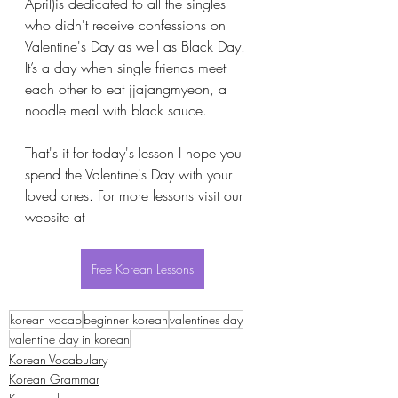
April)is dedicated to all the singles 
who didn't receive confessions on 
Valentine's Day as well as Black Day. 
It’s a day when single friends meet 
each other to eat jjajangmyeon, a 
noodle meal with black sauce. 
That's it for today's lesson I hope you 
spend the Valentine's Day with your 
loved ones. For more lessons visit our 
website at 
Free Korean Lessons
korean vocab
beginner korean
valentines day
valentine day in korean
Korean Vocabulary
Korean Grammar