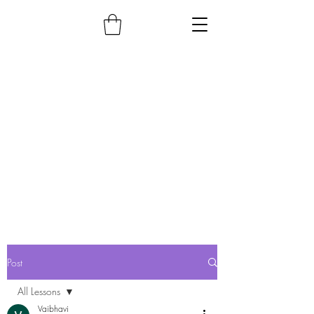
Post
All Lessons
Vaibhavi