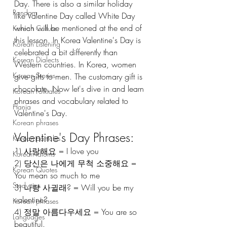
Day. There is also a similar holiday 
Random
like Valentine Day called White Day 
which will be mentioned at the end of 
Korean Culture
this lesson. In Korea Valentine's Day is 
Korean Listening
celebrated a bit differently than 
Korean Dialects
Western countries. In Korea, women 
Korean Stories
give gifts to men. The customary gift is 
chocolate. Now let's dive in and learn 
Korean Folktales
phrases and vocabulary related to 
Hanja
Valentine's Day. 
Korean phrases
Valentine's Day Phrases:
Korean particles
1) 사랑해요 = I love you 
Korean Idioms
2) 당신은 나에게 무척 소중해요 = 
Korean Quotes
You mean so much to me
Study tips
3) 나랑 사귈래? = Will you be my 
valentine? 
Korean phrases
4) 정말 아름다우세요 = You are so 
Languages
beautiful.