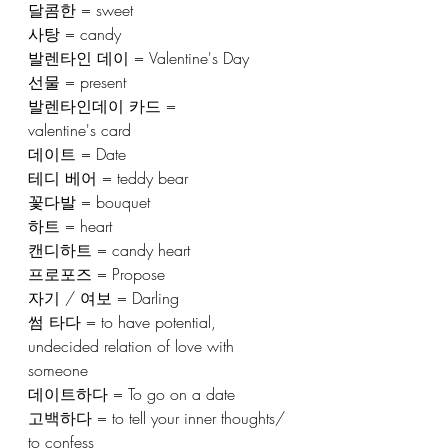
달콤한 = sweet
사탕 = candy
발렌타인 데이 = Valentine's Day
선물 = present
발렌타인데이 카드 = 
valentine's card
데이트 = Date
테디 베어 = teddy bear
꽃다발 = bouquet
하트 = heart
캔디하트 = candy heart
프로포즈 = Propose
자기 / 여보 = Darling
썸 타다 = to have potential, 
undecided relation of love with 
someone 
데이트하다 = To go on a date
고백하다 = to tell your inner thoughts/ 
to confess