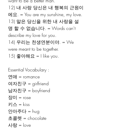
want to be a better man.
12) 내 사랑 당신은 내 행복의 근원이
에요. = You are my sunshine, my love.
13) 말은 당신을 위한 내 사랑을 설
명 할 수 없습니다. = Words can't 
describe my love for you.
14) 우리는 천생연분이야. = We 
were meant to be together.
15) 좋아해요 = I like you.
Essential Vocabulary :
연애 = romance
여자친구 = girlfriend
남자친구 = boyfriend
장미 = rose
키스 = kiss
안아주다 = hug
초콜렛 = chocolate
사랑 = love