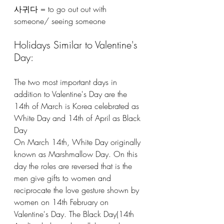
사귀다 = to go out out with 
someone/ seeing someone
Holidays Similar to Valentine's 
Day:
The two most important days in 
addition to Valentine's Day are the 
14th of March is Korea celebrated as 
White Day and 14th of April as Black 
Day
On March 14th, White Day originally 
known as Marshmallow Day. On this 
day the roles are reversed that is the 
men give gifts to women and 
reciprocate the love gesture shown by 
women on 14th February on 
Valentine's Day. The Black Day(14th 