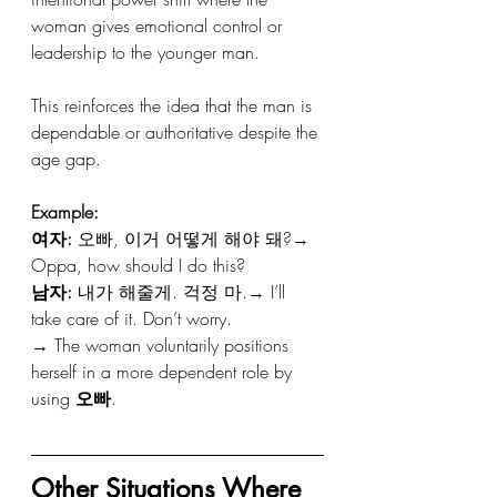
woman gives emotional control or 
leadership to the younger man.
This reinforces the idea that the man is 
dependable or authoritative despite the 
age gap.
Example:
여자:
 오빠, 이거 어떻게 해야 돼?→ 
Oppa, how should I do this?
남자:
 내가 해줄게. 걱정 마.→ I’ll 
take care of it. Don’t worry.
→ The woman voluntarily positions 
herself in a more dependent role by 
using 
오빠
.
Other Situations Where 