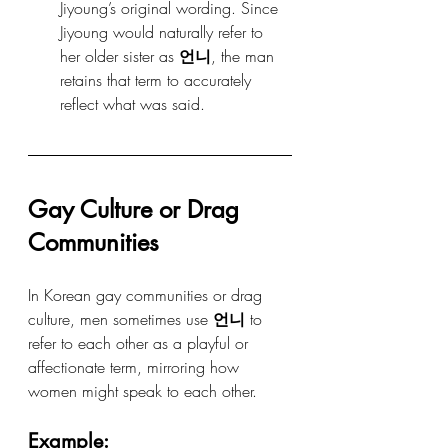
Jiyoung’s original wording. Since 
Jiyoung would naturally refer to 
her older sister as 
언니
, the man 
retains that term to accurately 
reflect what was said.
Gay Culture or Drag 
Communities
In Korean gay communities or drag 
culture, men sometimes use 
언니
 to 
refer to each other as a playful or 
affectionate term, mirroring how 
women might speak to each other.
Example: