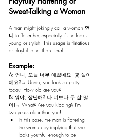
Playfully Flattering or 
Sweet-Talking a Woman
A man might jokingly call a woman 
언
니
 to flatter her, especially if she looks 
young or stylish. This usage is flirtatious 
or playful rather than literal.
Example:
A:
 언니, 오늘 너무 예쁘네요. 몇 살이
에요?→ Unnie, you look so pretty 
today. How old are you?
B:
 뭐야, 장난해? 나 너보다 두 살 많
아!→ What? Are you kidding? I’m 
two years older than you!
In this case, the man is flattering 
the woman by implying that she 
looks youthful enough to be 