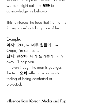
woman might call him 
오빠
 to 
acknowledge his behavior.
This reinforces the idea that the man is 
"acting older" or taking care of her.
Example:
여자:
 오빠, 나 너무 힘들어…→ 
Oppa, I’m so tired…
남자:
 괜찮아. 내가 도와줄게.→ It’s 
okay. I’ll help you.
→ Even though the man is younger, 
the term 
오빠
 reflects the woman’s 
feeling of being comforted or 
protected.
Influence from Korean Media and Pop 