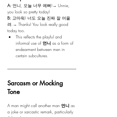
A:
 언니, 오늘 너무 예뻐!→ Unnie, 
you look so pretty today!
B:
 고마워! 너도 오늘 진짜 잘 어울
려.→ Thanks! You look really good 
today too.
This reflects the playful and 
informal use of 
언니
 as a form of 
endearment between men in 
certain subcultures.
Sarcasm or Mocking 
Tone
A man might call another man 
언니
 as 
a joke or sarcastic remark, particularly 