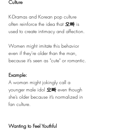
Culture
K-Dramas and Korean pop culture 
often reinforce the idea that 
오빠
 is 
used to create intimacy and affection.
Women might imitate this behavior 
even if they’re older than the man, 
because it’s seen as "cute" or romantic.
Example:
A woman might jokingly call a 
younger male idol 
오빠
 even though 
she’s older because it’s normalized in 
fan culture.
Wanting to Feel Youthful