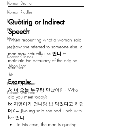
Korean Drama
Korean Riddles
Quoting or Indirect 
Korea Travel
Speech
Pronunciation
Hangul
When recounting what a woman said 
or how she referred to someone else, a 
FAQ
man may naturally use 
언니
 to 
Korean Classes
maintain the accuracy of the original 
This vs That
statement.
This
Example:
Korean grammar
A:
 너 오늘 누구랑 만났어?→ Who 
Korean Grammar
did you meet today?
B:
 지영이가 언니랑 밥 먹었다고 하던
데?→ Jiyoung said she had lunch with 
her 언니.
In this case, the man is quoting 