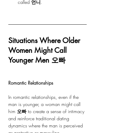
called 
언니
.
Situations Where Older 
Women Might Call 
Younger Men 오빠
Romantic Relationships
In romantic relationships, even if the 
man is younger, a woman might call 
him 
오빠
 to create a sense of intimacy 
and reinforce traditional dating 
dynamics where the man is perceived 
as protective or masculine.