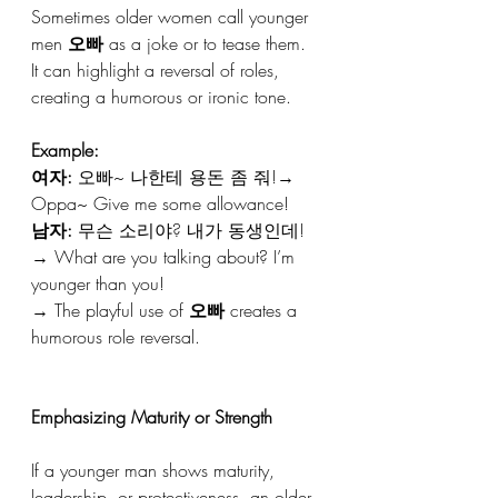
Sometimes older women call younger 
men 
오빠
 as a joke or to tease them.
It can highlight a reversal of roles, 
creating a humorous or ironic tone.
Example:
여자:
 오빠~ 나한테 용돈 좀 줘!→ 
Oppa~ Give me some allowance!
남자:
 무슨 소리야? 내가 동생인데!
→ What are you talking about? I’m 
younger than you!
→ The playful use of 
오빠
 creates a 
humorous role reversal.
Emphasizing Maturity or Strength
If a younger man shows maturity, 
leadership, or protectiveness, an older 