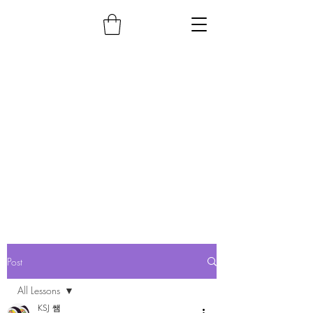
Post
All Lessons
KSJ 쌤