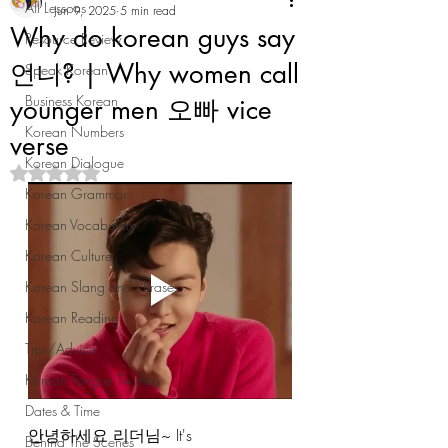
All Lessons
Jun 9, 2025
5 min read
Why do korean guys say
Resource Review
언니? | Why women call
Speak Korean
Business Korean
younger men 오빠 vice
Korean Numbers
verse
Korean Dialogue
Rated NaN out of 5 stars.
Korean Grammar
Korean Vocabulary
Korean Culture
Korean Slang and Phrases
Korean Reading
Tips/Advice
Korean Tongue Twisters
Dates & Time
안녕하세요 리더님~ It's 
Behind The Scenes