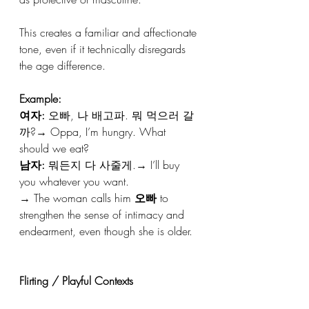
This creates a familiar and affectionate 
tone, even if it technically disregards 
the age difference.
Example:
여자:
 오빠, 나 배고파. 뭐 먹으러 갈
까?→ Oppa, I’m hungry. What 
should we eat?
남자:
 뭐든지 다 사줄게.→ I’ll buy 
you whatever you want.
→ The woman calls him 
오빠
 to 
strengthen the sense of intimacy and 
endearment, even though she is older.
Flirting / Playful Contexts