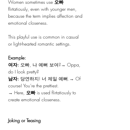
Women sometimes use 
오빠
flirtatiously, even with younger men, 
because the term implies affection and 
emotional closeness.
This playful use is common in casual 
or light-hearted romantic settings.
Example:
여자:
 오빠, 나 예뻐 보여?→ Oppa, 
do I look pretty?
남자:
 당연하지! 너 제일 예뻐.→ Of 
course! You’re the prettiest.
→ Here, 
오빠
 is used flirtatiously to 
create emotional closeness.
Joking or Teasing