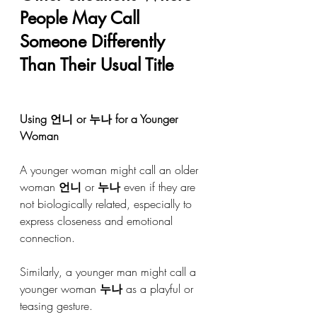
People May Call 
Someone Differently 
Than Their Usual Title
Using 언니 or 누나 for a Younger 
Woman
A younger woman might call an older 
woman 
언니
 or 
누나
 even if they are 
not biologically related, especially to 
express closeness and emotional 
connection.
Similarly, a younger man might call a 
younger woman 
누나
 as a playful or 
teasing gesture.