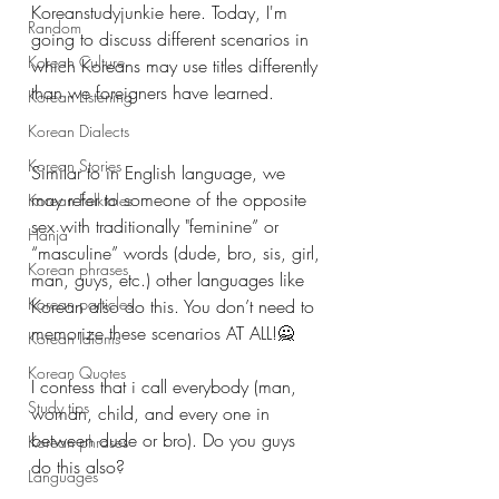
Koreanstudyjunkie here. Today, I'm 
Random
going to discuss different scenarios in 
Korean Culture
which Koreans may use titles differently 
than we foreigners have learned. 
Korean Listening
Korean Dialects
Korean Stories
Similar to in English language, we 
may refer to someone of the opposite 
Korean Folktales
sex with traditionally "feminine” or 
Hanja
“masculine” words (dude, bro, sis, girl, 
Korean phrases
man, guys, etc.) other languages like 
Korean particles
Korean also do this. You don’t need to 
memorize these scenarios AT ALL!🙅
Korean Idioms
Korean Quotes
I confess that i call everybody (man, 
Study tips
woman, child, and every one in 
between dude or bro). Do you guys 
Korean phrases
do this also?
Languages