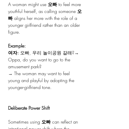
A woman might use 
오빠
 to feel more 
youthful herself, as calling someone 
오
빠
 aligns her more with the role of a 
younger girlfriend rather than an older 
figure.
Example:
여자:
 오빠, 우리 놀이공원 갈래?→ 
Oppa, do you want to go to the 
amusement park?
→ The woman may want to feel 
young and playful by adopting the 
younger-girlfriend tone.
Deliberate Power Shift
Sometimes using 
오빠
 can reflect an 
intentional power shift where the 