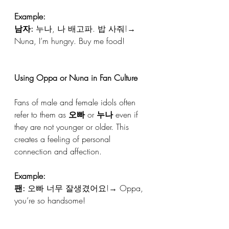
Example:
남자:
 누나, 나 배고파. 밥 사줘!→ 
Nuna, I’m hungry. Buy me food!
Using Oppa or Nuna in Fan Culture
Fans of male and female idols often 
refer to them as 
오빠
 or 
누나
 even if 
they are not younger or older. This 
creates a feeling of personal 
connection and affection.
Example:
팬:
 오빠 너무 잘생겼어요!→ Oppa, 
you’re so handsome!