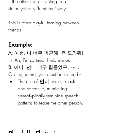
if the other man is acting in a 
stereotypically "feminine" way.
This is often playful teasing between 
friends.
Example:
A:
 아휴, 나 너무 피곤해. 좀 도와줘!
→ Ah, I’m so tired. Help me out!
B:
 어머, 언니 너무 힘들었구나~→ 
Oh my, unnie, you must be so tired~
The use of 
언니
 here is playful 
and sarcastic, mimicking 
stereotypically feminine speech 
patterns to tease the other person.