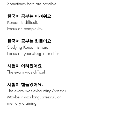
Sometimes both are possible
한국어 공부는 어려워요.
Korean is difficult.
Focus on complexity.
한국어 공부는 힘들어요.
Studying Korean is hard.
Focus on your struggle or effort.
시험이 어려웠어요.
The exam was difficult.
시험이 힘들었어요.
The exam was exhausting/stressful.
Maybe it was long, stressful, or 
mentally draining.