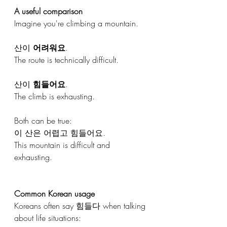
A useful comparison
Imagine you're climbing a mountain.
산이 
어려워요
.
The route is technically difficult.
산이 
힘들어요
.
The climb is exhausting.
Both can be true:
이 산은 어렵고 힘들어요.
This mountain is difficult and 
exhausting.
Common Korean usage
Koreans often say 힘들다 when talking 
about life situations: