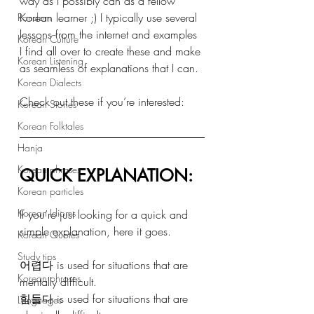
way as I possibly can as a fellow 
Korean learner ;) I typically use several 
Random
lessons from the internet and examples 
Korean Culture
I find all over to create these and make 
Korean Listening
as seamless of explanations that I can.
Korean Dialects
Check out these if you’re interested: 
Korean Stories
Korean Folktales
Hanja
Korean phrases
QUICK EXPLANATION: 
Korean particles
Korean Idioms
If you’re just looking for a quick and 
simple explanation, here it goes. 
Korean Quotes
Study tips
어렵다 is used for situations that are 
Korean phrases
mentally difficult.
힘들다 is used for situations that are 
Languages