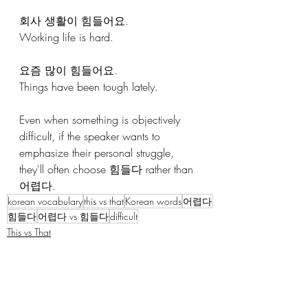
회사 생활이 힘들어요.
Working life is hard.
요즘 많이 힘들어요.
Things have been tough lately.
Even when something is objectively 
difficult, if the speaker wants to 
emphasize their personal struggle, 
they'll often choose 힘들다 rather than 
어렵다.
korean vocabulary
this vs that
Korean words
어렵다
힘들다
어렵다 vs 힘들다
difficult
This vs That
Korean Vocabulary