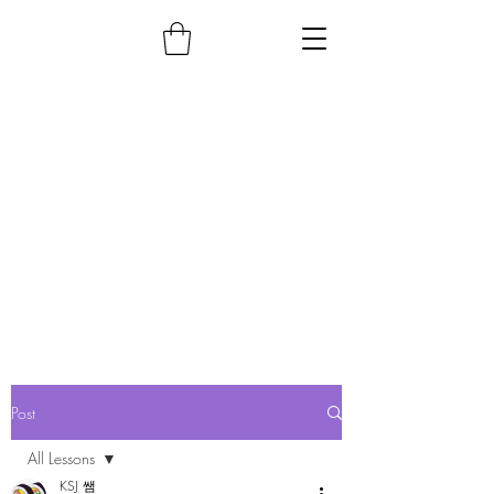
Post
All Lessons
KSJ 쌤