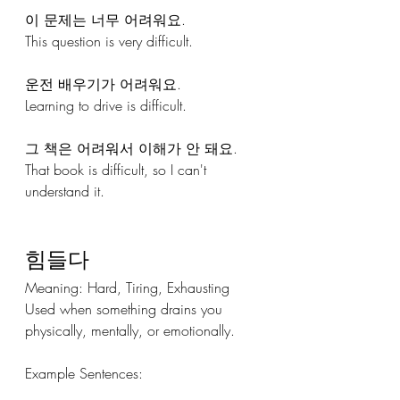
이 문제는 너무 어려워요.
This question is very difficult.
운전 배우기가 어려워요.
Learning to drive is difficult.
그 책은 어려워서 이해가 안 돼요.
That book is difficult, so I can't 
understand it.
힘들다
Meaning: Hard, Tiring, Exhausting 
Used when something drains you 
physically, mentally, or emotionally.
Example Sentences: 