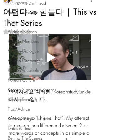
All Lessons
Jun 13
2 min read
어렵다 vs 힘들다 | This vs
Resource Review
That Series
Speak Korean
Business Korean
Rated NaN out of 5 stars.
Korean Numbers
Korean Dialogue
Korean Grammar
Korean Vocabulary
Korean Culture
Korean Slang and Phrases
안녕하세요 여러분! Koreanstudyjunkie
에서 Junie입니다. 
Korean Reading
Tips/Advice
Welcome to “This vs That”! My attempt 
Korean Tongue Twisters
to explain the difference between 2 or 
Dates & Time
more words or concepts in as simple a 
Behind The Scenes