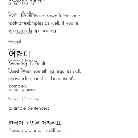
physically difficult.
Korean Drama
Korean Riddles
We’ll break these down further and 
Korea Travel
look at examples as well, if you’re 
interested keep reading! 
Pronunciation
Hangul
FAQ
어렵다
Korean Classes
Meaning: Difficult
This vs That
Used when something requires skill, 
knowledge, or effort because it's 
This
complex.
Korean grammar
Korean Grammar
Example Sentences: 
한국어 문법은 어려워요.
Korean grammar is difficult.