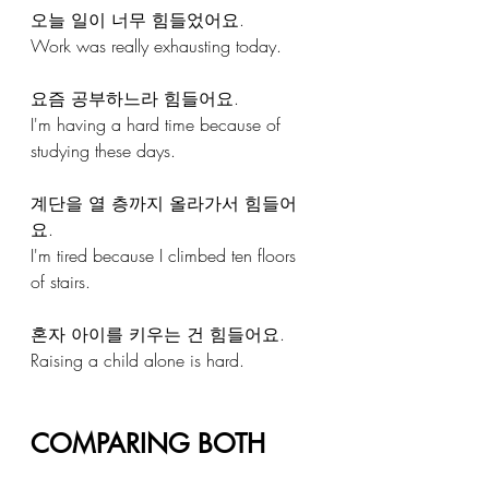
오늘 일이 너무 힘들었어요.
Work was really exhausting today.
요즘 공부하느라 힘들어요.
I'm having a hard time because of 
studying these days.
계단을 열 층까지 올라가서 힘들어
요.
I'm tired because I climbed ten floors 
of stairs.
혼자 아이를 키우는 건 힘들어요.
Raising a child alone is hard.
COMPARING BOTH