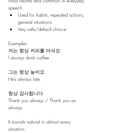
Most neutral and common in everyday 
speech.
Used for habits, repeated actions, 
general situations
Very safe/default choice
Examples
저는 항상 커피를 마셔요.
I always drink coffee.
그는 항상 늦어요.
He’s always late.
항상 감사합니다.
Thank you always / Thank you as 
always.
It sounds natural in almost every 
situation.