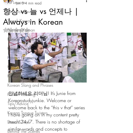
All Lessons
Jun 3
4 min read
항상 vs 늘 vs 언제나 |
Resource Review
Always in Korean
Speak Korean
Business Korean
Rated NaN out of 5 stars.
Korean Numbers
Korean Dialogue
Korean Grammar
Korean Vocabulary
Korean Culture
Korean Slang and Phrases
안녕하세요 리더님! It’s Junie from 
Korean Reading
Koreanstudyjunkie. Welcome or 
Tips/Advice
welcome back to the “this v that” series 
Korean Tongue Twisters
I have going on in my content pretty 
much 24/7. There is no shortage of 
Dates & Time
similar words and concepts to 
Behind The Scenes