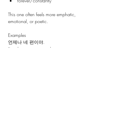
forever/constantly
This one often feels more emphatic, 
emotional, or poetic.
Examples
언제나 네 편이야.
I’m always on your side.
언제나 환영합니다.
You are always welcome.
그는 언제나 웃고 있어요.
He’s always smiling.
It appears a lot in:
songs
speeches
emotional dialogue