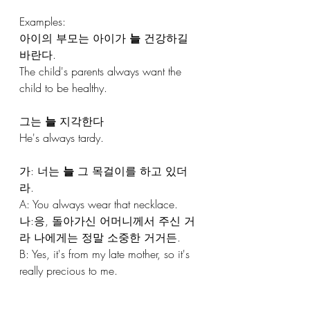
Examples:
아이의 부모는 아이가 
늘
 건강하길 
바란다. 
The child's parents always want the 
child to be healthy.
그는 
늘
 지각한다
He's always tardy.
가: 너는 
늘
 그 목걸이를 하고 있더
라. 
A: You always wear that necklace.
나:응, 돌아가신 어머니께서 주신 거
라 나에게는 정말 소중한 거거든.
B: Yes, it's from my late mother, so it's 
really precious to me.