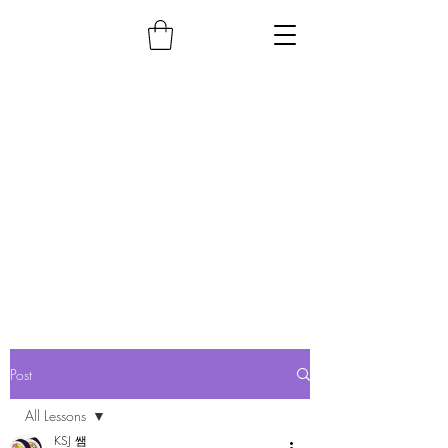
Post
All Lessons
KSJ 쌤