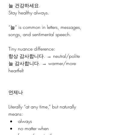
늘 건강하세요.
Stay healthy always.
“늘” is common in letters, messages, 
songs, and sentimental speech.
Tiny nuance difference: 
항상 감사합니다. → neutral/polite
늘 감사합니다. → warmer/more 
heartfelt
언제나
Literally “at any time,” but naturally 
means:
always
no matter when