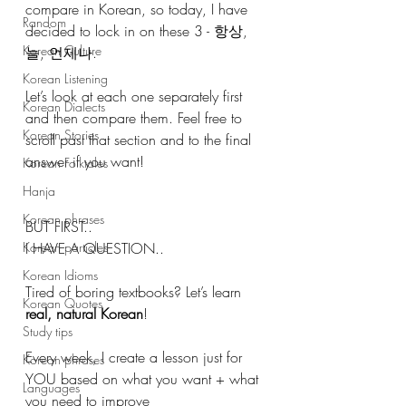
compare in Korean, so today, I have 
Random
decided to lock in on these 3 - 항상, 
Korean Culture
늘, 언제나.
Korean Listening
Let’s look at each one separately first 
Korean Dialects
and then compare them. Feel free to 
Korean Stories
scroll past that section and to the final 
answer if you want! 
Korean Folktales
Hanja
Korean phrases
BUT FIRST..
Korean particles
I HAVE A QUESTION.. 
Korean Idioms
Tired of boring textbooks? Let’s learn 
Korean Quotes
real, natural Korean
!
Study tips
Every week, I create a lesson just for 
Korean phrases
YOU based on what you want + what 
Languages
you need to improve 