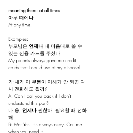
meaning three: at all times
아무 때에나.
At any time.
Examples:
부모님은 
언제나
 내 마음대로 쓸 수 
있는 신용 카드를 주셨다. 
My parents always gave me credit 
cards that I could use at my disposal.
가:내가 이 부분이 이해가 안 되면 다
시 전화해도 될까?
A: Can I call you back if I don't 
understand this part?
나:응, 
언제나
 괜찮아. 필요할 때 전화
해.
B: Me: Yes, it's always okay. Call me 
when you need it.