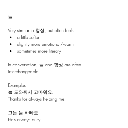
늘
Very similar to 항상, but often feels:
a little softer
slightly more emotional/warm
sometimes more literary
In conversation, 늘 and 항상 are often 
interchangeable.
Examples
늘 도와줘서 고마워요.
Thanks for always helping me.
그는 늘 바빠요.
He’s always busy.