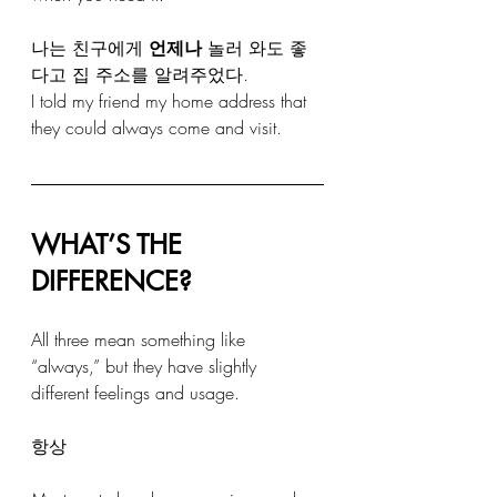
나는 친구에게 
언제나
 놀러 와도 좋
다고 집 주소를 알려주었다. 
I told my friend my home address that 
they could always come and visit.
WHAT’S THE 
DIFFERENCE?
All three mean something like 
“always,” but they have slightly 
different feelings and usage.
항상