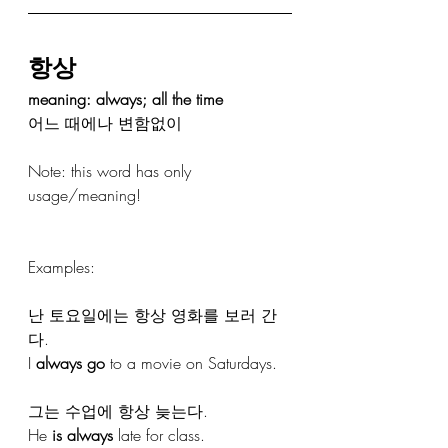
항상
meaning: always; all the time
어느 때에나 변함없이
Note: this word has only 
usage/meaning! 
Examples:
난 토요일에는 항상 영화를 보러 간
다.
I 
always go
 to a movie on Saturdays.
그는 수업에 항상 늦는다.
He 
is always
 late for class.