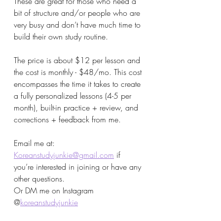
These are great for those who need a 
bit of structure and/or people who are 
very busy and don’t have much time to 
build their own study routine. 
The price is about $12 per lesson and 
the cost is monthly - $48/mo. This cost 
encompasses the time it takes to create 
a fully personalized lessons (4-5 per 
month), built-in practice + review, and 
corrections + feedback from me. 
Email me at: 
Koreanstudyjunkie@gmail.com
 if 
you’re interested in joining or have any 
other questions. 
Or DM me on Instagram 
@
koreanstudyjunkie