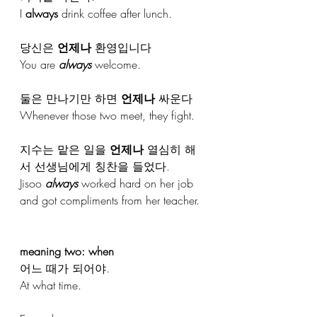
I 
always
 drink coffee after lunch.
당신은 
언제나
 환영입니다
You are 
always
 welcome.
둘은 만나기만 하면 
언제나
 싸운다
Whenever those two meet, they fight.
지수는 맡은 일을 
언제나
 열심히 해
서 선생님에게 칭찬을 들었다. 
Jisoo 
always
 worked hard on her job 
and got compliments from her teacher.
meaning two: when
어느 때가 되어야.
At what time.