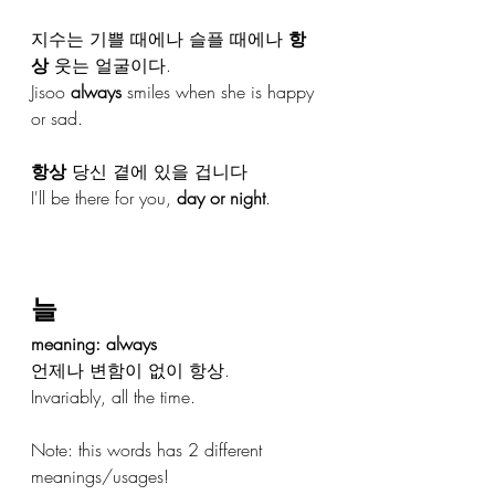
지수는 기쁠 때에나 슬플 때에나 
항
상
 웃는 얼굴이다.
Jisoo 
always
 smiles when she is happy 
or sad.
항상
 당신 곁에 있을 겁니다
I'll be there for you, 
day or night
.
늘
meaning: always 
언제나 변함이 없이 항상.
Invariably, all the time.
Note: this words has 2 different 
meanings/usages!