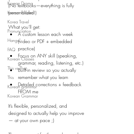
Korean Drama
(No textbooks—everything is fully 
personalized!)
Korean Riddles
Korea Travel
What you’ll get:
Pronunciation
A custom lesson each week 
Hangul
(video or PDF + embedded 
practice)
FAQ
Focus on ANY skill (speaking, 
Korean Classes
grammar, reading, listening, etc.)
This vs That
Built-in review so you actually 
remember what you learn
This
Detailed corrections + feedback 
Korean grammar
FROM me
Korean Grammar
It’s flexible, personalized, and 
designed to actually help you improve
— at your own pace ;)