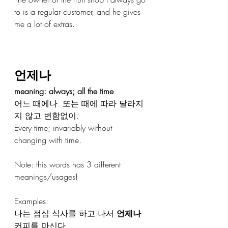
to is a regular customer, and he gives 
me a lot of extras.
언제나
meaning: always; all the time
어느 때에나. 또는 때에 따라 달라지
지 않고 변함없이.
Every time; invariably without 
changing with time.
Note: this words has 3 different 
meanings/usages!
Examples: 
나는 점심 식사를 하고 나서 
언제나
커피를 마신다.