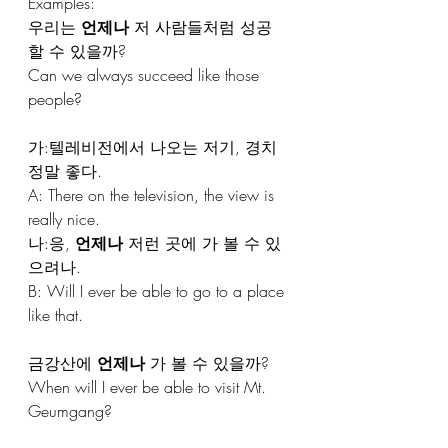
Examples: 
우리는 
언제나
 저 사람들처럼 성공
할 수 있을까?
Can we always succeed like those 
people?
가:텔레비전에서 나오는 저기, 경치 
정말 좋다.
A: There on the television, the view is 
really nice.
나:응, 
언제나
 저런 곳에 가 볼 수 있
으려나.
B: Will I ever be able to go to a place 
like that.
금강산에 
언제나
 가 볼 수 있을까?
When will I ever be able to visit Mt. 
Geumgang?