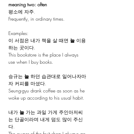
meaning two: often
평소에 자주.
Frequently, in ordinary times.
Examples:
이 서점은 내가 책을 살 때면 
늘
 이용
하는 곳이다.
This bookstore is the place I always 
use when I buy books.
승규는 
늘
 하던 습관대로 일어나자마
자 커피를 마셨다.
Seung-gyu drank coffee as soon as he 
woke up according to his usual habit.
내가 
늘
 가는 과일 가게 주인아저씨
는 단골이라며 내게 덤도 많이 주신
다. 
The owner of the fruit shop I always go 