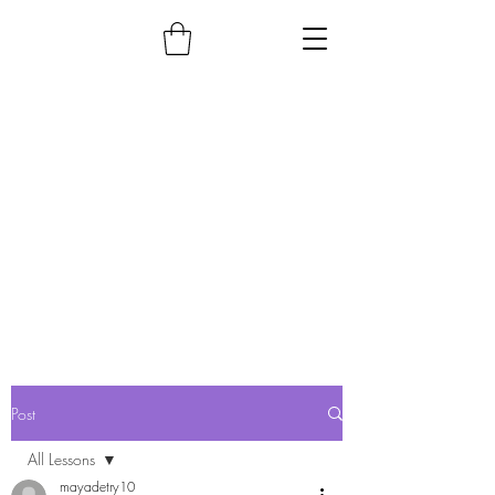
Post
All Lessons
mayadetry10