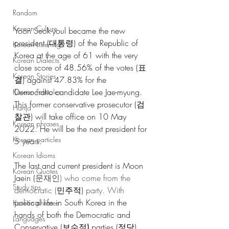
Random
Korean Culture
Yoon Seok-youl became the new 
president (대통령) of the Republic of 
Korean Listening
Korea at the age of 61 with the very 
Korean Dialects
close score of 48.56% of the votes (표
Korean Stories
결) against 47.83% for the 
Democratic candidate Lee Jae-myung. 
Korean Folktales
This former conservative prosecutor (검
Hanja
찰관) will take office on 10 May 
Korean phrases
2022. He will be the next president for 
Korean particles
5 years.
Korean Idioms
The last and current president is Moon 
Korean Quotes
Jaein (
문재인) who come from the 
Study tips
democratic (
민주적)
 party. With 
political life in South Korea in the 
Korean phrases
hands of both the Democratic and 
Languages
Conservative (보수적
) 
parties (정당), 