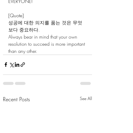
EVERYONE!
[Quote]
성공에 대한 의지를 품는 것은 무엇
보다 중요하다.
Always bear in mind that your own 
resolution to succeed is more important 
than any other.
Recent Posts
See All