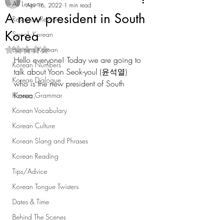
All Lessons
Apr 16, 2022
1 min read
A new president in South
Resource Review
Korea
Speak Korean
Business Korean
Rated NaN out of 5 stars.
Hello everyone! Today we are going to 
Korean Numbers
talk about Yoon Seok-youl (윤석열) 
Korean Dialogue
who is the new president of South 
Korea.
Korean Grammar
Korean Vocabulary
Korean Culture
Korean Slang and Phrases
Korean Reading
Tips/Advice
Korean Tongue Twisters
Dates & Time
Behind The Scenes