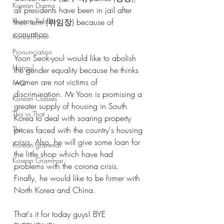
Korean Drama
all presidents have been in jail after 
Korean Riddles
their term (위임장) because of 
corruption.
Korea Travel
Pronunciation
Yoon Seok-youl would like to abolish 
Hangul
the gender equality because he thinks 
women are not victims of 
FAQ
discrimination. Mr Yoon is promising a 
Korean Classes
greater supply of housing in South 
This vs That
Korea to deal with soaring property 
prices faced with the country's housing 
This
crisis. Also, he will give some loan for 
Korean grammar
the little shop which have had 
Korean Grammar
problems with the corona crisis. 
Finally, he would like to be firmer with 
North Korea and China. 
That's it for today guys! BYE 