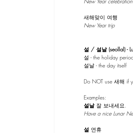
New Year celebration
새해맞이 여행
New Year trip
설 / 설날 (seollal) - 
설 - the holiday perio
설날 - the day itself
Do NOT use 새해 if you
Examples:
설날
 잘 보내세요.
Have a nice Lunar Ne
설
 연휴