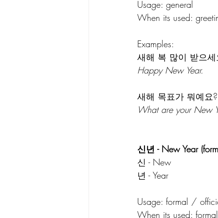
Usage: general 
When its used: greeti
Examples:
새해 복 많이 받으세
Happy New Year.
새해 목표가 뭐예요?
What are your New Y
신년 - New Year (form
신 - New
년 - Year
Usage: formal / offici
When its used: formal