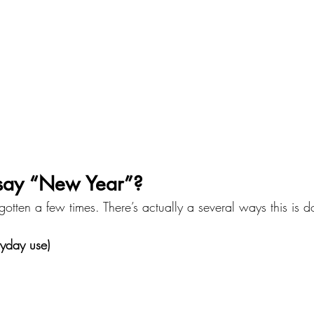
say “New Year”?
gotten a few times. There’s actually a several ways this is 
yday use)