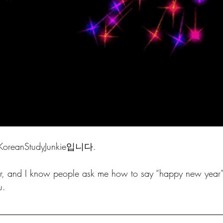
anStudyJunkie입니다. 
ear, and I know people ask me how to say “happy new year”
u. 