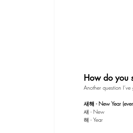
How do you 
Another question I’ve 
새해 - New Year (ever
새 - New
해 - Year 