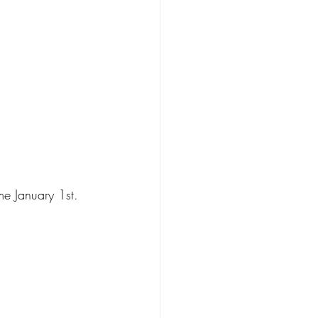
e January 1st.