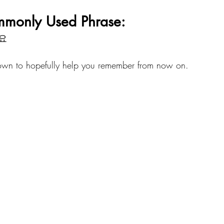
mmonly Used Phrase:
요
down to hopefully help you remember from now on.