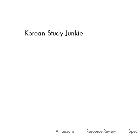
Korean Study Junkie
All Lessons
Resource Review
Spea