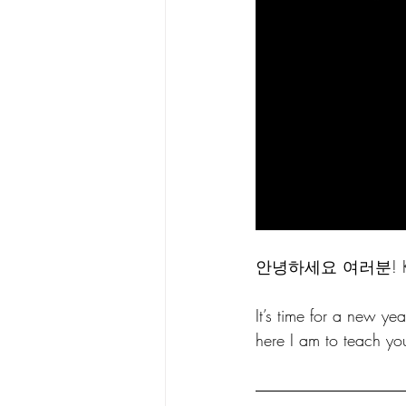
안녕하세요 여러분! Kore
It’s time for a new y
here I am to teach yo