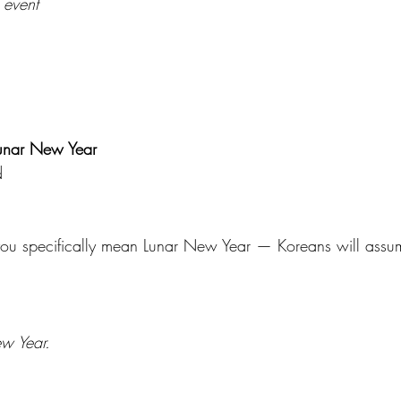
 event
Lunar New Year
d 
 specifically mean Lunar New Year — Koreans will assum
w Year.