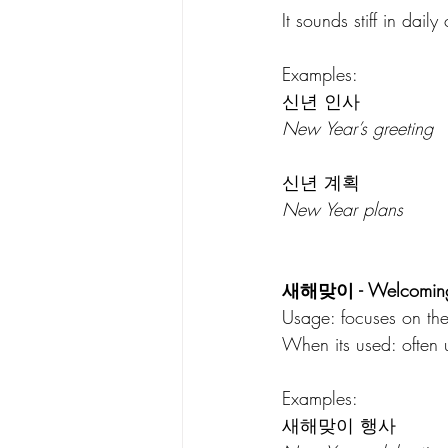
It sounds stiff in daily
Examples:
신년 인사
New Year’s greeting
신년 계획
New Year plans
새해맞이 - Welcoming 
Usage: focuses on the
When its used: often u
Examples:
새해맞이 행사