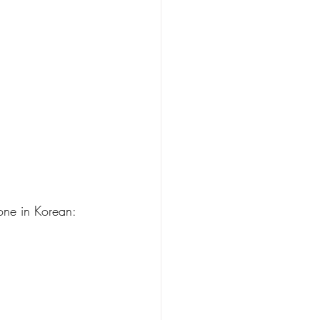
done in Korean: