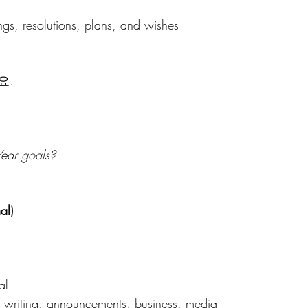
ngs, resolutions, plans, and wishes 
요.
ear goals?
al)
al 
 writing, announcements, business, media