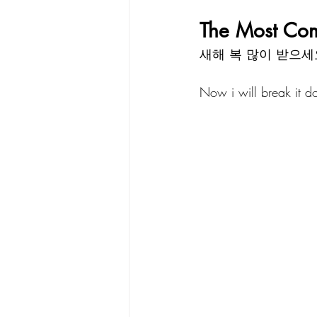
The Most Co
새해 복 많이 받으세
Now i will break it 