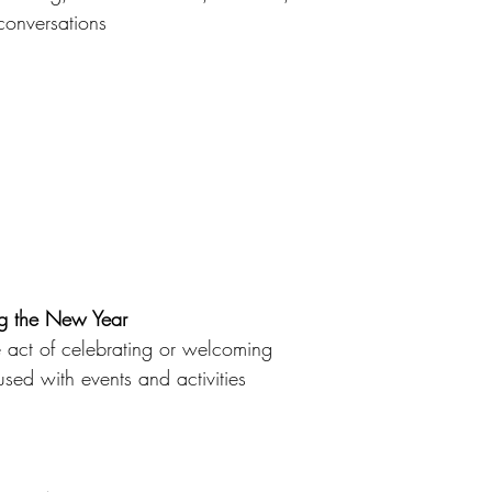
 conversations 
the New Year
 act of celebrating or welcoming
sed with events and activities 