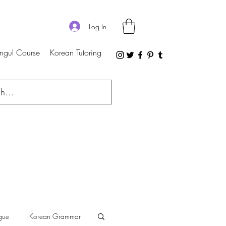
Log In
ngul Course
Korean Tutoring
gue
Korean Grammar