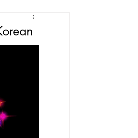
e
Korean
ean Listening
les
Korean Idioms