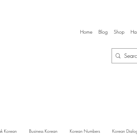
Home
Blog
Shop
Ha
k Korean
Business Korean
Korean Numbers
Korean Dialo