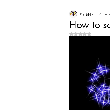
KSJ 쌤
Jan 5
2 min r
Korean Vocabulary
Korean Cultu
How to s
Rated NaN out of 5 s
Korean Tongue Twisters
Dates & 
Korean Dialects
Korean Stories
Korean Quotes
Study tips