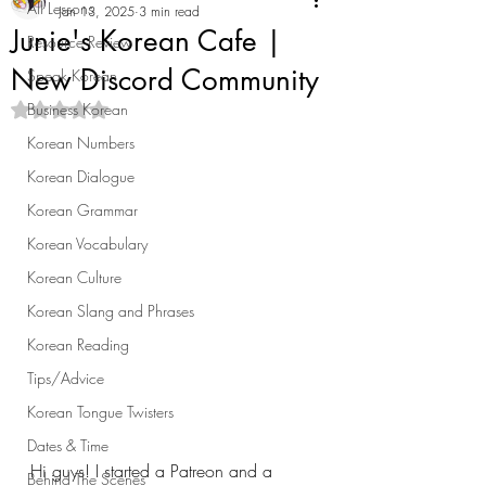
All Lessons
Jan 13, 2025
3 min read
Junie's Korean Cafe |
Resource Review
New Discord Community
Speak Korean
Business Korean
Rated NaN out of 5 stars.
Korean Numbers
Korean Dialogue
Korean Grammar
Korean Vocabulary
Korean Culture
Korean Slang and Phrases
Korean Reading
Tips/Advice
Korean Tongue Twisters
Dates & Time
Hi guys! I started a Patreon and a 
Behind The Scenes