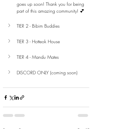
goes up soon! Thank you for being 
part of this amazing community! 💕
TIER 2 - Bibim Buddies
TIER 3 - Hotteok House
TIER 4 - Mandu Mates
DISCORD ONLY (coming soon)