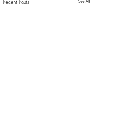
Recent Posts
See All
Comments
0.0 / 5 (0)