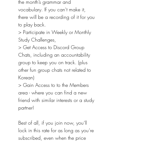
the month’s grammar and 
vocabulary. If you can't make it, 
there will be a recording of it for you 
to play back.
> Participate in Weekly or Monthly 
Study Challenges,
> Get Access to Discord Group 
Chats, including an accountability 
group to keep you on track. (plus 
other fun group chats not related to 
Korean)
> Gain Access to to the Members 
area - where you can find a new 
friend with similar interests or a study 
partner!
Best of all, if you join now, you’ll 
lock in this rate for as long as you’re 
subscribed, even when the price 