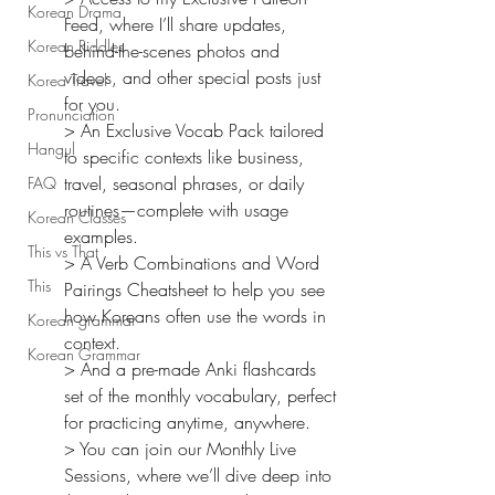
Korean Drama
Feed, where I’ll share updates, 
Korean Riddles
behind-the-scenes photos and 
videos, and other special posts just 
Korea Travel
for you.
Pronunciation
> An Exclusive Vocab Pack tailored 
Hangul
to specific contexts like business, 
travel, seasonal phrases, or daily 
FAQ
routines—complete with usage 
Korean Classes
examples.
This vs That
> A Verb Combinations and Word 
This
Pairings Cheatsheet to help you see 
how Koreans often use the words in 
Korean grammar
context.
Korean Grammar
> And a pre-made Anki flashcards 
set of the monthly vocabulary, perfect 
for practicing anytime, anywhere.
> You can join our Monthly Live 
Sessions, where we’ll dive deep into 