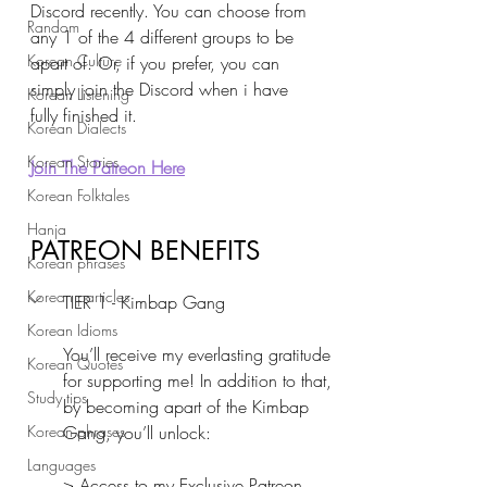
Discord recently. You can choose from 
Random
any 1 of the 4 different groups to be 
Korean Culture
apart of. Or, if you prefer, you can 
simply join the Discord when i have 
Korean Listening
fully finished it.
Korean Dialects
Korean Stories
Join The Patreon Here
Korean Folktales
Hanja
PATREON BENEFITS
Korean phrases
Korean particles
TIER 1 - Kimbap Gang
Korean Idioms
You’ll receive my everlasting gratitude 
Korean Quotes
for supporting me! In addition to that, 
Study tips
by becoming apart of the Kimbap 
Korean phrases
Gang, you’ll unlock:
Languages
> Access to my Exclusive Patreon 