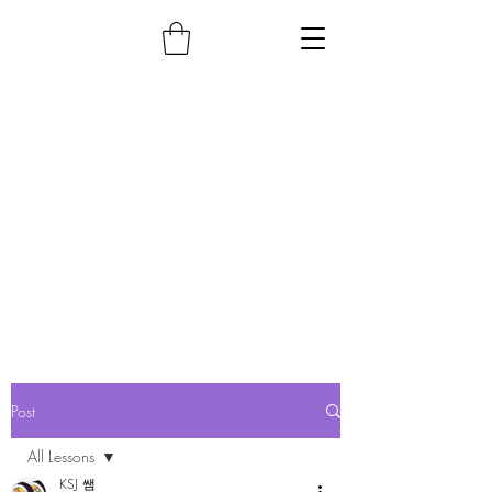
Post
All Lessons
KSJ 쌤