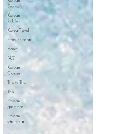
Korean
Drama
Korean
Riddles
Korea Travel
Pronunciation
Hangul
FAQ
Korean
Classes
This vs That
This
Korean
grammar
Korean
Grammar