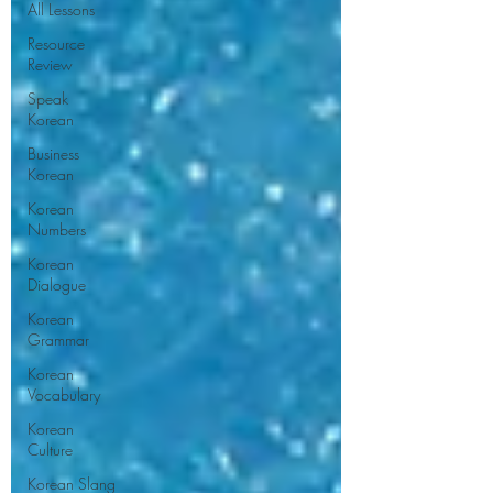
All Lessons
Resource
Review
Speak
Korean
Business
Korean
Korean
Numbers
Korean
Dialogue
Korean
Grammar
Korean
Vocabulary
Korean
Culture
Korean Slang