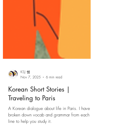
KSJ 쌤
Nov 7, 2025
6 min read
Korean Short Stories |
Traveling to Paris