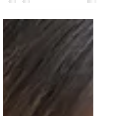
A Korean dialogue about life in Paris. I have
broken down vocab and grammar from each
line to help you study it.