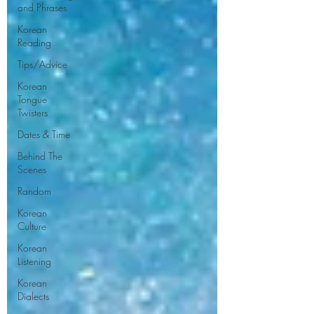
and Phrases
Korean
Reading
Tips/Advice
Korean
Tongue
Twisters
Dates & Time
Behind The
Scenes
Random
Korean
Culture
Korean
Listening
Korean
Dialects