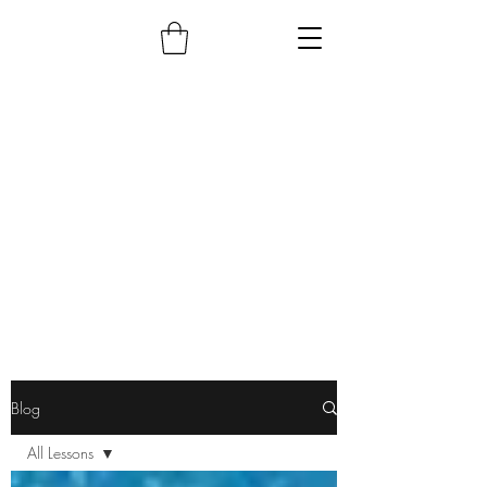
Blog
All Lessons