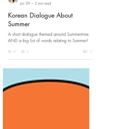
KSJ 쌤
Jun 29
2 min read
Korean Dialogue About
Summer
A short dialogue themed around Summertime
AND a big list of words relating to Summer!