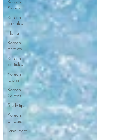
Korean
Stories
Korean
Folktales
Hanja
Korean
phrases
Korean
particles
Korean
Idioms
Korean
Quotes
Study tips
Korean
phrases
Languages