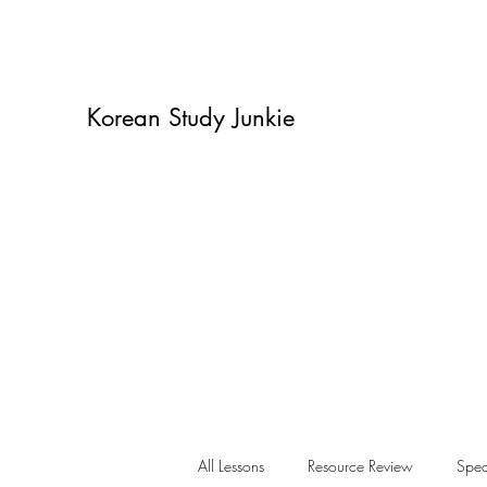
Korean Study Junkie
All Lessons
Resource Review
Spea