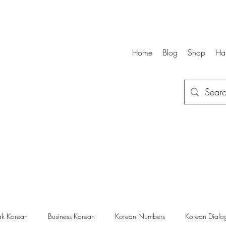
Home
Blog
Shop
Ha
k Korean
Business Korean
Korean Numbers
Korean Dialo