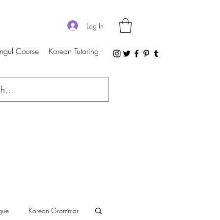
Log In
ngul Course
Korean Tutoring
gue
Korean Grammar