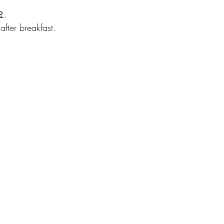
.
fter breakfast.