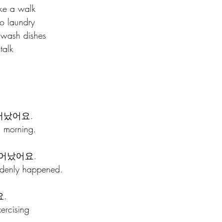
e a walk
 laundry
sh dishes 
alk 
어났어요.
s morning.
어났어요.
denly happened.
.
ercising