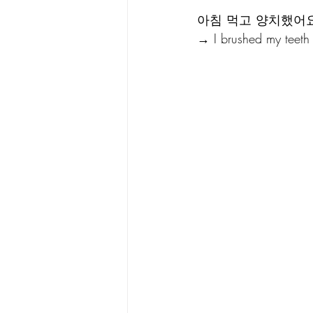
아침 먹고 양치했어요
→ I brushed my teeth a