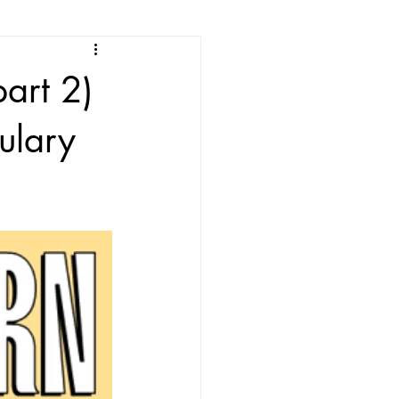
e
art 2)
ean Listening
ulary
les
Korean Idioms