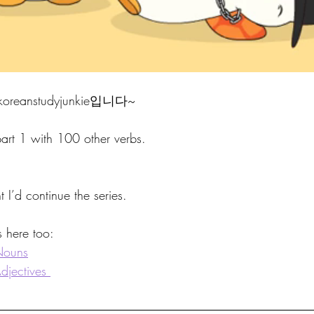
eanstudyjunkie입니다~
art 1 with 100 other verbs. 
ht I’d continue the series. 
s here too:
Nouns
jectives 