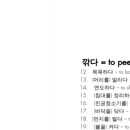
깎다 = to peel;
목욕하다 – to ba
(머리를) 말리다 – to
 면도하다 – to s
 (침대를) 정리하다 
 (진공청소기를) 돌
 (바닥을) 닦다 – t
(먼지를) 털다 – to
 (불을) 켜다 – to t