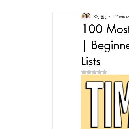
KSJ 쌤
Jun 1
7 min r
Korean Vocabulary
Korean Cultu
100 Most
Korean Tongue Twisters
Dates & 
| Beginne
Lists
Korean Dialects
Korean Stories
Rated NaN out of 5 s
Korean Quotes
Study tips