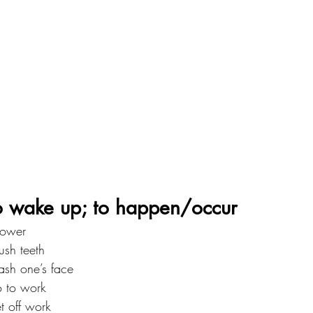
ake up; to happen/occur
ower
h teeth
h one’s face
to work
off work