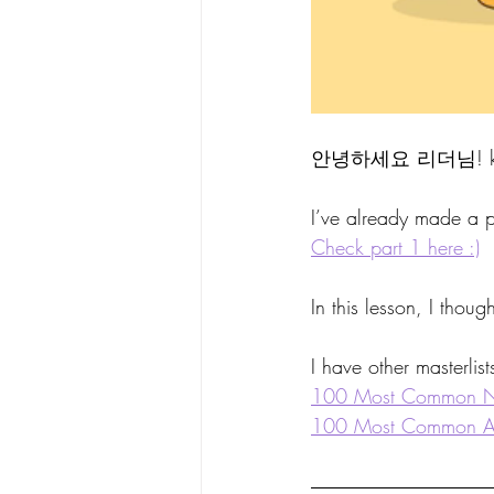
안녕하세요 리더님! kor
I’ve already made a p
Check part 1 here :)
In this lesson, I thoug
I have other masterlist
100 Most Common 
100 Most Common Ad