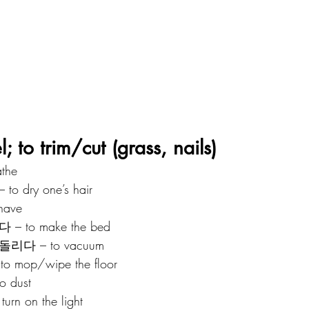
 to trim/cut (grass, nails)
the
 dry one’s hair
have
– to make the bed
리다 – to vacuum
o mop/wipe the floor
 dust
urn on the light