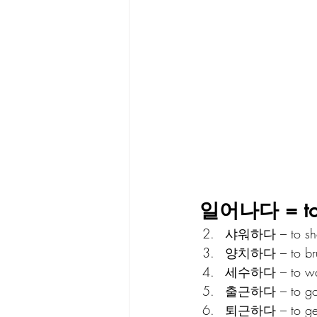
일어나다 = to w
샤워하다 – to sh
양치하다 – to brus
세수하다 – to was
출근하다 – to go 
퇴근하다 – to get 