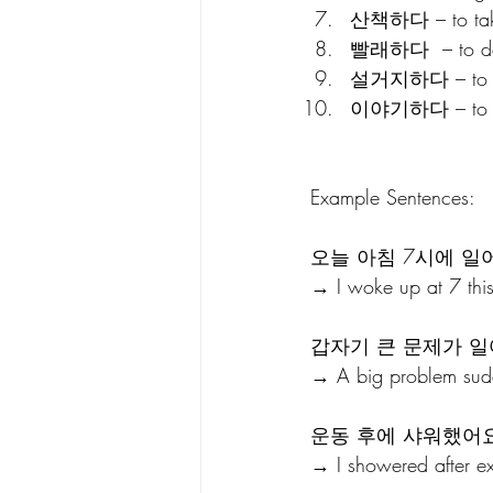
산책하다 – to tak
빨래하다  – to do
설거지하다 – to wa
이야기하다 – to t
Example Sentences:
오늘 아침 7시에 일
→ I woke up at 7 thi
갑자기 큰 문제가 일
→ A big problem sud
운동 후에 샤워했어요
→ I showered after ex